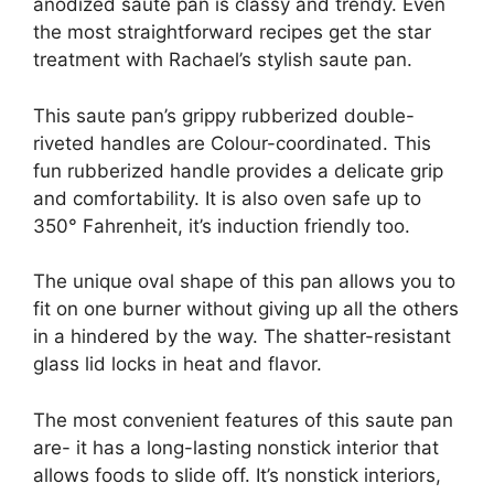
anodized saute pan is classy and trendy. Even
the most straightforward recipes get the star
treatment with Rachael’s stylish saute pan.
This saute pan’s grippy rubberized double-
riveted handles are Colour-coordinated. This
fun rubberized handle provides a delicate grip
and comfortability. It is also oven safe up to
350° Fahrenheit, it’s induction friendly too.
The unique oval shape of this pan allows you to
fit on one burner without giving up all the others
in a hindered by the way. The shatter-resistant
glass lid locks in heat and flavor.
The most convenient features of this saute pan
are- it has a long-lasting nonstick interior that
allows foods to slide off. It’s nonstick interiors,