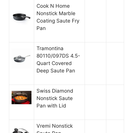
Cook N Home
Nonstick Marble
Coating Saute Fry
Pan
Tramontina
80110/097DS 4.5-
Quart Covered
Deep Saute Pan
Swiss Diamond
Nonstick Saute
Pan with Lid
Vremi Nonstick