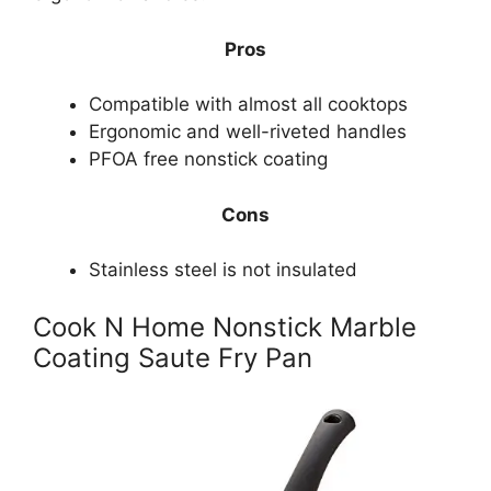
Pros
Compatible with almost all cooktops
Ergonomic and well-riveted handles
PFOA free nonstick coating
Cons
Stainless steel is not insulated
Cook N Home Nonstick Marble
Coating Saute Fry Pan