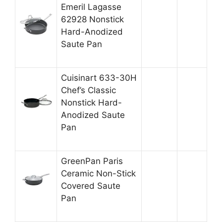
Emeril Lagasse
62928 Nonstick
Hard-Anodized
Saute Pan
Cuisinart 633-30H
Chef’s Classic
Nonstick Hard-
Anodized Saute
Pan
GreenPan Paris
Ceramic Non-Stick
Covered Saute
Pan