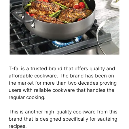
T-fal is a trusted brand that offers quality and
affordable cookware. The brand has been on
the market for more than two decades proving
users with reliable cookware that handles the
regular cooking.
This is another high-quality cookware from this
brand that is designed specifically for sautéing
recipes.