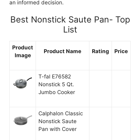
an informed decision.
Best Nonstick Saute Pan- Top
List
Product
Product Name
Rating
Price
Image
T-fal E76582
Nonstick 5 Qt.
Jumbo Cooker
Calphalon Classic
Nonstick Saute
Pan with Cover