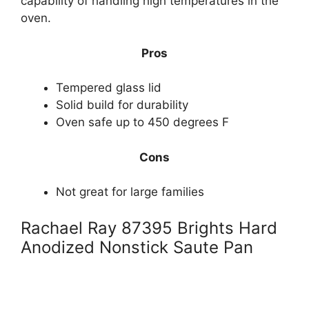
capability of handling high temperatures in the
oven.
Pros
Tempered glass lid
Solid build for durability
Oven safe up to 450 degrees F
Cons
Not great for large families
Rachael Ray 87395 Brights Hard
Anodized Nonstick Saute Pan