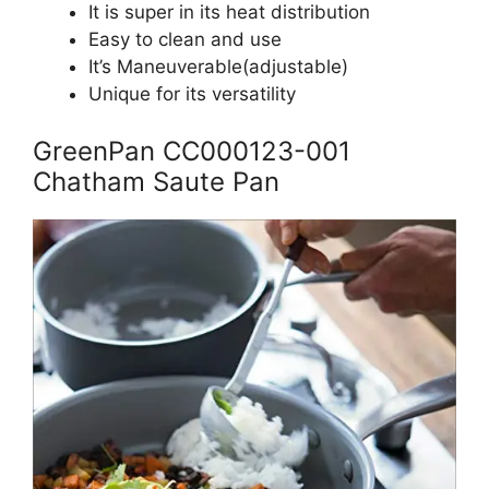
It is super in its heat distribution
Easy to clean and use
It’s Maneuverable(adjustable)
Unique for its versatility
GreenPan CC000123-001
Chatham Saute Pan