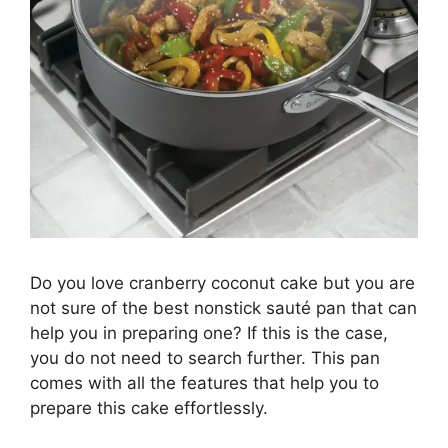
Do you love cranberry coconut cake but you are
not sure of the best nonstick sauté pan that can
help you in preparing one? If this is the case,
you do not need to search further. This pan
comes with all the features that help you to
prepare this cake effortlessly.