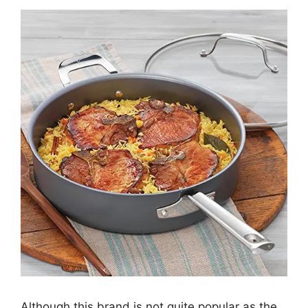
Although this brand is not quite popular as the