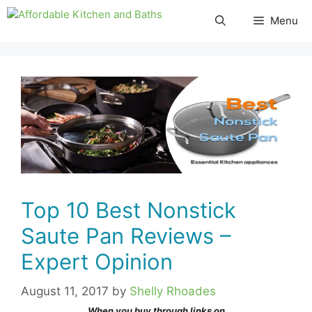
Skip
Menu
to
content
Top 10 Best Nonstick
Saute Pan Reviews –
Expert Opinion
August 11, 2017
by
Shelly Rhoades
When you buy through links on