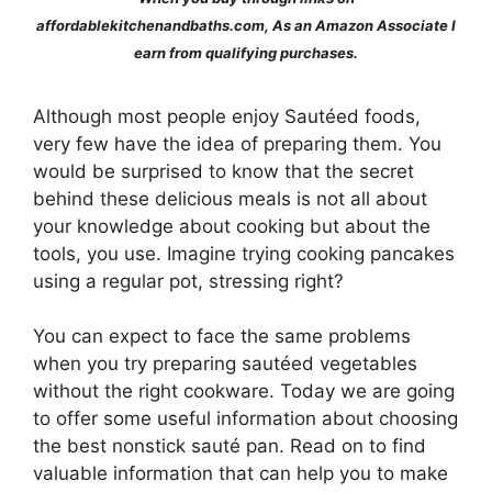
affordablekitchenandbaths.com, As an Amazon Associate I
earn from qualifying purchases.
Although most people enjoy Sautéed foods,
very few have the idea of preparing them. You
would be surprised to know that the secret
behind these delicious meals is not all about
your knowledge about cooking but about the
tools, you use. Imagine trying cooking pancakes
using a regular pot, stressing right?
You can expect to face the same problems
when you try preparing sautéed vegetables
without the right cookware. Today we are going
to offer some useful information about choosing
the best nonstick sauté pan. Read on to find
valuable information that can help you to make