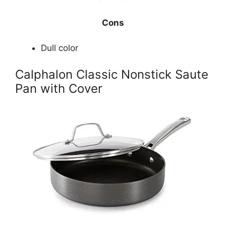
Cons
Dull color
Calphalon Classic Nonstick Saute
Pan with Cover