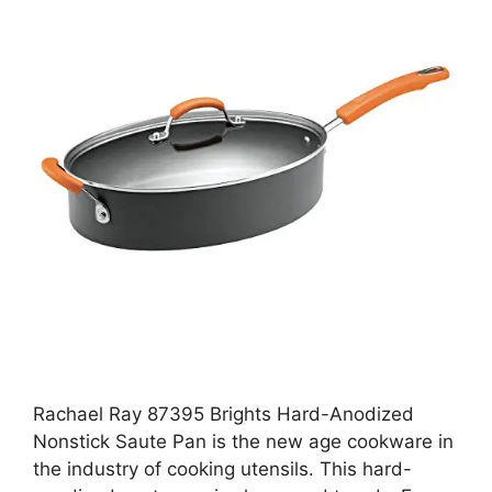
Rachael Ray 87395 Brights Hard-Anodized
Nonstick Saute Pan is the new age cookware in
the industry of cooking utensils. This hard-