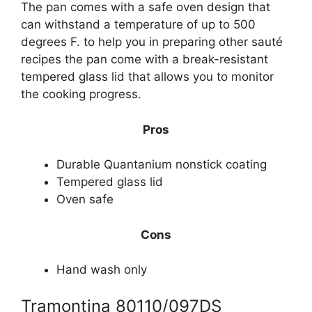
The pan comes with a safe oven design that
can withstand a temperature of up to 500
degrees F. to help you in preparing other sauté
recipes the pan come with a break-resistant
tempered glass lid that allows you to monitor
the cooking progress.
Pros
Durable Quantanium nonstick coating
Tempered glass lid
Oven safe
Cons
Hand wash only
Tramontina 80110/097DS