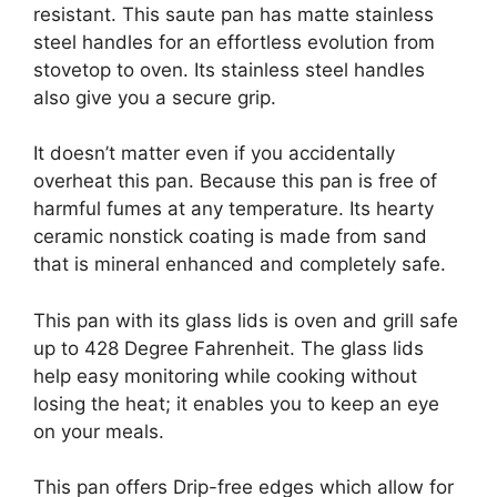
resistant. This saute pan has matte stainless
steel handles for an effortless evolution from
stovetop to oven. Its stainless steel handles
also give you a secure grip.
It doesn’t matter even if you accidentally
overheat this pan. Because this pan is free of
harmful fumes at any temperature. Its hearty
ceramic nonstick coating is made from sand
that is mineral enhanced and completely safe.
This pan with its glass lids is oven and grill safe
up to 428 Degree Fahrenheit. The glass lids
help easy monitoring while cooking without
losing the heat; it enables you to keep an eye
on your meals.
This pan offers Drip-free edges which allow for