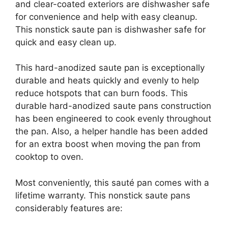
and clear-coated exteriors are dishwasher safe
for convenience and help with easy cleanup.
This nonstick saute pan is dishwasher safe for
quick and easy clean up.
This hard-anodized saute pan is exceptionally
durable and heats quickly and evenly to help
reduce hotspots that can burn foods. This
durable hard-anodized saute pans construction
has been engineered to cook evenly throughout
the pan. Also, a helper handle has been added
for an extra boost when moving the pan from
cooktop to oven.
Most conveniently, this sauté pan comes with a
lifetime warranty. This nonstick saute pans
considerably features are: