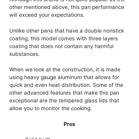
other mentioned above, this pan performance
will exceed your expectations.
Unlike other pans that have a double nonstick
coating, this model comes with three layers
coating that does not contain any harmful
substances.
When we look at the construction, it is made
using heavy gauge aluminum that allows for
quick and even heat distribution. Some of the
other advanced features that make this pan
exceptional are the tempered glass lids that
allow you to monitor the cooking.
Pros