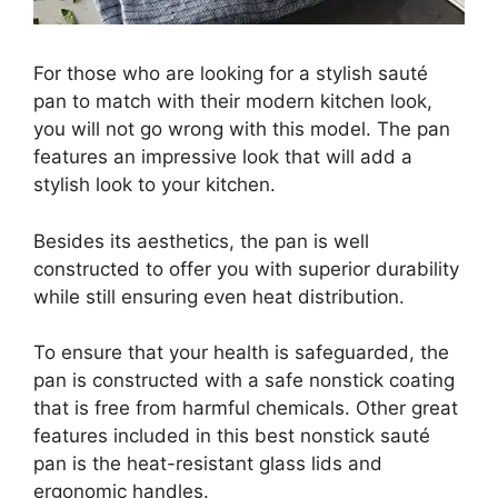
For those who are looking for a stylish sauté
pan to match with their modern kitchen look,
you will not go wrong with this model. The pan
features an impressive look that will add a
stylish look to your kitchen.
Besides its aesthetics, the pan is well
constructed to offer you with superior durability
while still ensuring even heat distribution.
To ensure that your health is safeguarded, the
pan is constructed with a safe nonstick coating
that is free from harmful chemicals. Other great
features included in this best nonstick sauté
pan is the heat-resistant glass lids and
ergonomic handles.