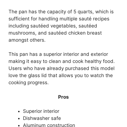
The pan has the capacity of 5 quarts, which is
sufficient for handling multiple sauté recipes
including sautéed vegetables, sautéed
mushrooms, and sautéed chicken breast
amongst others.
This pan has a superior interior and exterior
making it easy to clean and cook healthy food.
Users who have already purchased this model
love the glass lid that allows you to watch the
cooking progress.
Pros
Superior interior
Dishwasher safe
Aluminum construction