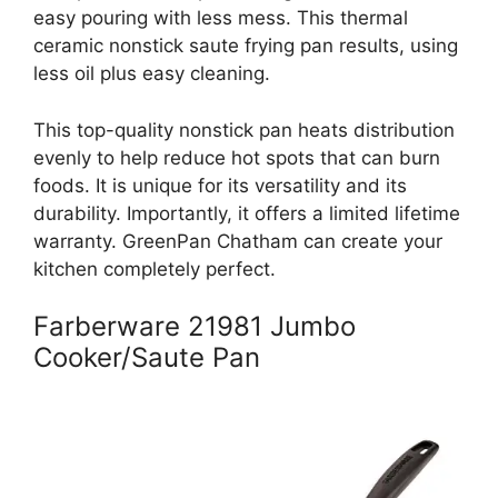
easy pouring with less mess. This thermal
ceramic nonstick saute frying pan results, using
less oil plus easy cleaning.
This top-quality nonstick pan heats distribution
evenly to help reduce hot spots that can burn
foods. It is unique for its versatility and its
durability. Importantly, it offers a limited lifetime
warranty. GreenPan Chatham can create your
kitchen completely perfect.
Farberware 21981 Jumbo
Cooker/Saute Pan