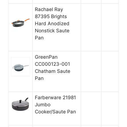
Rachael Ray
87395 Brights
Hard Anodized
Nonstick Saute
Pan
GreenPan
CC000123-001
Chatham Saute
Pan
Farberware 21981
Jumbo
Cooker/Saute Pan