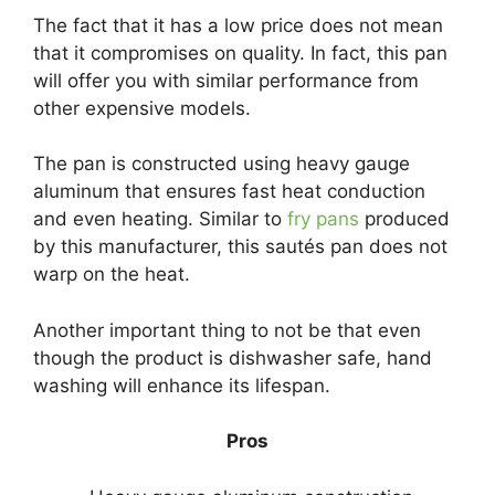
The fact that it has a low price does not mean
that it compromises on quality. In fact, this pan
will offer you with similar performance from
other expensive models.
The pan is constructed using heavy gauge
aluminum that ensures fast heat conduction
and even heating. Similar to
fry pans
produced
by this manufacturer, this sautés pan does not
warp on the heat.
Another important thing to not be that even
though the product is dishwasher safe, hand
washing will enhance its lifespan.
Pros