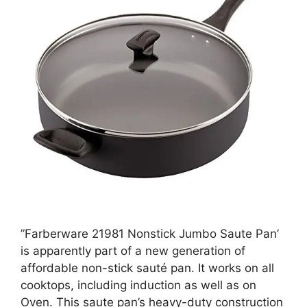
”Farberware 21981 Nonstick Jumbo Saute Pan’
is apparently part of a new generation of
affordable non-stick sauté pan. It works on all
cooktops, including induction as well as on
Oven. This saute pan’s heavy-duty construction