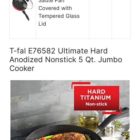
Saute Pan
Covered with
Tempered Glass
Lid
T-fal E76582 Ultimate Hard
Anodized Nonstick 5 Qt. Jumbo
Cooker