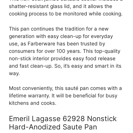
shatter-resistant glass lid, and it allows the
cooking process to be monitored while cooking.
This pan continues the tradition for a new
generation with easy clean-up for everyday
use, as Farberware has been trusted by
consumers for over 100 years. This top-quality
non-stick interior provides easy food release
and fast clean-up. So, it’s easy and smart in its
way.
Most conveniently, this sauté pan comes with a
lifetime warranty. It will be beneficial for busy
kitchens and cooks.
Emeril Lagasse 62928 Nonstick
Hard-Anodized Saute Pan