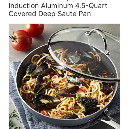
Induction Aluminum 4.5-Quart
Covered Deep Saute Pan