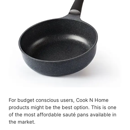
For budget conscious users, Cook N Home
products might be the best option. This is one
of the most affordable sauté pans available in
the market.