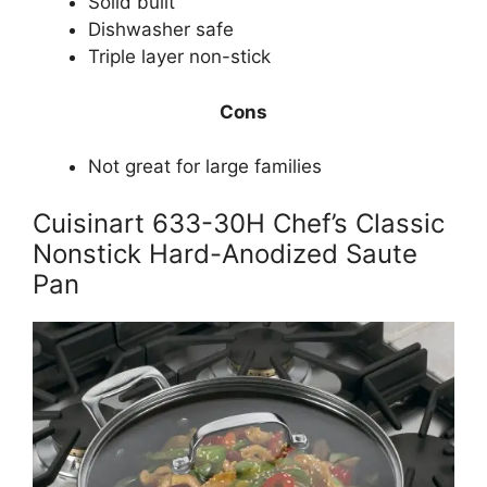
Solid built
Dishwasher safe
Triple layer non-stick
Cons
Not great for large families
Cuisinart 633-30H Chef’s Classic
Nonstick Hard-Anodized Saute
Pan