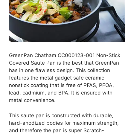
GreenPan Chatham CC000123-001 Non-Stick
Covered Saute Pan is the best that GreenPan
has in one flawless design. This collection
features the metal gadget safe ceramic
nonstick coating that is free of PFAS, PFOA,
lead, cadmium, and BPA. It is ensured with
metal convenience.
This saute pan is constructed with durable,
hard-anodized bodies for maximum strength,
and therefore the pan is super Scratch-