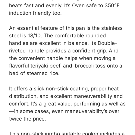
heats fast and evenly. It’s Oven safe to 350°F
induction friendly too.
An essential feature of this pan is the stainless
steel is 18/10. The comfortable rounded
handles are excellent in balance. Its Double-
riveted handle provides a confident grip. And
the convenient handle helps when moving a
flavorful teriyaki beef-and-broccoli toss onto a
bed of steamed rice.
It offers a slick non-stick coating, proper heat
distribution, and excellent maneuverability and
comfort. It’s a great value, performing as well as
—in some cases, even maneuverability’s over
twice the price.
This non-stick jumbo suitable cooker includes a