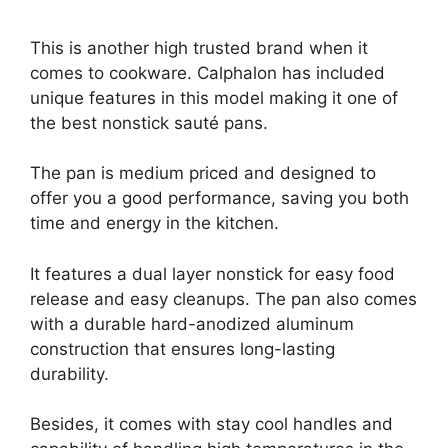
This is another high trusted brand when it
comes to cookware. Calphalon has included
unique features in this model making it one of
the best nonstick sauté pans.
The pan is medium priced and designed to
offer you a good performance, saving you both
time and energy in the kitchen.
It features a dual layer nonstick for easy food
release and easy cleanups. The pan also comes
with a durable hard-anodized aluminum
construction that ensures long-lasting
durability.
Besides, it comes with stay cool handles and