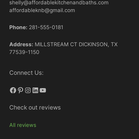
shelly@affordablekitchenandbaths.com
affordableknb@gmail.com
Phone:
281-555-0181
Address:
MILLSTREAM CT DICKINSON, TX
77539-1150
Connect Us:
Facebook
Pinterest
Instagram
LinkedIn
YouTube
Check out reviews
All reviews