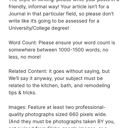
friendly, informal way! Your article isn’t for a
Journal in that particular field, so please don’t
write like it’s going to be assessed for a
University/College degree!
Word Count: Please ensure your word count is
somewhere between 1000-1500 words, no
less, no more!
Related Content: it goes without saying, but
We’ll say it anyway, your subject must be
related to the kitchen, bath, and remodeling
tips & tricks.
Images: Feature at least two professional-
quality photographs sized 660 pixels wide.
(And they must be photographs taken BY you,