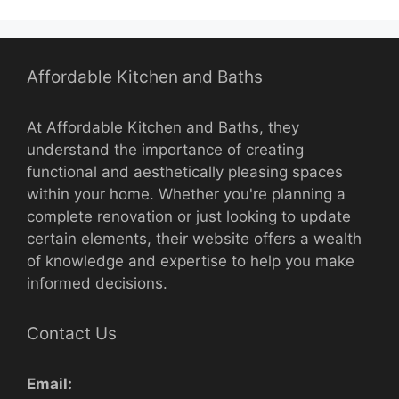
Affordable Kitchen and Baths
At Affordable Kitchen and Baths, they
understand the importance of creating
functional and aesthetically pleasing spaces
within your home. Whether you're planning a
complete renovation or just looking to update
certain elements, their website offers a wealth
of knowledge and expertise to help you make
informed decisions.
Contact Us
Email: