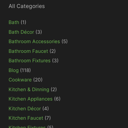
All Categories
Bath
(1)
Bath Décor
(3)
Bathroom Accessories
(5)
Bathroom Faucet
(2)
Bathroom Fixtures
(3)
Blog
(118)
Cookware
(20)
Kitchen & Dinning
(2)
Kitchen Appliances
(6)
Kitchen Décor
(4)
Kitchen Faucet
(7)
Kitchen Fixtures
(5)