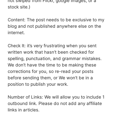
not swiped from Flickr, google images, or a
stock site.)
Content: The post needs to be exclusive to my
blog and not published anywhere else on the
internet.
Check It: it’s very frustrating when you sent
written work that hasn’t been checked for
spelling, punctuation, and grammar mistakes.
We don’t have the time to be making these
corrections for you, so re-read your posts
before sending them, or We won’t be in a
position to publish your work.
Number of Links: We will allow you to include 1
outbound link. Please do not add any affiliate
links in articles.