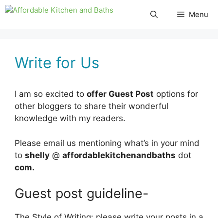
Skip
Menu
to
content
Write for Us
I am so excited to
offer Guest Post
options for
other bloggers to share their wonderful
knowledge with my readers.
Please email us mentioning what’s in your mind
to
shelly
@
affordablekitchenandbaths
dot
com.
Guest post guideline-
The Style of Writing: please write your posts in a