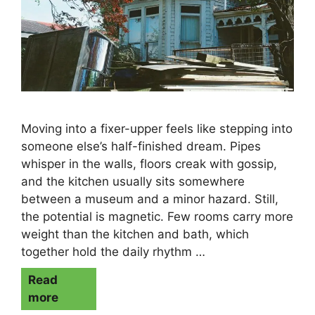
Moving into a fixer-upper feels like stepping into
someone else’s half-finished dream. Pipes
whisper in the walls, floors creak with gossip,
and the kitchen usually sits somewhere
between a museum and a minor hazard. Still,
the potential is magnetic. Few rooms carry more
weight than the kitchen and bath, which
together hold the daily rhythm …
Read
more