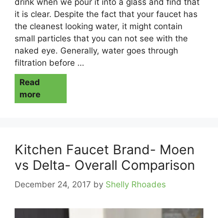
drink when we pour it into a glass and find that
it is clear. Despite the fact that your faucet has
the cleanest looking water, it might contain
small particles that you can not see with the
naked eye. Generally, water goes through
filtration before …
Read
more
Kitchen Faucet Brand- Moen
vs Delta- Overall Comparison
December 24, 2017
by
Shelly Rhoades