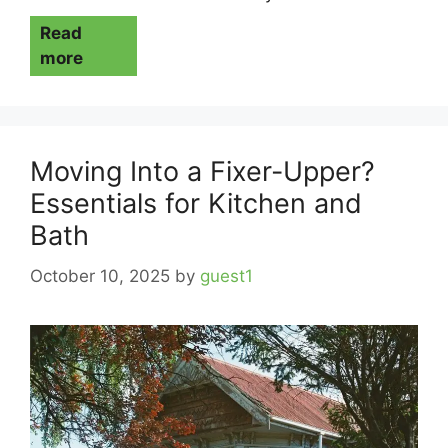
Read
more
Moving Into a Fixer-Upper?
Essentials for Kitchen and
Bath
October 10, 2025
by
guest1