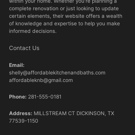
within your home. Whether you're planning a
complete renovation or just looking to update
certain elements, their website offers a wealth
of knowledge and expertise to help you make
informed decisions.
Contact Us
Email:
shelly@affordablekitchenandbaths.com
affordableknb@gmail.com
Phone:
281-555-0181
Address:
MILLSTREAM CT DICKINSON, TX
77539-1150