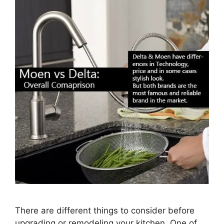
There are different things to consider before
upgrading or remodeling your kitchen. One of