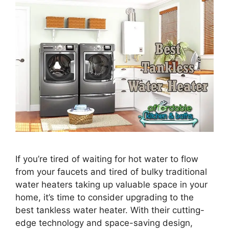
If you’re tired of waiting for hot water to flow
from your faucets and tired of bulky traditional
water heaters taking up valuable space in your
home, it’s time to consider upgrading to the
best tankless water heater. With their cutting-
edge technology and space-saving design,