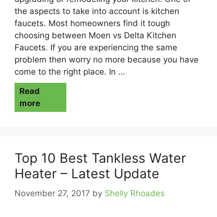
the aspects to take into account is kitchen
faucets. Most homeowners find it tough
choosing between Moen vs Delta Kitchen
Faucets. If you are experiencing the same
problem then worry no more because you have
come to the right place. In …
Read
more
Top 10 Best Tankless Water
Heater – Latest Update
November 27, 2017
by
Shelly Rhoades