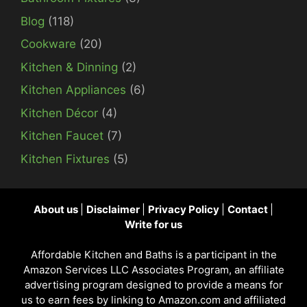
Blog
(118)
Cookware
(20)
Kitchen & Dinning
(2)
Kitchen Appliances
(6)
Kitchen Décor
(4)
Kitchen Faucet
(7)
Kitchen Fixtures
(5)
About us
|
Disclaimer
|
Privacy Policy
|
Contact
|
Write for us
Affordable Kitchen and Baths is a participant in the
Amazon Services LLC Associates Program, an affiliate
advertising program designed to provide a means for
us to earn fees by linking to Amazon.com and affiliated