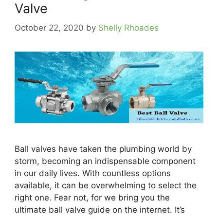
Valve
October 22, 2020
by
Shelly Rhoades
Ball valves have taken the plumbing world by
storm, becoming an indispensable component
in our daily lives. With countless options
available, it can be overwhelming to select the
right one. Fear not, for we bring you the
ultimate ball valve guide on the internet. It’s