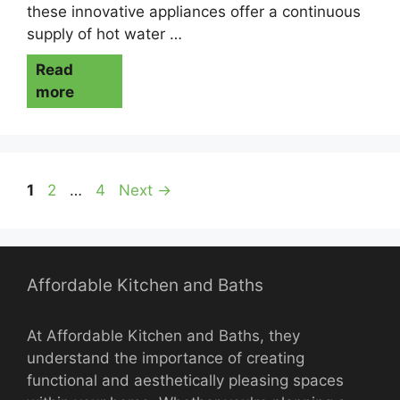
these innovative appliances offer a continuous
supply of hot water …
Read
more
Page
Page
Page
1
2
…
4
Next
→
Affordable Kitchen and Baths
At Affordable Kitchen and Baths, they
understand the importance of creating
functional and aesthetically pleasing spaces