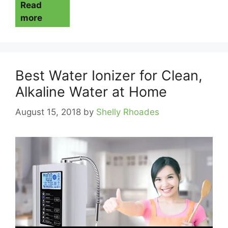
Read
more
Best Water Ionizer for Clean,
Alkaline Water at Home
August 15, 2018
by
Shelly Rhoades