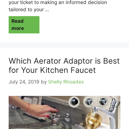
your ticket to making an informed decision
tailored to your …
Read
more
Which Aerator Adaptor is Best
for Your Kitchen Faucet
July 24, 2019
by
Shelly Rhoades