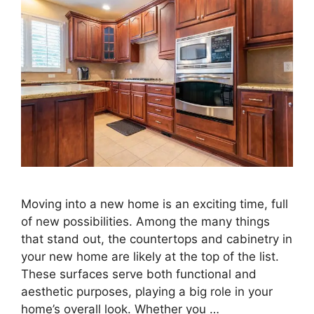
Moving into a new home is an exciting time, full
of new possibilities. Among the many things
that stand out, the countertops and cabinetry in
your new home are likely at the top of the list.
These surfaces serve both functional and
aesthetic purposes, playing a big role in your
home’s overall look. Whether you …