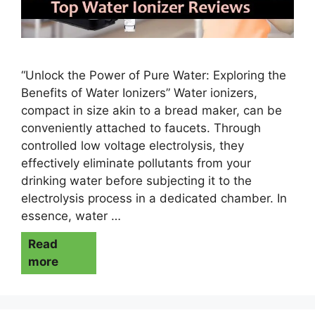
“Unlock the Power of Pure Water: Exploring the
Benefits of Water Ionizers” Water ionizers,
compact in size akin to a bread maker, can be
conveniently attached to faucets. Through
controlled low voltage electrolysis, they
effectively eliminate pollutants from your
drinking water before subjecting it to the
electrolysis process in a dedicated chamber. In
essence, water …
Read
more