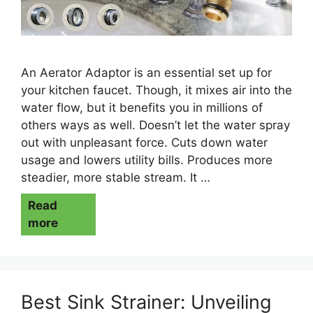
An Aerator Adaptor is an essential set up for
your kitchen faucet. Though, it mixes air into the
water flow, but it benefits you in millions of
others ways as well. Doesn’t let the water spray
out with unpleasant force. Cuts down water
usage and lowers utility bills. Produces more
steadier, more stable stream. It …
Read
more
Best Sink Strainer: Unveiling