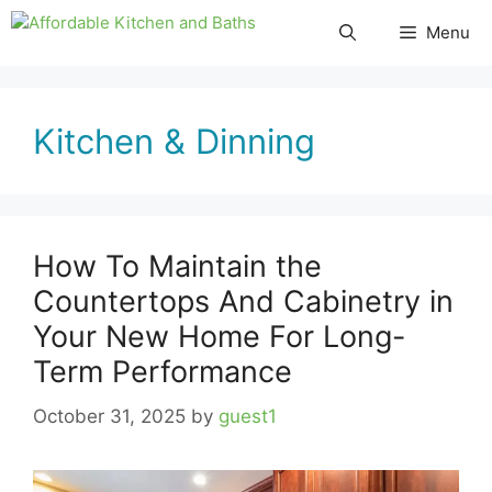
Skip
Menu
to
content
Kitchen & Dinning
How To Maintain the
Countertops And Cabinetry in
Your New Home For Long-
Term Performance
October 31, 2025
by
guest1