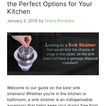
the Perfect Options for Your
Kitchen
January 2, 2019
by
Shelly Rhoades
Welcome to our guide on the best sink
strainers! Whether you’re in the kitchen or
bathroom, a sink strainer is an indispensable
accessory that helps keep your drains free from