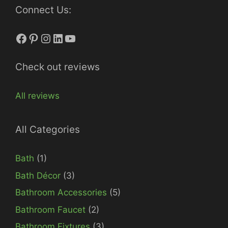
Connect Us:
Facebook
Pinterest
Instagram
LinkedIn
YouTube
Check out reviews
All reviews
All Categories
Bath
(1)
Bath Décor
(3)
Bathroom Accessories
(5)
Bathroom Faucet
(2)
Bathroom Fixtures
(3)