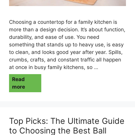
Choosing a countertop for a family kitchen is
more than a design decision. It’s about function,
durability, and ease of use. You need
something that stands up to heavy use, is easy
to clean, and looks good year after year. Spills,
crumbs, crafts, and constant traffic all happen
at once in busy family kitchens, so …
Read
more
Top Picks: The Ultimate Guide
to Choosing the Best Ball