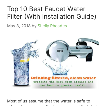
Top 10 Best Faucet Water
Filter (With Installation Guide)
May 3, 2018
by
Shelly Rhoades
Most of us assume that the water is safe to