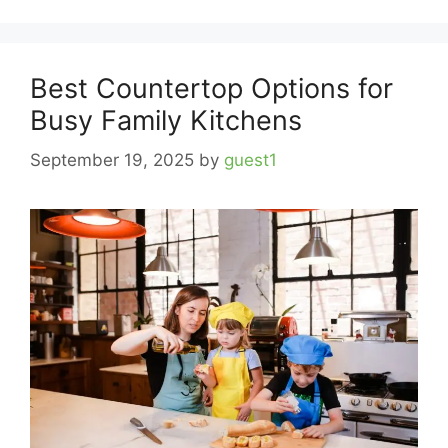
Best Countertop Options for
Busy Family Kitchens
September 19, 2025
by
guest1