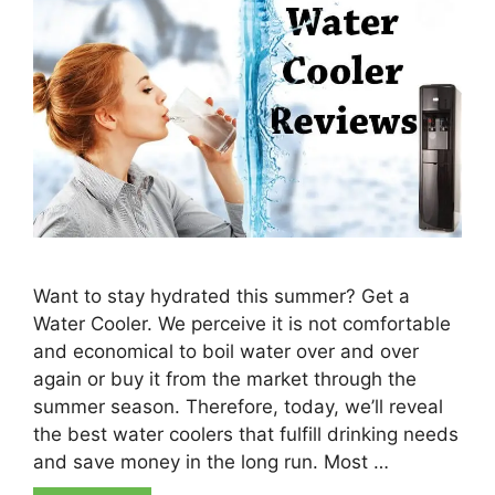
Want to stay hydrated this summer? Get a
Water Cooler. We perceive it is not comfortable
and economical to boil water over and over
again or buy it from the market through the
summer season. Therefore, today, we’ll reveal
the best water coolers that fulfill drinking needs
and save money in the long run. Most …