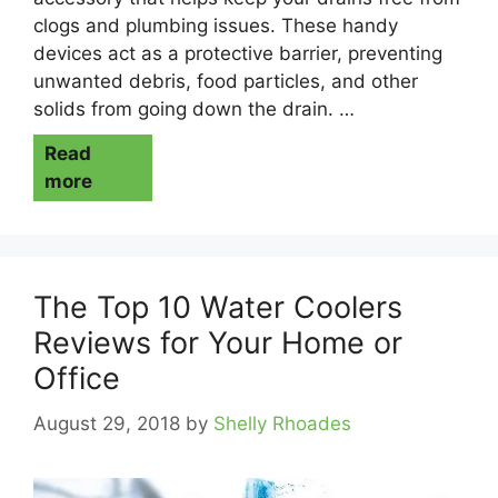
clogs and plumbing issues. These handy
devices act as a protective barrier, preventing
unwanted debris, food particles, and other
solids from going down the drain. …
Read
more
The Top 10 Water Coolers
Reviews for Your Home or
Office
August 29, 2018
by
Shelly Rhoades