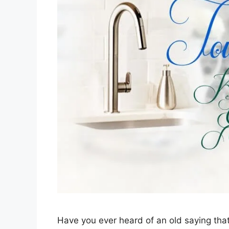
Have you ever heard of an old saying that