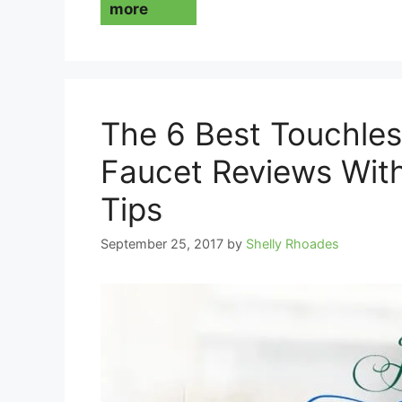
more
The 6 Best Touchles
Faucet Reviews Wit
Tips
September 25, 2017
by
Shelly Rhoades