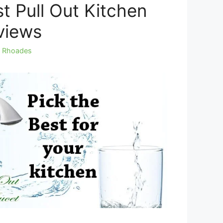
t Pull Out Kitchen
views
y Rhoades