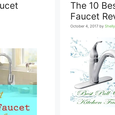
aucet
The 10 Bes
Faucet Re
October 4, 2017
by
Shell