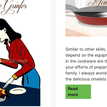
Similar to other skill
depend on the equipm
in the cookware are t
your efforts of prepa
family. I always won
the delicious omelet
Read
more