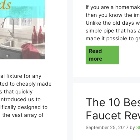
If you are a homemake
then you know the imp
Unlike the old days 
simple pipe that has 
made it possible to g
Read
more
al fixture for any
mited to cheaply made
 that quickly
The 10 Bes
introduced us to
ifically designed to
Faucet Re
 the vast array of
September 25, 2017
by
S