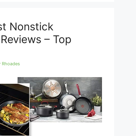
st Nonstick
Reviews – Top
y Rhoades