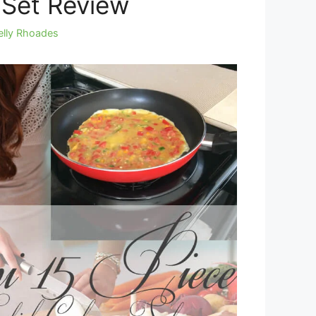
Set Review
elly Rhoades