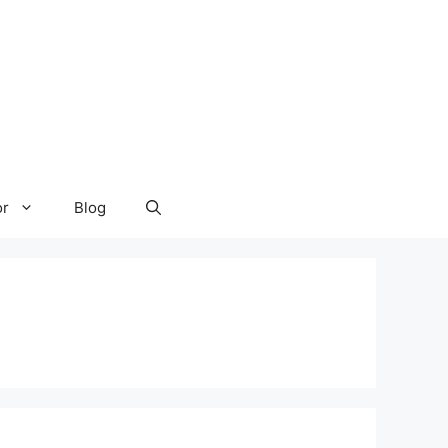
or
Blog