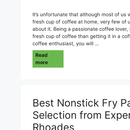
It’s unfortunate that although most of us
fresh cup of coffee at home, very few of
about it. Being a passionate coffee lover, 
fresh cup of coffee than getting it in a cof
coffee enthusiast, you will …
Read
more
Best Nonstick Fry P
Selection from Exper
Rhoades