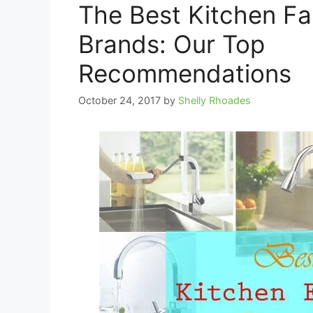
The Best Kitchen F
Brands: Our Top
Recommendations
October 24, 2017
by
Shelly Rhoades