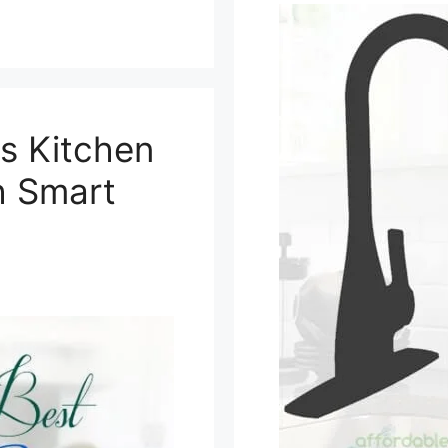
s Kitchen
h Smart