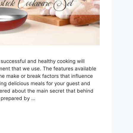
s, successful and healthy cooking will
ent that we use. The features available
he make or break factors that influence
ring delicious meals for your guest and
dered about the main secret that behind
s prepared by …