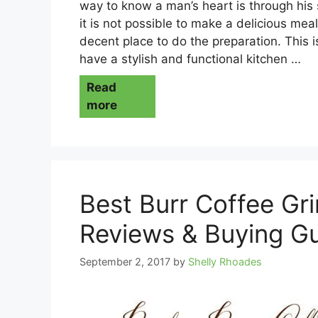
way to know a man’s heart is through his
it is not possible to make a delicious mea
decent place to do the preparation. This 
have a stylish and functional kitchen …
Read
more
Best Burr Coffee Gr
Reviews & Buying G
September 2, 2017
by
Shelly Rhoades