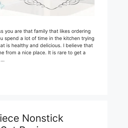
ess you are that family that likes ordering
ou spend a lot of time in the kitchen trying
t is healthy and delicious. I believe that
from a nice place. It is rare to get a
 …
iece Nonstick