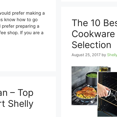
 would prefer making a
 us know how to go
The 10 Be
I prefer preparing a
Cookware 
fee shop. If you are a
Selection
August 25, 2017
by
Shell
an – Top
t Shelly