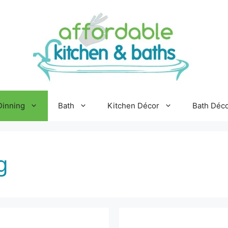
Dinning
Bath
Kitchen Décor
Bath Déc
g