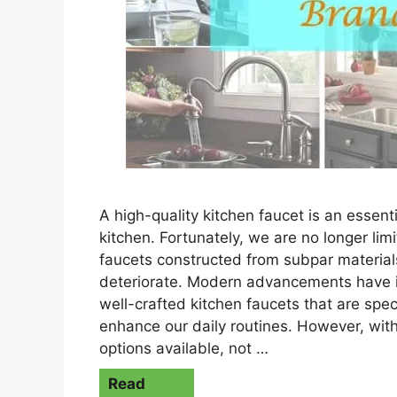
A high-quality kitchen faucet is an essenti
kitchen. Fortunately, we are no longer li
faucets constructed from subpar materials
deteriorate. Modern advancements have 
well-crafted kitchen faucets that are spec
enhance our daily routines. However, with
options available, not …
Read