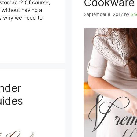
Cookware 
 stomach? Of course,
l without having a
September 8, 2017
by
Sh
is why we need to
inder
uides