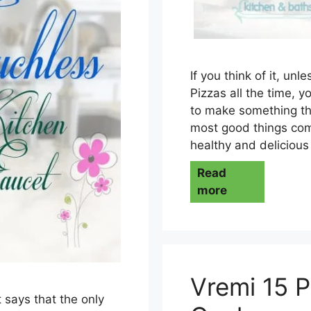
If you think of it, unl
Pizzas all the time, y
to make something tha
most good things come 
healthy and delicious
Read
more
Vremi 15 P
 says that the only