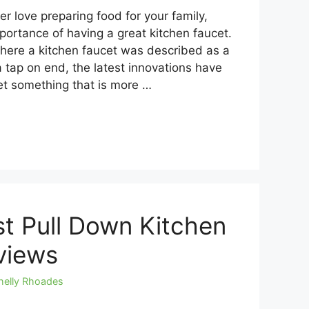
r love preparing food for your family,
ortance of having a great kitchen faucet.
where a kitchen faucet was described as a
a tap on end, the latest innovations have
et something that is more …
t Pull Down Kitchen
views
helly Rhoades