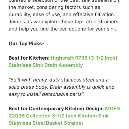
curated a selection of the best sink strainers on
the market, considering factors such as
durability, ease of use, and effective filtration.
Join us as we explore these top-rated strainers
and help you find the perfect one for your sink.
Our Top Picks-
Best
for
Kitchen:
Highcraft 9735 (3-1/2 Inch)
Stainless Sink Drain Assembly
“Built with heavy-duty stainless steel and a
solid brass body. Drain assembly is quick and
easy to install detachable parts”
Best for Contemporary Kitchen Design:
MOEN
22036 Collection 3-1/2 Inch Kitchen Sink
Stainless Steel Basket Strainer