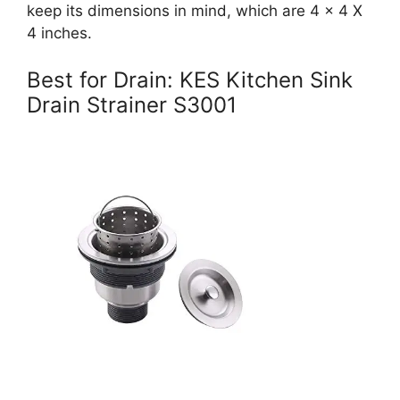
keep its dimensions in mind, which are 4 x 4 X
4 inches.
Best for Drain: KES Kitchen Sink
Drain Strainer S3001