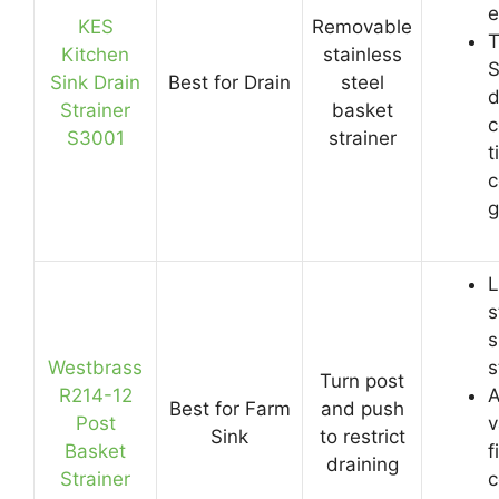
e
KES
Removable
T
Kitchen
stainless
S
Sink Drain
Best for Drain
steel
d
Strainer
basket
c
S3001
strainer
t
c
g
L
s
s
Westbrass
s
Turn post
R214-12
A
Best for Farm
and push
Post
v
Sink
to restrict
Basket
f
draining
Strainer
c