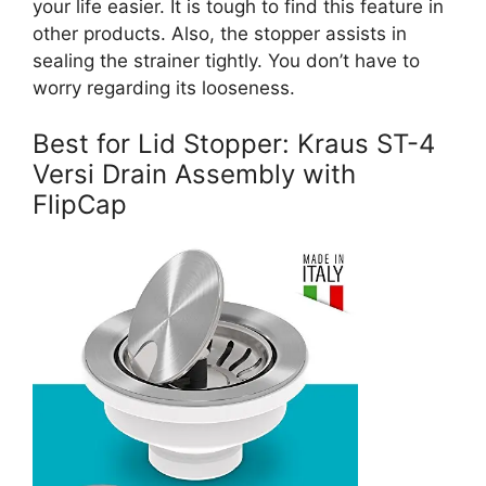
your life easier. It is tough to find this feature in
other products. Also, the stopper assists in
sealing the strainer tightly. You don’t have to
worry regarding its looseness.
Best for Lid Stopper: Kraus ST-4
Versi Drain Assembly with
FlipCap