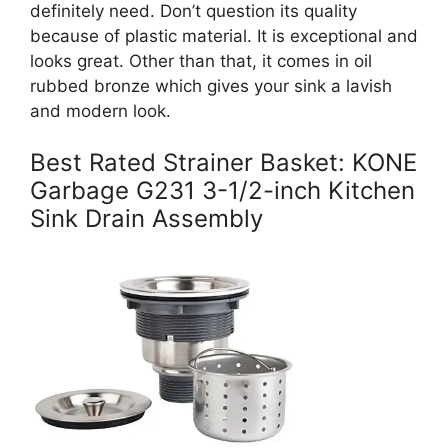
definitely need. Don’t question its quality
because of plastic material. It is exceptional and
looks great. Other than that, it comes in oil
rubbed bronze which gives your sink a lavish
and modern look.
Best Rated Strainer Basket: KONE
Garbage G231 3-1/2-inch Kitchen
Sink Drain Assembly