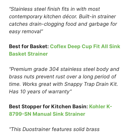
“Stainless steel finish fits in with most
contemporary kitchen décor. Built-in strainer
catches drain-clogging food and garbage for
easy removal”
Best for Basket:
Coflex Deep Cup Fit All Sink
Basket Strainer
“Premium grade 304 stainless steel body and
brass nuts prevent rust over a long period of
time. Works great with Snappy Trap Drain Kit.
Has 10 years of warranty”
Best Stopper for Kitchen Basin:
Kohler K-
8799-SN Manual Sink Strainer
“This Duostrainer features solid brass