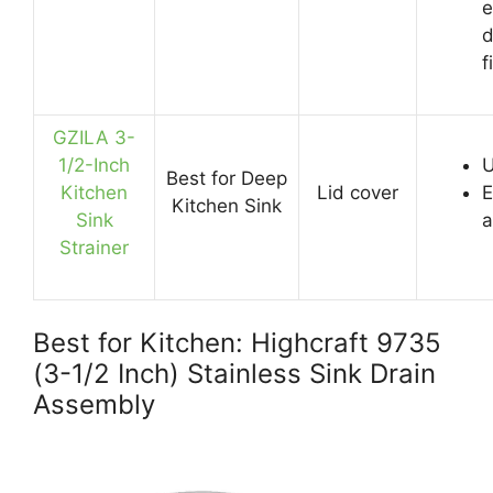
e
d
f
GZILA 3-
1/2-Inch
U
Best for Deep
Kitchen
Lid cover
E
Kitchen Sink
Sink
a
Strainer
Best for Kitchen: Highcraft 9735
(3-1/2 Inch) Stainless Sink Drain
Assembly