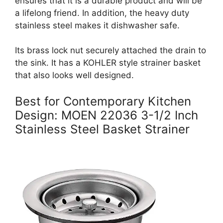
ensures that it is a durable product and will be
a lifelong friend. In addition, the heavy duty
stainless steel makes it dishwasher safe.
Its brass lock nut securely attached the drain to
the sink. It has a KOHLER style strainer basket
that also looks well designed.
Best for Contemporary Kitchen
Design: MOEN 22036 3-1/2 Inch
Stainless Steel Basket Strainer