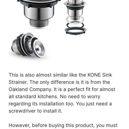
This is also almost similar like the KONE Sink
Strainer. The only difference is it is from the
Oakland Company. It is a perfect fit for almost
all standard kitchens. No need to worry
regarding its installation too. You just need a
screwdriver to install it.
However, before buying this product, you must