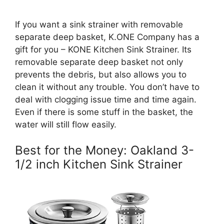
If you want a sink strainer with removable
separate deep basket, K.ONE Company has a
gift for you – KONE Kitchen Sink Strainer. Its
removable separate deep basket not only
prevents the debris, but also allows you to
clean it without any trouble. You don’t have to
deal with clogging issue time and time again.
Even if there is some stuff in the basket, the
water will still flow easily.
Best for the Money: Oakland 3-
1/2 inch Kitchen Sink Strainer