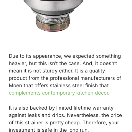
Due to its appearance, we expected something
heavier, but this isn’t the case. And, it doesn’t
mean it is not sturdy either. It is a quality
product from the professional manufacturers of
Moen that offers stainless steel finish that
complements contemporary kitchen decor
.
It is also backed by limited lifetime warranty
against leaks and drips. Nevertheless, the price
of this strainer is pretty cheap. Therefore, your
investment is safe in the long run.