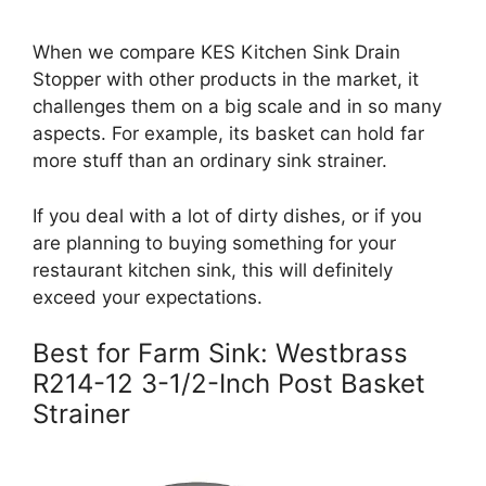
When we compare KES Kitchen Sink Drain
Stopper with other products in the market, it
challenges them on a big scale and in so many
aspects. For example, its basket can hold far
more stuff than an ordinary sink strainer.
If you deal with a lot of dirty dishes, or if you
are planning to buying something for your
restaurant kitchen sink, this will definitely
exceed your expectations.
Best for Farm Sink: Westbrass
R214-12 3-1/2-Inch Post Basket
Strainer