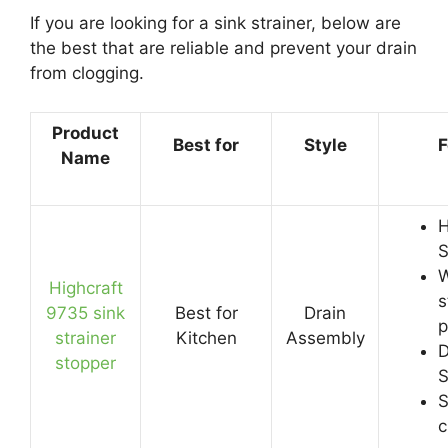
If you are looking for a sink strainer, below are
the best that are reliable and prevent your drain
from clogging.
Product
Best for
Style
F
Name
H
S
W
Highcraft
s
9735 sink
Best for
Drain
p
strainer
Kitchen
Assembly
D
stopper
S
S
c