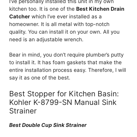
I’ve personally installed this unit in my own
kitchen too. It is one of the
Best Kitchen Drain
Catcher
which I’ve ever installed as a
homeowner. It is all metal with top-notch
quality. You can install it on your own. All you
need is an adjustable wrench.
Bear in mind, you don’t require plumber’s putty
to install it. It has foam gaskets that make the
entire installation process easy. Therefore, I will
say it as one of the best.
Best Stopper for Kitchen Basin:
Kohler K-8799-SN Manual Sink
Strainer
Best Double Cup Sink Strainer