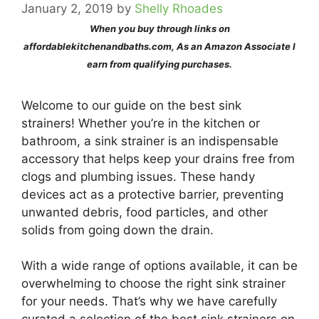
January 2, 2019
by
Shelly Rhoades
When you buy through links on
affordablekitchenandbaths.com, As an Amazon Associate I
earn from qualifying purchases.
Welcome to our guide on the best sink
strainers! Whether you’re in the kitchen or
bathroom, a sink strainer is an indispensable
accessory that helps keep your drains free from
clogs and plumbing issues. These handy
devices act as a protective barrier, preventing
unwanted debris, food particles, and other
solids from going down the drain.
With a wide range of options available, it can be
overwhelming to choose the right sink strainer
for your needs. That’s why we have carefully