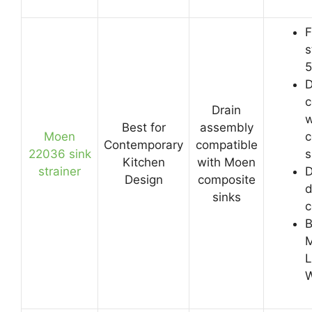
F
s
5
D
c
Drain
w
Best for
assembly
Moen
c
Contemporary
compatible
22036 sink
s
Kitchen
with Moen
strainer
D
Design
composite
d
sinks
c
B
M
L
W