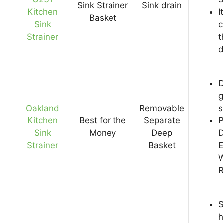
Sink Strainer
Sink drain
Kitchen
I
Basket
Sink
c
Strainer
t
d
D
g
Oakland
Removable
s
Kitchen
Best for the
Separate
P
Sink
Money
Deep
D
Strainer
Basket
E
W
R
S
h