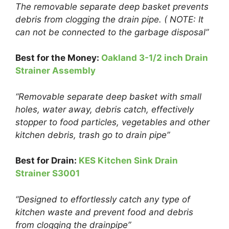
The removable separate deep basket prevents
debris from clogging the drain pipe. ( NOTE: It
can not be connected to the garbage disposal”
Best for the Money:
Oakland 3-1/2 inch Drain
Strainer Assembly
“Removable separate deep basket with small
holes, water away, debris catch, effectively
stopper to food particles, vegetables and other
kitchen debris, trash go to drain pipe”
Best for Drain:
KES Kitchen Sink Drain
Strainer S3001
“Designed to effortlessly catch any type of
kitchen waste and prevent food and debris
from clogging the drainpipe”