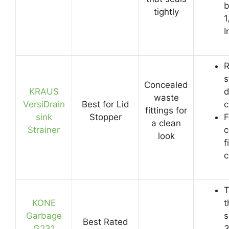
b
tightly
1
I
R
s
Concealed
KRAUS
d
waste
VersiDrain
Best for Lid
c
fittings for
sink
Stopper
F
a clean
Strainer
c
look
f
c
T
KONE
t
Garbage
s
Best Rated
G231
3