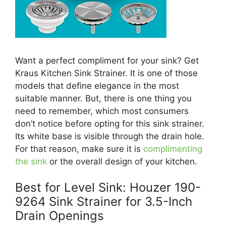
Want a perfect compliment for your sink? Get
Kraus Kitchen Sink Strainer. It is one of those
models that define elegance in the most
suitable manner. But, there is one thing you
need to remember, which most consumers
don’t notice before opting for this sink strainer.
Its white base is visible through the drain hole.
For that reason, make sure it is
complimenting
the sink
or the overall design of your kitchen.
Best for Level Sink: Houzer 190-
9264 Sink Strainer for 3.5-Inch
Drain Openings