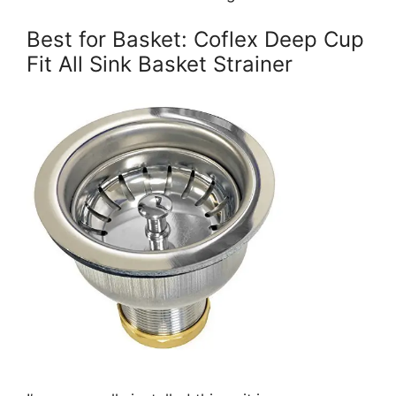
Best for Basket: Coflex Deep Cup
Fit All Sink Basket Strainer