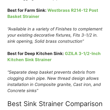
Best for F
arm Sink:
Westbrass R214-12 Post
Basket Strainer
“Available in a variety of Finishes to complement
your existing decorative fixtures, Fits 3-1/2 in.
sink opening, Solid brass construction”
Best for
Deep
Kitchen Sink:
GZILA 3-1/2-Inch
Kitchen Sink Strainer
“Separate deep basket prevents debris from
clogging drain pipe. New thread design allows
installation in Composite granite, Cast iron, and
Concrete sinks”
Best Sink Strainer Comparison