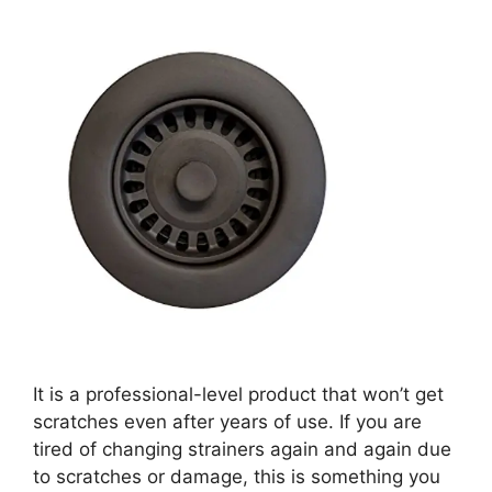
It is a professional-level product that won’t get
scratches even after years of use. If you are
tired of changing strainers again and again due
to scratches or damage, this is something you