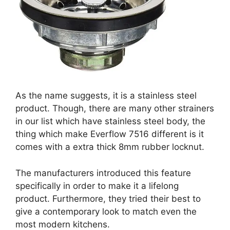
As the name suggests, it is a stainless steel
product. Though, there are many other strainers
in our list which have stainless steel body, the
thing which make Everflow 7516 different is it
comes with a extra thick 8mm rubber locknut.
The manufacturers introduced this feature
specifically in order to make it a lifelong
product. Furthermore, they tried their best to
give a contemporary look to match even the
most modern kitchens.