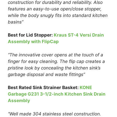
construction for durability and reliability. Also
features an easy-to-use open/close stopper,
while the body snugly fits into standard kitchen
basins”
Best for Lid Stopper:
Kraus ST-4 Versi Drain
Assembly with FlipCap
“The innovative cover opens at the touch of a
finger for easy cleaning. The flip cap creates a
pristine look by concealing the kitchen sink’s
garbage disposal and waste fittings”
Best Rated Sink Strainer Basket:
KONE
Garbage G231 3-1/2-inch Kitchen Sink Drain
Assembly
“Well made 304 stainless steel construction.