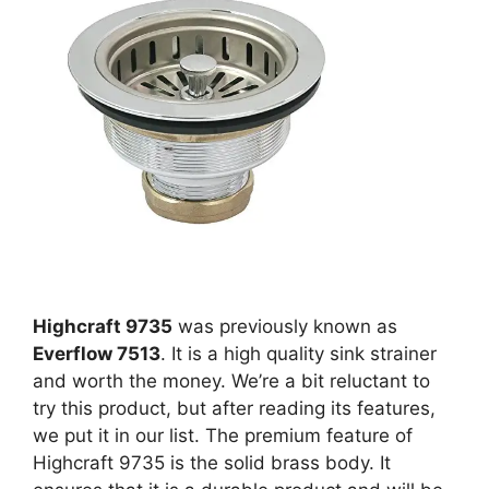
Highcraft 9735
was previously known as
Everflow 7513
. It is a high quality sink strainer
and worth the money. We’re a bit reluctant to
try this product, but after reading its features,
we put it in our list. The premium feature of
Highcraft 9735 is the solid brass body. It