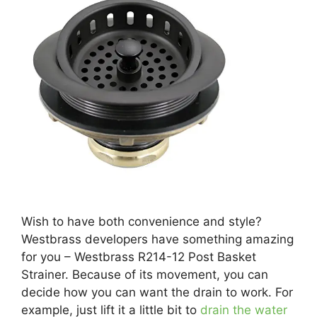
Wish to have both convenience and style?
Westbrass developers have something amazing
for you – Westbrass R214-12 Post Basket
Strainer. Because of its movement, you can
decide how you can want the drain to work. For
example, just lift it a little bit to
drain the water