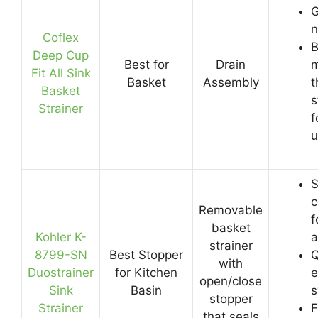
G
n
Coflex
B
Deep Cup
Best for
Drain
m
Fit All Sink
Basket
Assembly
t
Basket
s
Strainer
f
u
S
c
Removable
f
basket
Kohler K-
a
strainer
8799-SN
Best Stopper
Q
with
Duostrainer
for Kitchen
e
open/close
Sink
Basin
s
stopper
Strainer
F
that seals