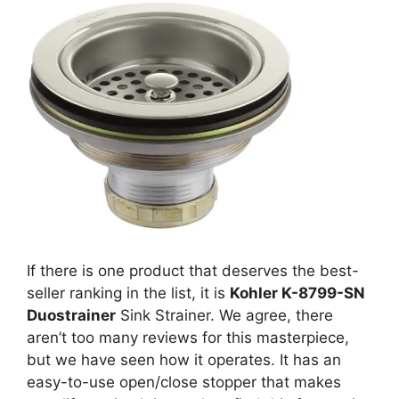
If there is one product that deserves the best-
seller ranking in the list, it is
Kohler K-8799-SN
Duostrainer
Sink Strainer. We agree, there
aren’t too many reviews for this masterpiece,
but we have seen how it operates. It has an
easy-to-use open/close stopper that makes