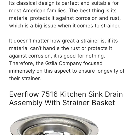
Its classical design is perfect and suitable for
most American families. The best thing is its
material protects it against corrosion and rust,
which is a big issue when it comes to strainer.
It doesn’t matter how great a strainer is, if its
material can’t handle the rust or protects it
against corrosion, it is good for nothing.
Therefore, the Gzila Company focused
immensely on this aspect to ensure longevity of
their strainer.
Everflow 7516 Kitchen Sink Drain
Assembly With Strainer Basket