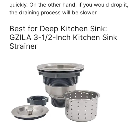
quickly. On the other hand, if you would drop it,
the draining process will be slower.
Best for Deep Kitchen Sink:
GZILA 3-1/2-Inch Kitchen Sink
Strainer