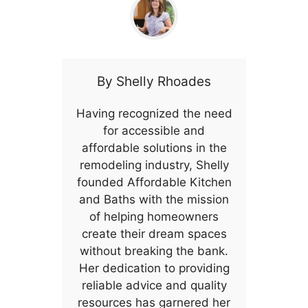
By
Shelly Rhoades
Having recognized the need
for accessible and
affordable solutions in the
remodeling industry, Shelly
founded Affordable Kitchen
and Baths with the mission
of helping homeowners
create their dream spaces
without breaking the bank.
Her dedication to providing
reliable advice and quality
resources has garnered her