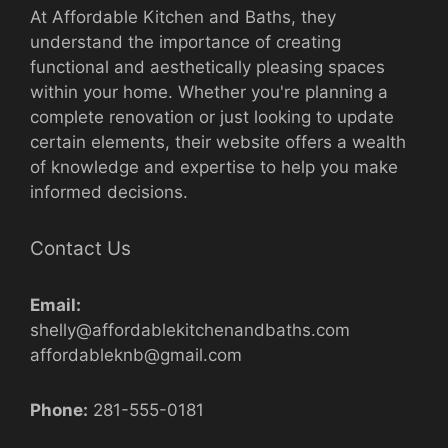
At Affordable Kitchen and Baths, they
understand the importance of creating
functional and aesthetically pleasing spaces
within your home. Whether you're planning a
complete renovation or just looking to update
certain elements, their website offers a wealth
of knowledge and expertise to help you make
informed decisions.
Contact Us
Email:
shelly@affordablekitchenandbaths.com
affordableknb@gmail.com
Phone:
281-555-0181