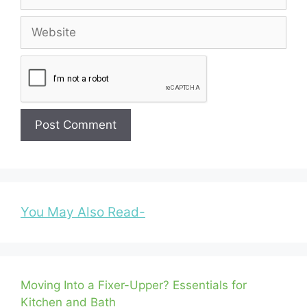
Website
You May Also Read-
Moving Into a Fixer-Upper? Essentials for
Kitchen and Bath