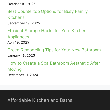
October 10, 2025
Best Countertop Options for Busy Family
Kitchens
September 19, 2025
Efficient Storage Hacks for Your Kitchen
Appliances
April 19, 2025
Green Remodeling Tips for Your New Bathroom
January 18, 2025
How to Create a Spa Bathroom Aesthetic After
Moving
December 11, 2024
Affordable Kitchen and Baths