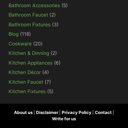
Bathroom Accessories
(5)
Bathroom Faucet
(2)
Bathroom Fixtures
(3)
Blog
(118)
Cookware
(20)
Kitchen & Dinning
(2)
Kitchen Appliances
(6)
Kitchen Décor
(4)
Kitchen Faucet
(7)
Kitchen Fixtures
(5)
About us
|
Disclaimer
|
Privacy Policy
|
Contact
|
Write for us