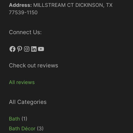
Address:
MILLSTREAM CT DICKINSON, TX
77539-1150
Connect Us:
Facebook
Pinterest
Instagram
LinkedIn
YouTube
Check out reviews
All reviews
All Categories
Bath
(1)
Bath Décor
(3)