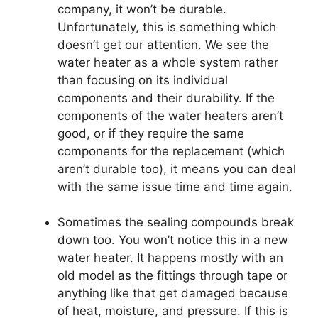
company, it won’t be durable.
Unfortunately, this is something which
doesn’t get our attention. We see the
water heater as a whole system rather
than focusing on its individual
components and their durability. If the
components of the water heaters aren’t
good, or if they require the same
components for the replacement (which
aren’t durable too), it means you can deal
with the same issue time and time again.
Sometimes the sealing compounds break
down too. You won’t notice this in a new
water heater. It happens mostly with an
old model as the fittings through tape or
anything like that get damaged because
of heat, moisture, and pressure. If this is