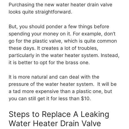
Purchasing the new water heater drain valve
looks quite straightforward.
But, you should ponder a few things before
spending your money on it. For example, don’t
go for the plastic valve, which is quite common
these days. It creates a lot of troubles,
particularly in the water heater system. Instead,
it is better to opt for the brass one.
It is more natural and can deal with the
pressure of the water heater system. It will be
a tad more expensive than a plastic one, but
you can still get it for less than $10.
Steps to Replace A Leaking
Water Heater Drain Valve