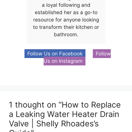
a loyal following and
established her as a go-to
resource for anyone looking
to transform their kitchen or
bathroom.
Follow Us on Facebook
Follow
Us on Instagram
1 thought on “How to Replace
a Leaking Water Heater Drain
Valve | Shelly Rhoades’s