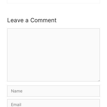
Leave a Comment
Comment
Name
Email