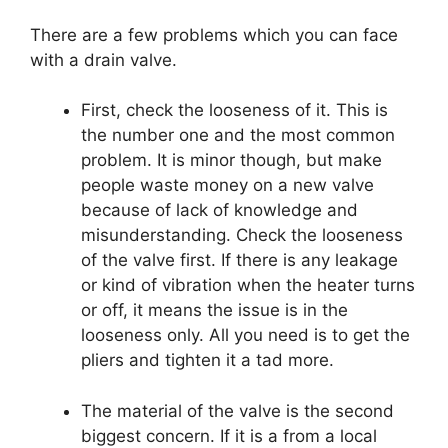
There are a few problems which you can face
with a drain valve.
First, check the looseness of it. This is
the number one and the most common
problem. It is minor though, but make
people waste money on a new valve
because of lack of knowledge and
misunderstanding. Check the looseness
of the valve first. If there is any leakage
or kind of vibration when the heater turns
or off, it means the issue is in the
looseness only. All you need is to get the
pliers and tighten it a tad more.
The material of the valve is the second
biggest concern. If it is a from a local