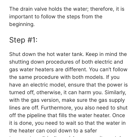
The drain valve holds the water; therefore, it is
important to follow the steps from the
beginning.
Step #1:
Shut down the hot water tank. Keep in mind the
shutting down procedures of both electric and
gas water heaters are different. You can’t follow
the same procedure with both models. If you
have an electric model, ensure that the power is
turned off, otherwise, it can harm you. Similarly,
with the gas version, make sure the gas supply
lines are off. Furthermore, you also need to shut
off the pipeline that fills the water heater. Once
it is done, you need to wait so that the water in
the heater can cool down to a safer