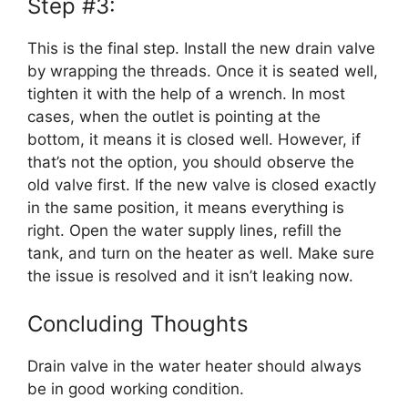
Step #3:
This is the final step. Install the new drain valve
by wrapping the threads. Once it is seated well,
tighten it with the help of a wrench. In most
cases, when the outlet is pointing at the
bottom, it means it is closed well. However, if
that’s not the option, you should observe the
old valve first. If the new valve is closed exactly
in the same position, it means everything is
right. Open the water supply lines, refill the
tank, and turn on the heater as well. Make sure
the issue is resolved and it isn’t leaking now.
Concluding Thoughts
Drain valve in the water heater should always
be in good working condition.