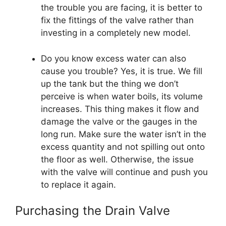
the trouble you are facing, it is better to
fix the fittings of the valve rather than
investing in a completely new model.
Do you know excess water can also
cause you trouble? Yes, it is true. We fill
up the tank but the thing we don’t
perceive is when water boils, its volume
increases. This thing makes it flow and
damage the valve or the gauges in the
long run. Make sure the water isn’t in the
excess quantity and not spilling out onto
the floor as well. Otherwise, the issue
with the valve will continue and push you
to replace it again.
Purchasing the Drain Valve