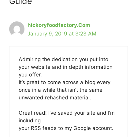
Guide”
hickoryfoodfactory.Com
January 9, 2019 at 3:23 AM
Admiring the dedication you put into
your website and in depth information
you offer.
It’s great to come across a blog every
once in a while that isn’t the same
unwanted rehashed material.
Great read! I’ve saved your site and I’m
including
your RSS feeds to my Google account.