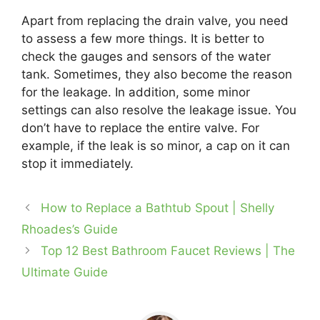
Apart from replacing the drain valve, you need
to assess a few more things. It is better to
check the gauges and sensors of the water
tank. Sometimes, they also become the reason
for the leakage. In addition, some minor
settings can also resolve the leakage issue. You
don’t have to replace the entire valve. For
example, if the leak is so minor, a cap on it can
stop it immediately.
How to Replace a Bathtub Spout | Shelly
Rhoades’s Guide
Top 12 Best Bathroom Faucet Reviews | The
Ultimate Guide