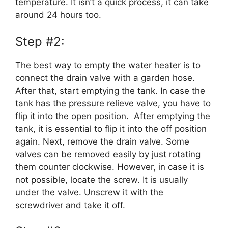
temperature. It isn’t a quick process, it can take
around 24 hours too.
Step #2:
The best way to empty the water heater is to
connect the drain valve with a garden hose.
After that, start emptying the tank. In case the
tank has the pressure relieve valve, you have to
flip it into the open position. After emptying the
tank, it is essential to flip it into the off position
again. Next, remove the drain valve. Some
valves can be removed easily by just rotating
them counter clockwise. However, in case it is
not possible, locate the screw. It is usually
under the valve. Unscrew it with the
screwdriver and take it off.