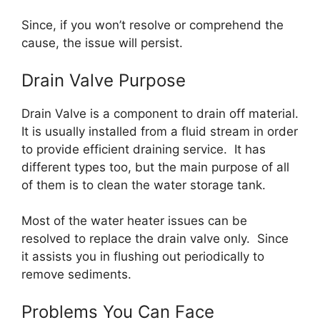
Since, if you won’t resolve or comprehend the
cause, the issue will persist.
Drain Valve Purpose
Drain Valve is a component to drain off material.
It is usually installed from a fluid stream in order
to provide efficient draining service. It has
different types too, but the main purpose of all
of them is to clean the water storage tank.
Most of the water heater issues can be
resolved to replace the drain valve only. Since
it assists you in flushing out periodically to
remove sediments.
Problems You Can Face