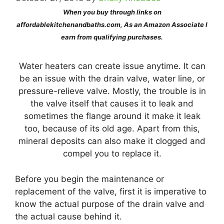
When you buy through links on
affordablekitchenandbaths.com, As an Amazon Associate I
earn from qualifying purchases.
Water heaters can create issue anytime. It can
be an issue with the drain valve, water line, or
pressure-relieve valve. Mostly, the trouble is in
the valve itself that causes it to leak and
sometimes the flange around it make it leak
too, because of its old age. Apart from this,
mineral deposits can also make it clogged and
compel you to replace it.
Before you begin the maintenance or
replacement of the valve, first it is imperative to
know the actual purpose of the drain valve and
the actual cause behind it.