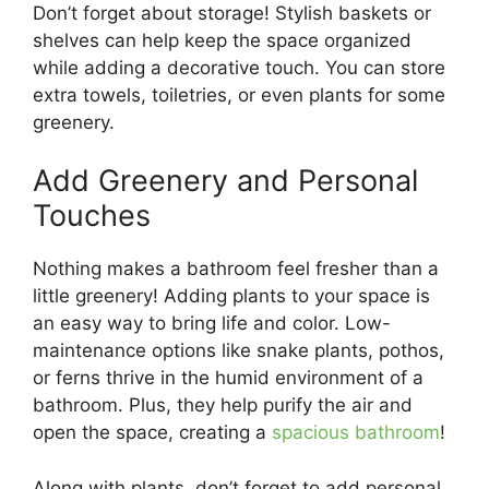
Don’t forget about storage! Stylish baskets or
shelves can help keep the space organized
while adding a decorative touch. You can store
extra towels, toiletries, or even plants for some
greenery.
Add Greenery and Personal
Touches
Nothing makes a bathroom feel fresher than a
little greenery! Adding plants to your space is
an easy way to bring life and color. Low-
maintenance options like snake plants, pothos,
or ferns thrive in the humid environment of a
bathroom. Plus, they help purify the air and
open the space, creating a
spacious bathroom
!
Along with plants, don’t forget to add personal