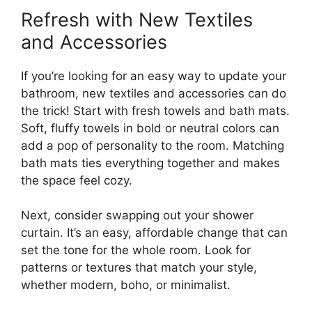
Refresh with New Textiles
and Accessories
If you’re looking for an easy way to update your
bathroom, new textiles and accessories can do
the trick! Start with fresh towels and bath mats.
Soft, fluffy towels in bold or neutral colors can
add a pop of personality to the room. Matching
bath mats ties everything together and makes
the space feel cozy.
Next, consider swapping out your shower
curtain. It’s an easy, affordable change that can
set the tone for the whole room. Look for
patterns or textures that match your style,
whether modern, boho, or minimalist.