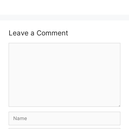
Leave a Comment
Comment
Name