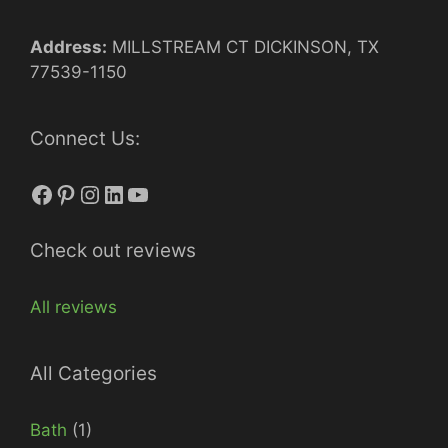
Address:
MILLSTREAM CT DICKINSON, TX
77539-1150
Connect Us:
Facebook
Pinterest
Instagram
LinkedIn
YouTube
Check out reviews
All reviews
All Categories
Bath
(1)