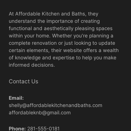
At Affordable Kitchen and Baths, they
understand the importance of creating
functional and aesthetically pleasing spaces
within your home. Whether you're planning a
complete renovation or just looking to update
certain elements, their website offers a wealth
of knowledge and expertise to help you make
informed decisions.
Contact Us
Email:
shelly@affordablekitchenandbaths.com
affordableknb@gmail.com
Phone:
281-555-0181