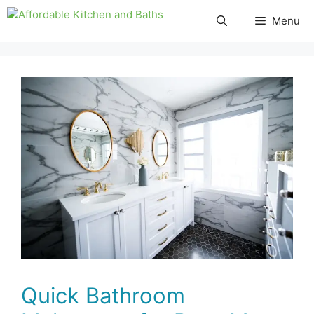
Skip
Menu
to
content
Quick Bathroom