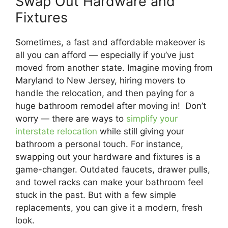
Swap Out Hardware and
Fixtures
Sometimes, a fast and affordable makeover is
all you can afford — especially if you’ve just
moved from another state. Imagine moving from
Maryland to New Jersey, hiring movers to
handle the relocation, and then paying for a
huge bathroom remodel after moving in! Don’t
worry — there are ways to
simplify your
interstate relocation
while still giving your
bathroom a personal touch. For instance,
swapping out your hardware and fixtures is a
game-changer. Outdated faucets, drawer pulls,
and towel racks can make your bathroom feel
stuck in the past. But with a few simple
replacements, you can give it a modern, fresh
look.