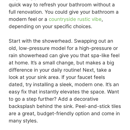
quick way to refresh your bathroom without a
full renovation. You could give your bathroom a
modern feel or a
countryside rustic vibe
,
depending on your specific choices.
Start with the showerhead. Swapping out an
old, low-pressure model for a high-pressure or
rain showerhead can give you that spa-like feel
at home. It’s a small change, but makes a big
difference in your daily routine! Next, take a
look at your sink area. If your faucet feels
dated, try installing a sleek, modern one. It’s an
easy fix that instantly elevates the space. Want
to go a step further? Add a decorative
backsplash behind the sink. Peel-and-stick tiles
are a great, budget-friendly option and come in
many styles.