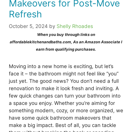
Makeovers for Post-Move
Refresh
October 5, 2024
by
Shelly Rhoades
When you buy through links on
affordablekitchenandbaths.com, As an Amazon Associate I
earn from qualifying purchases.
Moving into a new home is exciting, but let’s
face it – the bathroom might not feel like “you”
just yet. The good news? You don’t need a full
renovation to make it look fresh and inviting. A
few quick changes can turn your bathroom into
a space you enjoy. Whether you’re aiming for
something modern, cozy, or more organized, we
have some quick bathroom makeovers that
make a big impact. Best of all, you can tackle