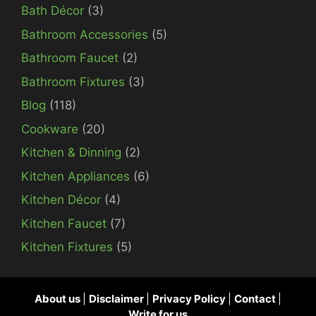
Bath Décor
(3)
Bathroom Accessories
(5)
Bathroom Faucet
(2)
Bathroom Fixtures
(3)
Blog
(118)
Cookware
(20)
Kitchen & Dinning
(2)
Kitchen Appliances
(6)
Kitchen Décor
(4)
Kitchen Faucet
(7)
Kitchen Fixtures
(5)
About us
|
Disclaimer
|
Privacy Policy
|
Contact
|
Write for us