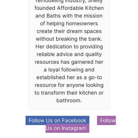
remodeling industry, Shelly
founded Affordable Kitchen
and Baths with the mission
of helping homeowners
create their dream spaces
without breaking the bank.
Her dedication to providing
reliable advice and quality
resources has garnered her
a loyal following and
established her as a go-to
resource for anyone looking
to transform their kitchen or
bathroom.
Follow Us on Facebook
Follow
Us on Instagram