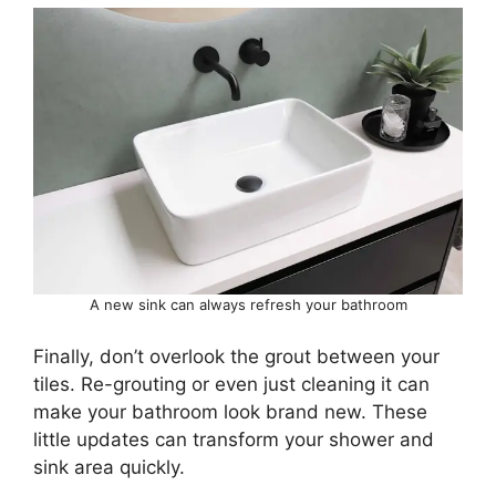
A new sink can always refresh your bathroom
Finally, don’t overlook the grout between your
tiles. Re-grouting or even just cleaning it can
make your bathroom look brand new. These
little updates can transform your shower and
sink area quickly.