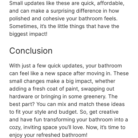
Small updates like these are quick, affordable,
and can make a surprising difference in how
polished and cohesive your bathroom feels.
Sometimes, it’s the little things that have the
biggest impact!
Conclusion
With just a few quick updates, your bathroom
can feel like a new space after moving in. These
small changes make a big impact, whether
adding a fresh coat of paint, swapping out
hardware or bringing in some greenery. The
best part? You can mix and match these ideas
to fit your style and budget. So, get creative
and have fun transforming your bathroom into a
cozy, inviting space you’ll love. Now, it’s time to
enjoy your refreshed bathroom!