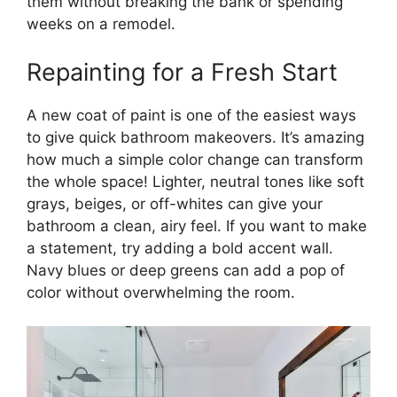
them without breaking the bank or spending
weeks on a remodel.
Repainting for a Fresh Start
A new coat of paint is one of the easiest ways
to give quick bathroom makeovers. It’s amazing
how much a simple color change can transform
the whole space! Lighter, neutral tones like soft
grays, beiges, or off-whites can give your
bathroom a clean, airy feel. If you want to make
a statement, try adding a bold accent wall.
Navy blues or deep greens can add a pop of
color without overwhelming the room.