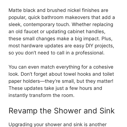
Matte black and brushed nickel finishes are
popular, quick bathroom makeovers that add a
sleek, contemporary touch. Whether replacing
an old faucet or updating cabinet handles,
these small changes make a big impact. Plus,
most hardware updates are easy DIY projects,
so you don’t need to call in a professional.
You can even match everything for a cohesive
look. Don’t forget about towel hooks and toilet
paper holders—they’re small, but they matter!
These updates take just a few hours and
instantly transform the room.
Revamp the Shower and Sink
Upgrading your shower and sink is another