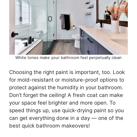
White tones make your bathroom feel perpetually clean
Choosing the right paint is important, too. Look
for mold-resistant or moisture-proof options to
protect against the humidity in your bathroom.
Don’t forget the ceiling! A fresh coat can make
your space feel brighter and more open. To
speed things up, use quick-drying paint so you
can get everything done in a day — one of the
best quick bathroom makeovers!