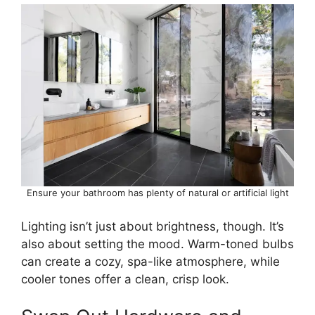
Ensure your bathroom has plenty of natural or artificial light
Lighting isn’t just about brightness, though. It’s
also about setting the mood. Warm-toned bulbs
can create a cozy, spa-like atmosphere, while
cooler tones offer a clean, crisp look.