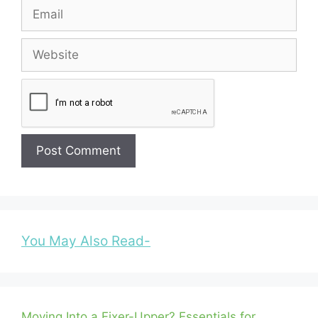
Email
Website
You May Also Read-
Moving Into a Fixer-Upper? Essentials for