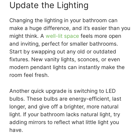
Update the Lighting
Changing the lighting in your bathroom can
make a huge difference, and it’s easier than you
might think. A
well-lit space
feels more open
and inviting, perfect for smaller bathrooms.
Start by swapping out any old or outdated
fixtures. New vanity lights, sconces, or even
modern pendant lights can instantly make the
room feel fresh.
Another quick upgrade is switching to LED
bulbs. These bulbs are energy-efficient, last
longer, and give off a brighter, more natural
light. If your bathroom lacks natural light, try
adding mirrors to reflect what little light you
have.