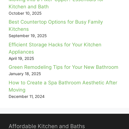
Kitchen and Bath
October 10, 2025
Best Countertop Options for Busy Family
Kitchens
September 19, 2025
Efficient Storage Hacks for Your Kitchen
Appliances
April 19, 2025
Green Remodeling Tips for Your New Bathroom
January 18, 2025
How to Create a Spa Bathroom Aesthetic After
Moving
December 11, 2024
Affordable Kitchen and Baths