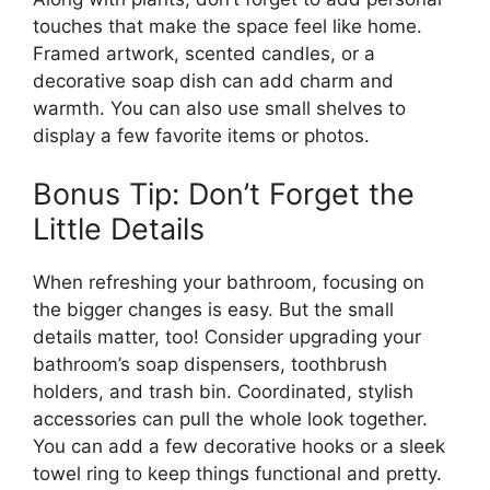
touches that make the space feel like home.
Framed artwork, scented candles, or a
decorative soap dish can add charm and
warmth. You can also use small shelves to
display a few favorite items or photos.
Bonus Tip: Don’t Forget the
Little Details
When refreshing your bathroom, focusing on
the bigger changes is easy. But the small
details matter, too! Consider upgrading your
bathroom’s soap dispensers, toothbrush
holders, and trash bin. Coordinated, stylish
accessories can pull the whole look together.
You can add a few decorative hooks or a sleek
towel ring to keep things functional and pretty.