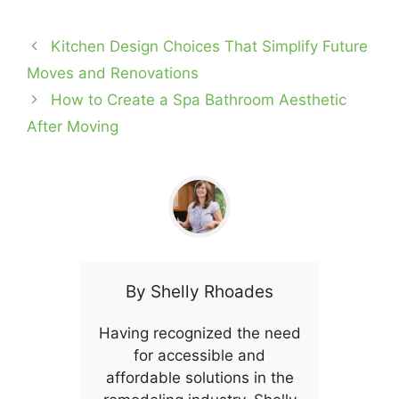
Kitchen Design Choices That Simplify Future
Moves and Renovations
How to Create a Spa Bathroom Aesthetic
After Moving
By
Shelly Rhoades
Having recognized the need
for accessible and
affordable solutions in the