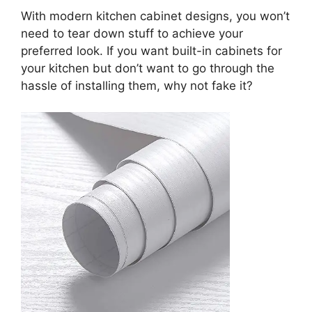
With modern kitchen cabinet designs, you won’t
need to tear down stuff to achieve your
preferred look. If you want built-in cabinets for
your kitchen but don’t want to go through the
hassle of installing them, why not fake it?