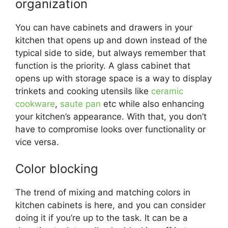
organization
You can have cabinets and drawers in your
kitchen that opens up and down instead of the
typical side to side, but always remember that
function is the priority. A glass cabinet that
opens up with storage space is a way to display
trinkets and cooking utensils like
ceramic
cookware
,
saute pan
etc while also enhancing
your kitchen’s appearance. With that, you don’t
have to compromise looks over functionality or
vice versa.
Color blocking
The trend of mixing and matching colors in
kitchen cabinets is here, and you can consider
doing it if you’re up to the task. It can be a