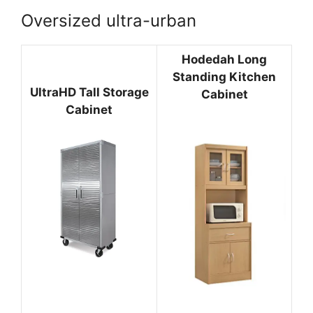
Oversized ultra-urban
Hodedah Long
Standing Kitchen
UltraHD Tall Storage
Cabinet
Cabinet