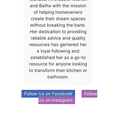
and Baths with the mission
of helping homeowners
create their dream spaces
without breaking the bank.
Her dedication to providing
reliable advice and quality
resources has garnered her
a loyal following and
established her as a go-to
resource for anyone looking
to transform their kitchen or
bathroom.
Follow Us on Facebook
Follow
Us on Instagram