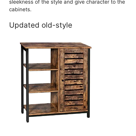
sleekness of the style and give character to the
cabinets.
Updated old-style