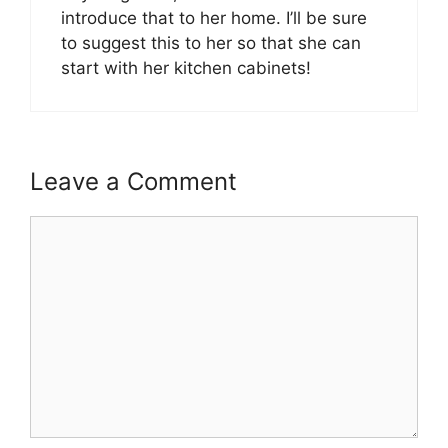
introduce that to her home. I’ll be sure
to suggest this to her so that she can
start with her kitchen cabinets!
Leave a Comment
Comment