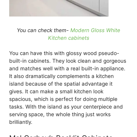
You can check them-
Modern Gloss White
Kitchen cabinets
You can have this with glossy wood pseudo-
built-in cabinets. They look clean and gorgeous
and matches well with a real built-in appliance.
It also dramatically complements a kitchen
island because of the spatial advantage it
gives. It can make a small kitchen look
spacious, which is perfect for doing multiple
tasks. With the island as your centerpiece and
serving space, the whole thing just works
brilliantly.