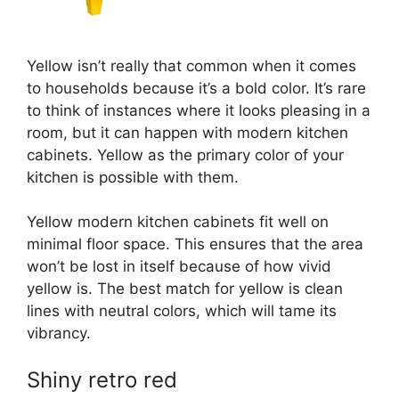
Yellow isn’t really that common when it comes
to households because it’s a bold color. It’s rare
to think of instances where it looks pleasing in a
room, but it can happen with modern kitchen
cabinets. Yellow as the primary color of your
kitchen is possible with them.
Yellow modern kitchen cabinets fit well on
minimal floor space. This ensures that the area
won’t be lost in itself because of how vivid
yellow is. The best match for yellow is clean
lines with neutral colors, which will tame its
vibrancy.
Shiny retro red