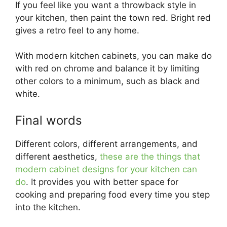
If you feel like you want a throwback style in
your kitchen, then paint the town red. Bright red
gives a retro feel to any home.
With modern kitchen cabinets, you can make do
with red on chrome and balance it by limiting
other colors to a minimum, such as black and
white.
Final words
Different colors, different arrangements, and
different aesthetics,
these are the things that
modern cabinet designs for your kitchen can
do
. It provides you with better space for
cooking and preparing food every time you step
into the kitchen.