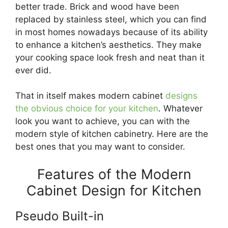
better trade. Brick and wood have been
replaced by stainless steel, which you can find
in most homes nowadays because of its ability
to enhance a kitchen’s aesthetics. They make
your cooking space look fresh and neat than it
ever did.
That in itself makes modern cabinet
designs
the obvious choice for your kitchen
. Whatever
look you want to achieve, you can with the
modern style of kitchen cabinetry. Here are the
best ones that you may want to consider.
Features of the Modern
Cabinet Design for Kitchen
Pseudo Built-in