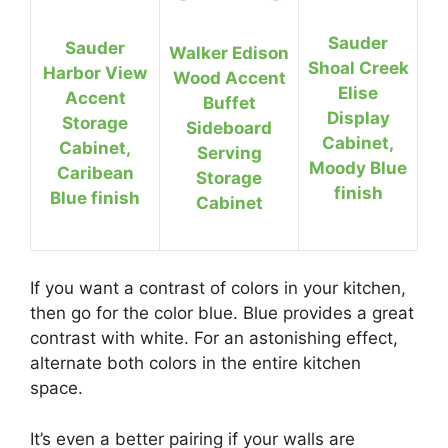
Sauder
Sauder
Walker Edison
Shoal Creek
Harbor View
Wood Accent
Elise
Accent
Buffet
Display
Storage
Sideboard
Cabinet,
Cabinet,
Serving
Moody Blue
Caribean
Storage
finish
Blue finish
Cabinet
If you want a contrast of colors in your kitchen,
then go for the color blue. Blue provides a great
contrast with white. For an astonishing effect,
alternate both colors in the entire kitchen
space.
It’s even a better pairing if your walls are