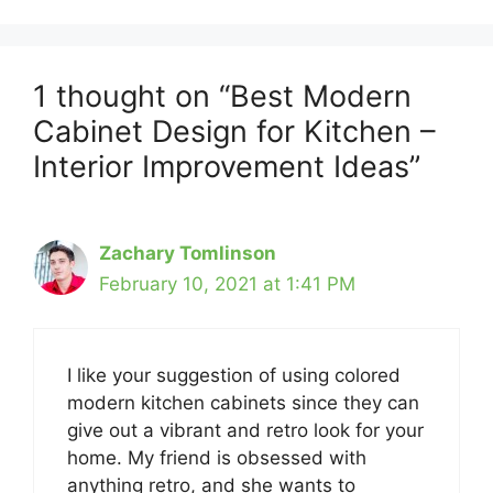
1 thought on “Best Modern
Cabinet Design for Kitchen –
Interior Improvement Ideas”
Zachary Tomlinson
February 10, 2021 at 1:41 PM
I like your suggestion of using colored
modern kitchen cabinets since they can
give out a vibrant and retro look for your
home. My friend is obsessed with
anything retro, and she wants to