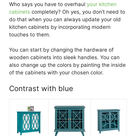
Who says you have to overhaul
your kitchen
cabinets
completely? Oh yes, you don’t need to
do that when you can always update your old
kitchen cabinets by incorporating modern
touches to them.
You can start by changing the hardware of
wooden cabinets into sleek handles. You can
also change up the colors by painting the inside
of the cabinets with your chosen color.
Contrast with blue