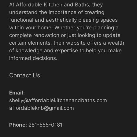
At Affordable Kitchen and Baths, they
understand the importance of creating
functional and aesthetically pleasing spaces
within your home. Whether you're planning a
complete renovation or just looking to update
certain elements, their website offers a wealth
of knowledge and expertise to help you make
informed decisions.
Contact Us
Email:
shelly@affordablekitchenandbaths.com
affordableknb@gmail.com
Phone:
281-555-0181