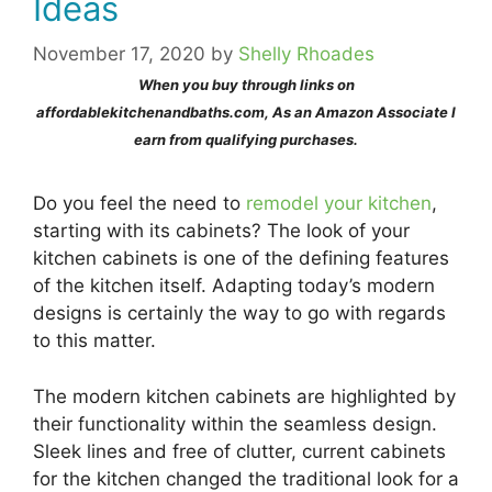
Ideas
November 17, 2020
by
Shelly Rhoades
When you buy through links on
affordablekitchenandbaths.com, As an Amazon Associate I
earn from qualifying purchases.
Do you feel the need to
remodel your kitchen
,
starting with its cabinets? The look of your
kitchen cabinets is one of the defining features
of the kitchen itself. Adapting today’s modern
designs is certainly the way to go with regards
to this matter.
The modern kitchen cabinets are highlighted by
their functionality within the seamless design.
Sleek lines and free of clutter, current cabinets
for the kitchen changed the traditional look for a