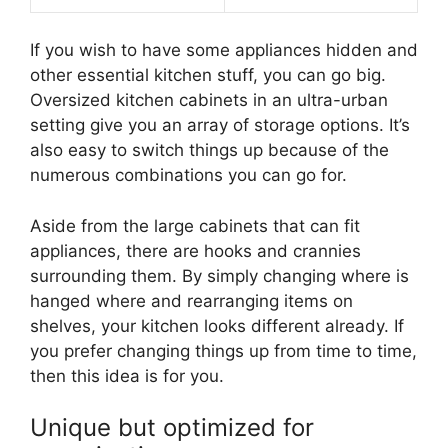
If you wish to have some appliances hidden and
other essential kitchen stuff, you can go big.
Oversized kitchen cabinets in an ultra-urban
setting give you an array of storage options. It’s
also easy to switch things up because of the
numerous combinations you can go for.
Aside from the large cabinets that can fit
appliances, there are hooks and crannies
surrounding them. By simply changing where is
hanged where and rearranging items on
shelves, your kitchen looks different already. If
you prefer changing things up from time to time,
then this idea is for you.
Unique but optimized for