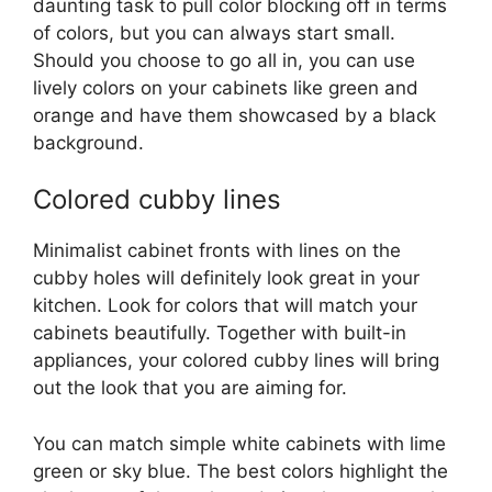
daunting task to pull color blocking off in terms
of colors, but you can always start small.
Should you choose to go all in, you can use
lively colors on your cabinets like green and
orange and have them showcased by a black
background.
Colored cubby lines
Minimalist cabinet fronts with lines on the
cubby holes will definitely look great in your
kitchen. Look for colors that will match your
cabinets beautifully. Together with built-in
appliances, your colored cubby lines will bring
out the look that you are aiming for.
You can match simple white cabinets with lime
green or sky blue. The best colors highlight the