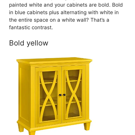
painted white and your cabinets are bold. Bold
in blue cabinets plus alternating with white in
the entire space on a white wall? That’s a
fantastic contrast.
Bold yellow