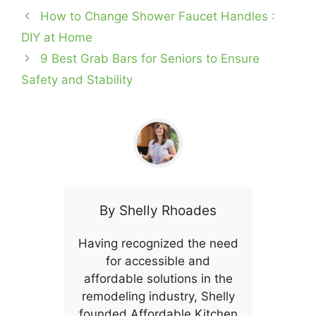
How to Change Shower Faucet Handles :
DIY at Home
9 Best Grab Bars for Seniors to Ensure
Safety and Stability
By
Shelly Rhoades
Having recognized the need
for accessible and
affordable solutions in the
remodeling industry, Shelly
founded Affordable Kitchen