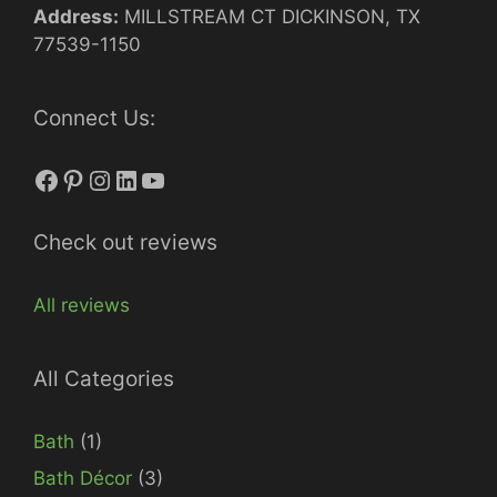
Address:
MILLSTREAM CT DICKINSON, TX
77539-1150
Connect Us:
Facebook
Pinterest
Instagram
LinkedIn
YouTube
Check out reviews
All reviews
All Categories
Bath
(1)
Bath Décor
(3)