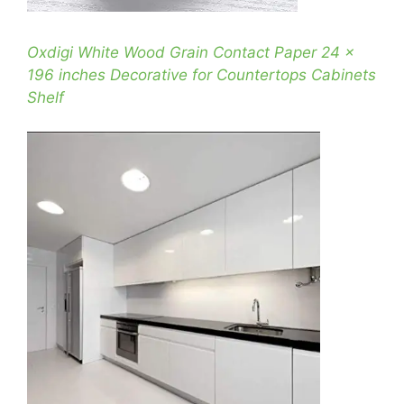
Oxdigi White Wood Grain Contact Paper 24 x
196 inches Decorative for Countertops Cabinets
Shelf