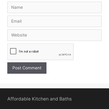
Name
Email
Website
Affordable Kitchen and Baths