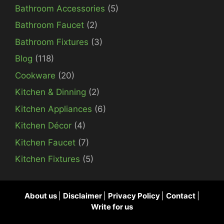
Bathroom Accessories
(5)
Bathroom Faucet
(2)
Bathroom Fixtures
(3)
Blog
(118)
Cookware
(20)
Kitchen & Dinning
(2)
Kitchen Appliances
(6)
Kitchen Décor
(4)
Kitchen Faucet
(7)
Kitchen Fixtures
(5)
About us
|
Disclaimer
|
Privacy Policy
|
Contact
|
Write for us