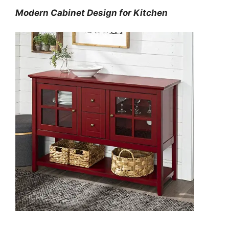
Modern Cabinet Design for Kitchen