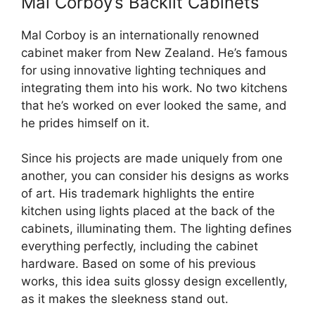
Mal Corboy’s Backlit Cabinets
Mal Corboy is an internationally renowned
cabinet maker from New Zealand. He’s famous
for using innovative lighting techniques and
integrating them into his work. No two kitchens
that he’s worked on ever looked the same, and
he prides himself on it.
Since his projects are made uniquely from one
another, you can consider his designs as works
of art. His trademark highlights the entire
kitchen using lights placed at the back of the
cabinets, illuminating them. The lighting defines
everything perfectly, including the cabinet
hardware. Based on some of his previous
works, this idea suits glossy design excellently,
as it makes the sleekness stand out.