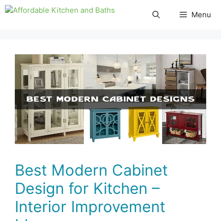
Skip
Menu
to
content
Best Modern Cabinet
Design for Kitchen –
Interior Improvement