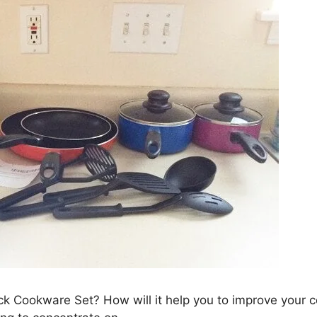
ick Cookware Set? How will it help you to improve your 