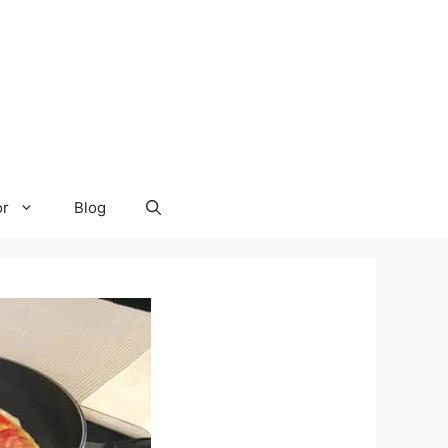
or
Blog