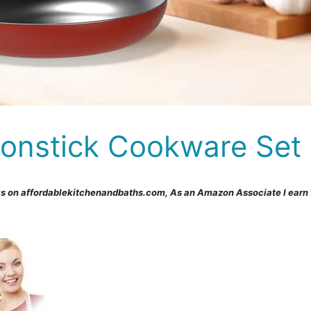
Nonstick Cookware Set
s on affordablekitchenandbaths.com, As an Amazon Associate I earn 