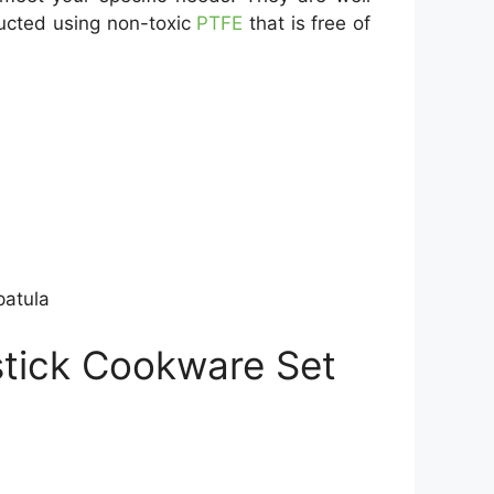
ructed using non-toxic
PTFE
that is free of
patula
stick Cookware Set