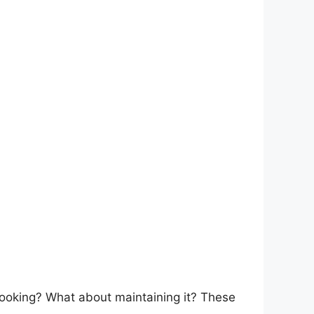
cooking? What about maintaining it? These