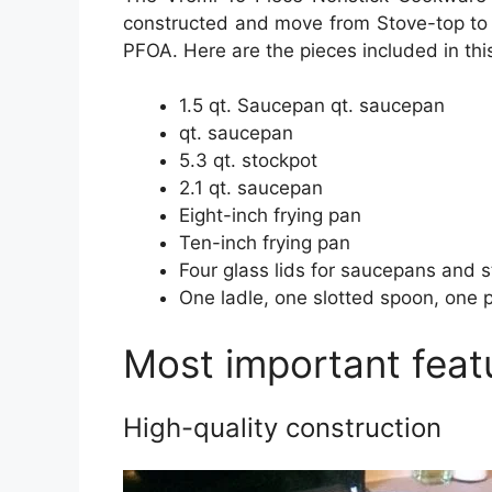
constructed and move from Stove-top to O
PFOA. Here are the pieces included in this
1.5 qt. Saucepan qt. saucepan
qt. saucepan
5.3 qt. stockpot
2.1 qt. saucepan
Eight-inch frying pan
Ten-inch frying pan
Four glass lids for saucepans and 
One ladle, one slotted spoon, one 
Most important feat
High-quality construction