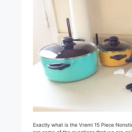
Exactly what is the Vremi 15 Piece Nonst