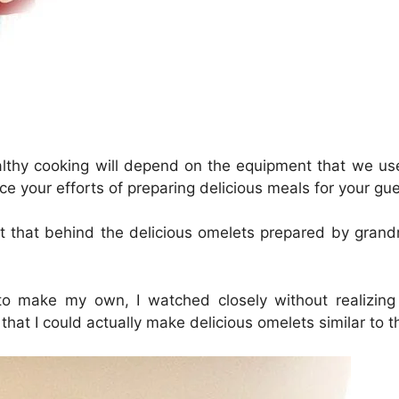
healthy cooking will depend on the equipment that we us
ce your efforts of preparing delicious meals for your gue
 that behind the delicious omelets prepared by grandm
o make my own, I watched closely without realizing
that I could actually make delicious omelets similar to t