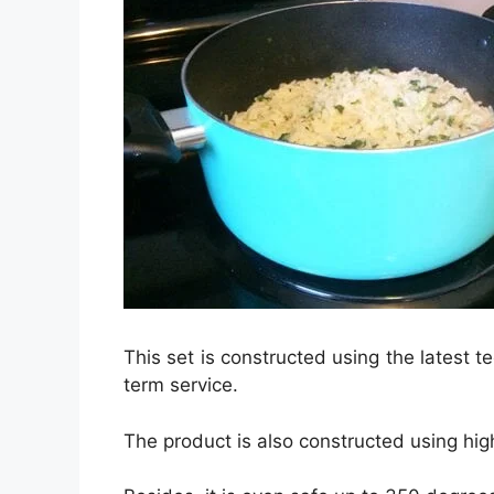
This set is constructed using the latest t
term service.
The product is also constructed using high