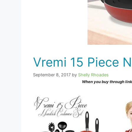
Vremi 15 Piece 
September 8, 2017
by
Shelly Rhoades
When you buy through link