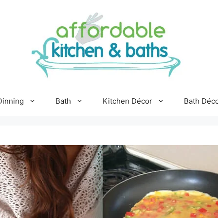
Dinning
Bath
Kitchen Décor
Bath Déc