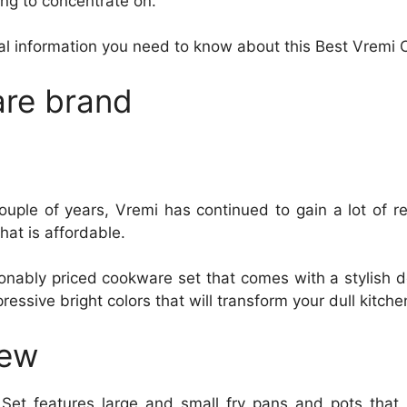
ng to concentrate on.
cial information you need to know about this Best Vremi
re brand
ouple of years, Vremi has continued to gain a lot of r
hat is affordable.
onably priced cookware set that comes with a stylish de
ssive bright colors that will transform your dull kitche
iew
et features large and small fry pans and pots that 