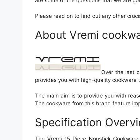
are some of the questions that we are goi
Please read on to find out any other cru
About Vremi cookwa
Over the last c
provides you with high-quality cookware t
The main aim is to provide you with reas
The cookware from this brand feature impre
Specification Overv
The Vremi 15 Piece Nonstick Cookware S