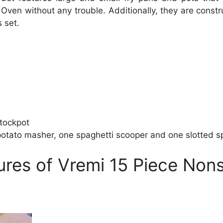
ven without any trouble. Additionally, they are const
 set.
stockpot
potato masher, one spaghetti scooper and one slotted s
ures of Vremi 15 Piece Non