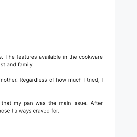
e. The features available in the cookware
st and family.
other. Regardless of how much I tried, I
 that my pan was the main issue. After
hose I always craved for.