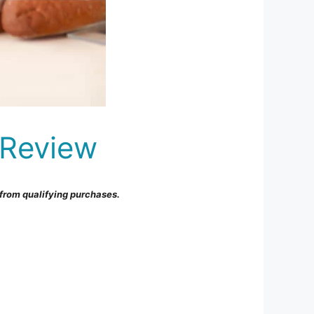
 Review
from qualifying purchases.