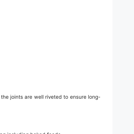
the joints are well riveted to ensure long-