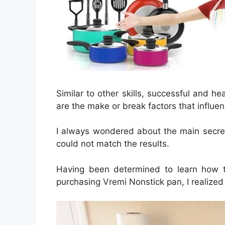
Similar to other skills, successful and 
are the make or break factors that influen
I always wondered about the main secret
could not match the results.
Having been determined to learn how t
purchasing Vremi Nonstick pan, I realized 