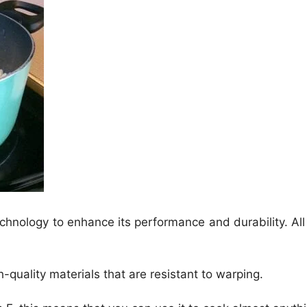
echnology to enhance its performance and durability. All 
-quality materials that are resistant to warping.