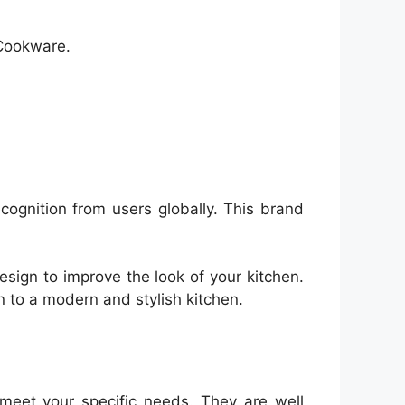
 Cookware.
ecognition from users globally. This brand
sign to improve the look of your kitchen.
n to a modern and stylish kitchen.
meet your specific needs. They are well