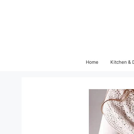
Skip
to
content
Home
Kitchen & 