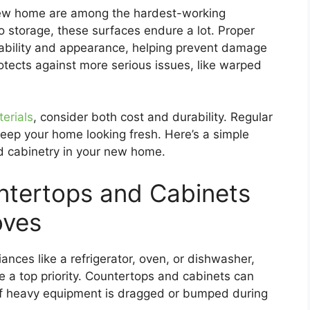
new home are among the hardest-working
 storage, these surfaces endure a lot. Proper
rability and appearance, helping prevent damage
protects against more serious issues, like warped
erials
, consider both cost and durability. Regular
eep your home looking fresh. Here’s a simple
d cabinetry in your new home.
ntertops and Cabinets
oves
nces like a refrigerator, oven, or dishwasher,
e a top priority. Countertops and cabinets can
 if heavy equipment is dragged or bumped during