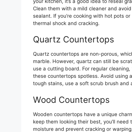
your kitchen, it’s a good idea to reseal gr
Clean them with a mild cleaner and avoi
sealant. If you’re cooking with hot pots o
thermal shock and cracking.
Quartz Countertops
Quartz countertops are non-porous, which 
marble. However, quartz can still be scr
use a cutting board. For regular cleanin
these countertops spotless. Avoid using a
tough stains, use a soft scrub brush and 
Wood Countertops
Wooden countertops have a unique charm b
keep them looking their best, you’ll need t
moisture and prevent cracking or warpin