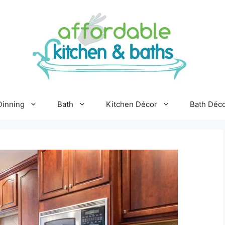
Dinning
Bath
Kitchen Décor
Bath Déc