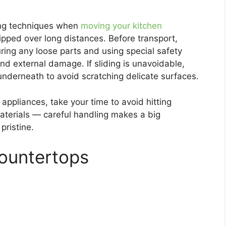
fting techniques when
moving your kitchen
shipped over long distances. Before transport,
uring any loose parts and using special safety
nd external damage. If sliding is unavoidable,
 underneath to avoid scratching delicate surfaces.
appliances, take your time to avoid hitting
aterials — careful handling makes a big
pristine.
Countertops