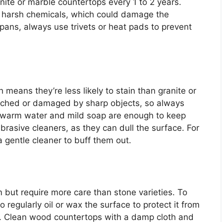
anite or marble countertops every 1 to 2 years.
d harsh chemicals, which could damage the
r pans, always use trivets or heat pads to prevent
means they’re less likely to stain than granite or
atched or damaged by sharp objects, so always
g, warm water and mild soap are enough to keep
brasive cleaners, as they can dull the surface. For
a gentle cleaner to buff them out.
ut require more care than stone varieties. To
o regularly oil or wax the surface to protect it from
g. Clean wood countertops with a damp cloth and