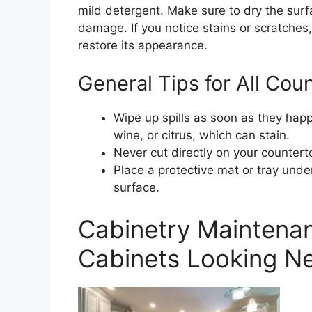
mild detergent. Make sure to dry the surf
damage. If you notice stains or scratches,
restore its appearance.
General Tips for All Cou
Wipe up spills as soon as they happ
wine, or citrus, which can stain.
Never cut directly on your countert
Place a protective mat or tray under
surface.
Cabinetry Maintena
Cabinets Looking N