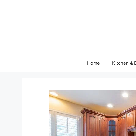
Skip
to
content
Home
Kitchen & 