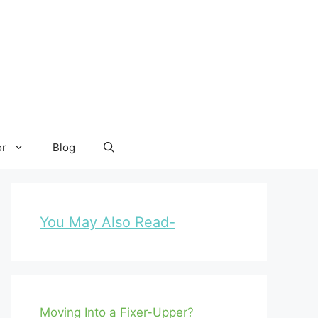
or
Blog
You May Also Read-
Moving Into a Fixer-Upper?