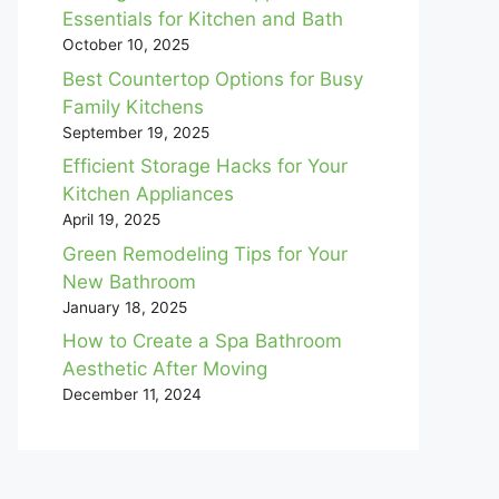
Essentials for Kitchen and Bath
October 10, 2025
Best Countertop Options for Busy
Family Kitchens
September 19, 2025
Efficient Storage Hacks for Your
Kitchen Appliances
April 19, 2025
Green Remodeling Tips for Your
New Bathroom
January 18, 2025
How to Create a Spa Bathroom
Aesthetic After Moving
December 11, 2024