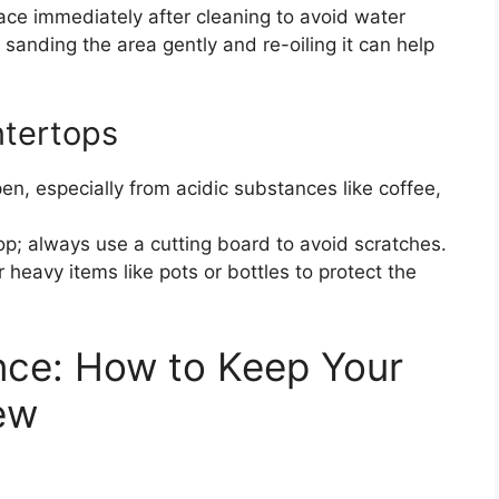
ace immediately after cleaning to avoid water
 sanding the area gently and re-oiling it can help
ntertops
en, especially from acidic substances like coffee,
op; always use a cutting board to avoid scratches.
 heavy items like pots or bottles to protect the
nce: How to Keep Your
ew