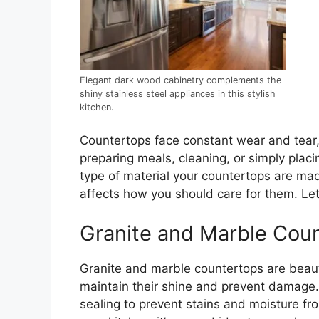
Elegant dark wood cabinetry complements the
shiny stainless steel appliances in this stylish
kitchen.
Countertops face constant wear and tear, 
preparing meals, cleaning, or simply plac
type of material your countertops are ma
affects how you should care for them. Le
Granite and Marble Cou
Granite and marble countertops are beauti
maintain their shine and prevent damage.
sealing to prevent stains and moisture f