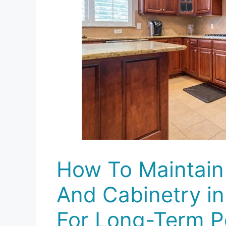
How To Maintain
And Cabinetry i
For Long-Term 