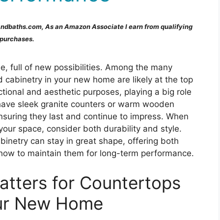
andbaths.com, As an Amazon Associate I earn from qualifying
purchases.
e, full of new possibilities. Among the many
d cabinetry in your new home are likely at the top
ctional and aesthetic purposes, playing a big role
 have sleek granite counters or warm wooden
nsuring they last and continue to impress. When
your space, consider both durability and style.
abinetry can stay in great shape, offering both
t how to maintain them for long-term performance.
tters for Countertops
our New Home