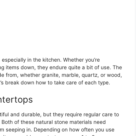
especially in the kitchen. Whether you’re
ing items down, they endure quite a bit of use. The
de from, whether granite, marble, quartz, or wood,
t’s break down how to take care of each type.
ntertops
ful and durable, but they require regular care to
 Both of these natural stone materials need
rom seeping in. Depending on how often you use