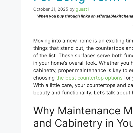
October 31, 2025
by
guest1
When you buy through links on affordablekitchen
Moving into a new home is an exciting tim
things that stand out, the countertops an
of the list. These surfaces serve both fun
in your home’s overall look. Whether you
cabinetry, proper maintenance is key to e
choosing
the best countertop options
for 
With a little care, your countertops and c
beauty and functionality. Let’s talk abou
Why Maintenance Ma
and Cabinetry in Y