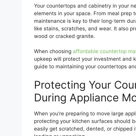
Your countertops and cabinetry in your 
elements in your space. From meal prep to
maintenance is key to their long-term du
like stains, scratches, and wear. It also 
wood or cracked granite.
When choosing
affordable countertop mat
upkeep will protect your investment and k
guide to maintaining your countertops an
Protecting Your Cou
During Appliance M
When you’re preparing to move large applia
protecting your kitchen surfaces should b
easily get scratched, dented, or chipped