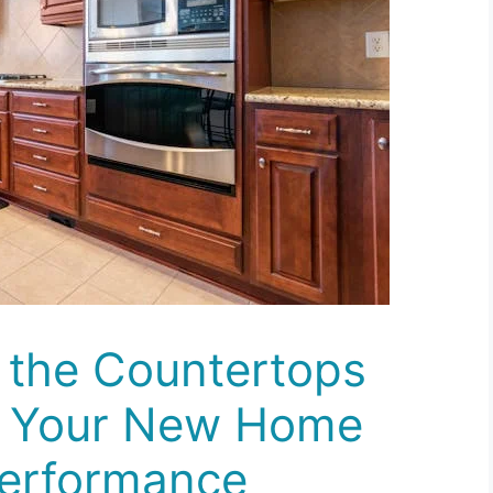
 the Countertops
n Your New Home
Performance