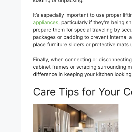
loading or unpacking.
It’s especially important to use proper li
appliances
, particularly if they’re being 
prepare them for special traveling by sec
packages or padding to prevent internal a
place furniture sliders or protective mats
Finally, when connecting or disconnecting 
cabinet frames or scraping surrounding m
difference in keeping your kitchen looking 
Care Tips for Your 