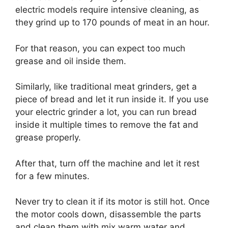
electric models require intensive cleaning, as
they grind up to 170 pounds of meat in an hour.
For that reason, you can expect too much
grease and oil inside them.
Similarly, like traditional meat grinders, get a
piece of bread and let it run inside it. If you use
your electric grinder a lot, you can run bread
inside it multiple times to remove the fat and
grease properly.
After that, turn off the machine and let it rest
for a few minutes.
Never try to clean it if its motor is still hot. Once
the motor cools down, disassemble the parts
and clean them with mix warm water and