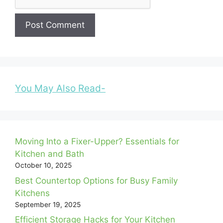
You May Also Read-
Moving Into a Fixer-Upper? Essentials for
Kitchen and Bath
October 10, 2025
Best Countertop Options for Busy Family
Kitchens
September 19, 2025
Efficient Storage Hacks for Your Kitchen