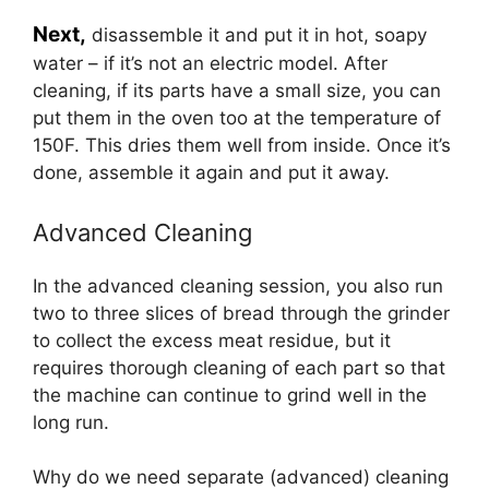
Next,
disassemble it and put it in hot, soapy
water – if it’s not an electric model. After
cleaning, if its parts have a small size, you can
put them in the oven too at the temperature of
150F. This dries them well from inside. Once it’s
done, assemble it again and put it away.
Advanced Cleaning
In the advanced cleaning session, you also run
two to three slices of bread through the grinder
to collect the excess meat residue, but it
requires thorough cleaning of each part so that
the machine can continue to grind well in the
long run.
Why do we need separate (advanced) cleaning