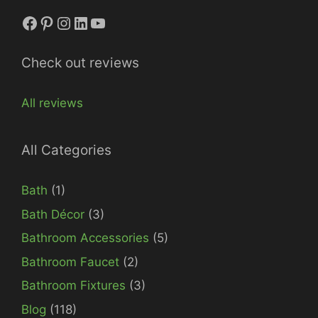
Facebook
Pinterest
Instagram
LinkedIn
YouTube
Check out reviews
All reviews
All Categories
Bath
(1)
Bath Décor
(3)
Bathroom Accessories
(5)
Bathroom Faucet
(2)
Bathroom Fixtures
(3)
Blog
(118)