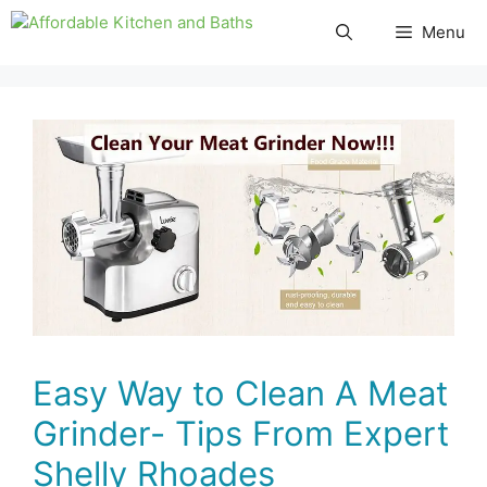
Skip
Menu
to
content
Easy Way to Clean A Meat
Grinder- Tips From Expert
Shelly Rhoades