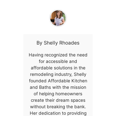
By
Shelly Rhoades
Having recognized the need
for accessible and
affordable solutions in the
remodeling industry, Shelly
founded Affordable Kitchen
and Baths with the mission
of helping homeowners
create their dream spaces
without breaking the bank.
Her dedication to providing