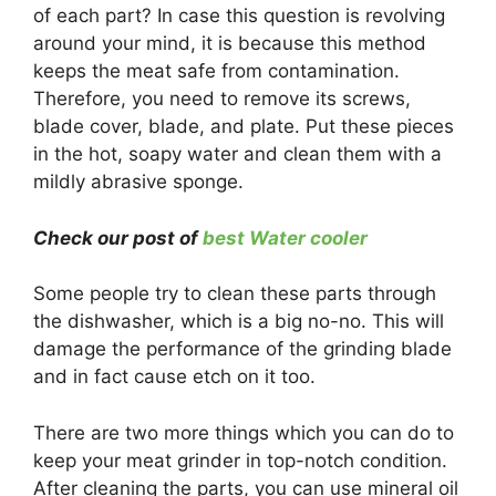
of each part? In case this question is revolving
around your mind, it is because this method
keeps the meat safe from contamination.
Therefore, you need to remove its screws,
blade cover, blade, and plate. Put these pieces
in the hot, soapy water and clean them with a
mildly abrasive sponge.
Check our post of
best Water cooler
Some people try to clean these parts through
the dishwasher, which is a big no-no. This will
damage the performance of the grinding blade
and in fact cause etch on it too.
There are two more things which you can do to
keep your meat grinder in top-notch condition.
After cleaning the parts, you can use mineral oil