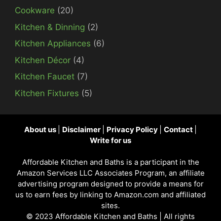
Cookware
(20)
Kitchen & Dinning
(2)
Kitchen Appliances
(6)
Kitchen Décor
(4)
Kitchen Faucet
(7)
Kitchen Fixtures
(5)
About us
|
Disclaimer
|
Privacy Policy
|
Contact
|
Write for us
Affordable Kitchen and Baths is a participant in the
Amazon Services LLC Associates Program, an affiliate
advertising program designed to provide a means for
us to earn fees by linking to Amazon.com and affiliated
sites.
© 2023
Affordable Kitchen and Baths
| All rights