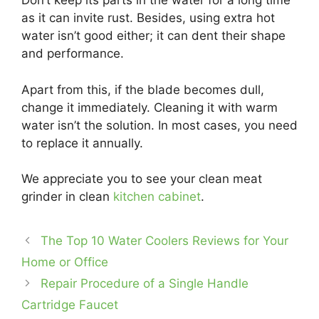
Don’t keep its parts in the water for a long time
as it can invite rust. Besides, using extra hot
water isn’t good either; it can dent their shape
and performance.
Apart from this, if the blade becomes dull,
change it immediately. Cleaning it with warm
water isn’t the solution. In most cases, you need
to replace it annually.
We appreciate you to see your clean meat
grinder in clean
kitchen cabinet
.
The Top 10 Water Coolers Reviews for Your
Home or Office
Repair Procedure of a Single Handle
Cartridge Faucet