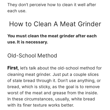
They don’t perceive how to clean it well after
each use.
How to Clean A Meat Grinder
You must clean the meat grinder after each
use. It is necessary.
Old-School Method
First
,
let’s talk about the old-school method for
cleaning meat grinder. Just put a couple slices
of stale bread through it. Don’t use anything, or
bread, which is sticky, as the goal is to remove
worst of the meat and grease from the inside.
In these circumstances, usually, white bread
with its finer texture works better.