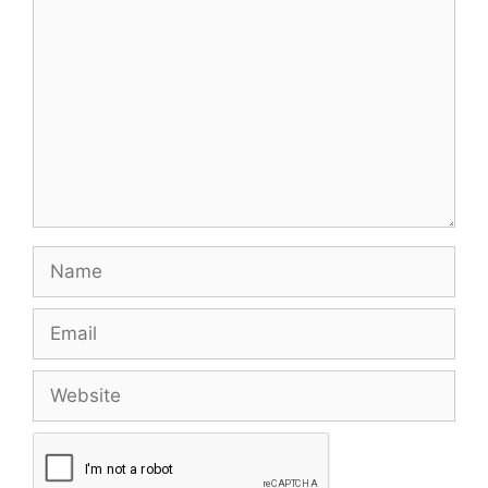
Name
Email
Website