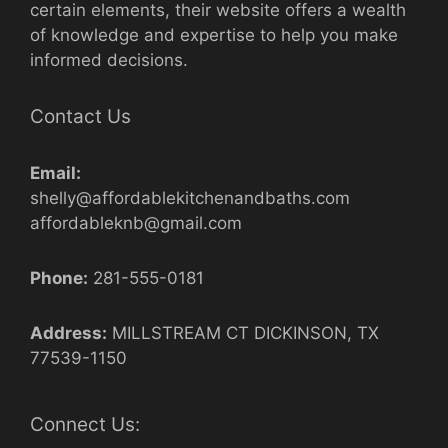
certain elements, their website offers a wealth
of knowledge and expertise to help you make
informed decisions.
Contact Us
Email:
shelly@affordablekitchenandbaths.com
affordableknb@gmail.com
Phone:
281-555-0181
Address:
MILLSTREAM CT DICKINSON, TX
77539-1150
Connect Us: