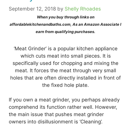
September 12, 2018
by
Shelly Rhoades
When you buy through links on
affordablekitchenandbaths.com, As an Amazon Associate I
earn from qualifying purchases.
‘Meat Grinder’ is a popular kitchen appliance
which cuts meat into small pieces. It is
specifically used for chopping and mixing the
meat. It forces the meat through very small
holes that are often directly installed in front of
the fixed hole plate.
If you own a meat grinder, you perhaps already
comprehend its function rather well. However,
the main issue that pushes meat grinder
owners into disillusionment is ‘Cleaning’.