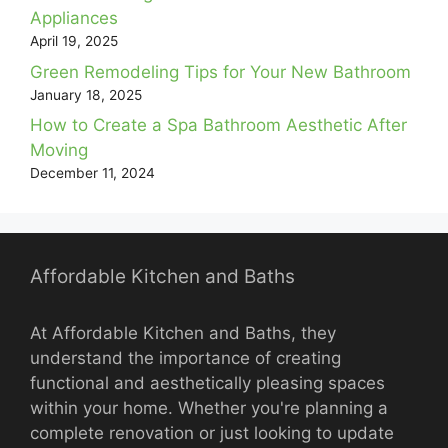
Appliances
April 19, 2025
Green Remodeling Tips for Your New Bathroom
January 18, 2025
How to Create a Spa Bathroom Aesthetic After
Moving
December 11, 2024
Affordable Kitchen and Baths
At Affordable Kitchen and Baths, they
understand the importance of creating
functional and aesthetically pleasing spaces
within your home. Whether you're planning a
complete renovation or just looking to update