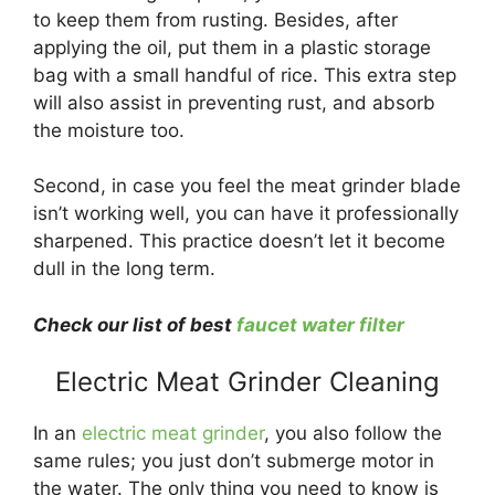
to keep them from rusting. Besides, after
applying the oil, put them in a plastic storage
bag with a small handful of rice. This extra step
will also assist in preventing rust, and absorb
the moisture too.
Second, in case you feel the meat grinder blade
isn’t working well, you can have it professionally
sharpened. This practice doesn’t let it become
dull in the long term.
Check our list of best
faucet water filter
Electric Meat Grinder Cleaning
In an
electric meat grinder
, you also follow the
same rules; you just don’t submerge motor in
the water. The only thing you need to know is