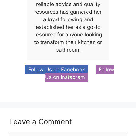
reliable advice and quality
resources has garnered her
a loyal following and
established her as a go-to
resource for anyone looking
to transform their kitchen or
bathroom.
Follow Us on Facebook
Follow
Us on Instagram
Leave a Comment
Comment