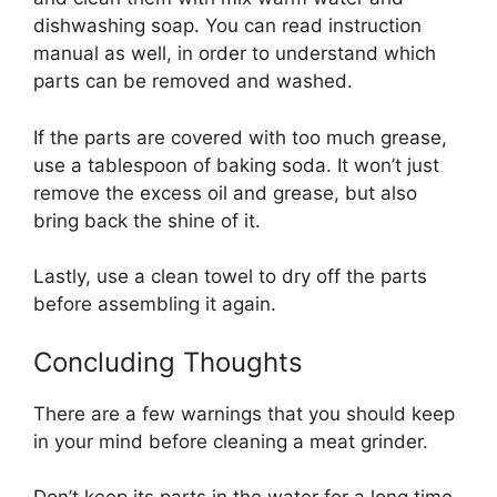
dishwashing soap. You can read instruction
manual as well, in order to understand which
parts can be removed and washed.
If the parts are covered with too much grease,
use a tablespoon of baking soda. It won’t just
remove the excess oil and grease, but also
bring back the shine of it.
Lastly, use a clean towel to dry off the parts
before assembling it again.
Concluding Thoughts
There are a few warnings that you should keep
in your mind before cleaning a meat grinder.