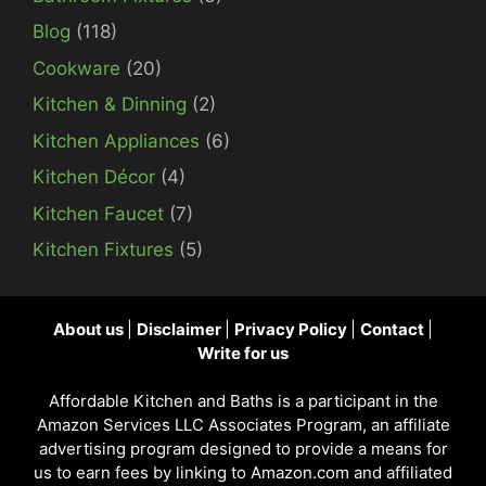
Blog
(118)
Cookware
(20)
Kitchen & Dinning
(2)
Kitchen Appliances
(6)
Kitchen Décor
(4)
Kitchen Faucet
(7)
Kitchen Fixtures
(5)
About us
|
Disclaimer
|
Privacy Policy
|
Contact
|
Write for us
Affordable Kitchen and Baths is a participant in the
Amazon Services LLC Associates Program, an affiliate
advertising program designed to provide a means for
us to earn fees by linking to Amazon.com and affiliated