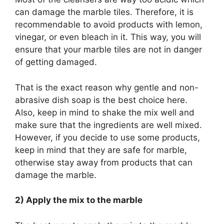
can damage the marble tiles. Therefore, it is
recommendable to avoid products with lemon,
vinegar, or even bleach in it. This way, you will
ensure that your marble tiles are not in danger
of getting damaged.
That is the exact reason why gentle and non-
abrasive dish soap is the best choice here.
Also, keep in mind to shake the mix well and
make sure that the ingredients are well mixed.
However, if you decide to use some products,
keep in mind that they are safe for marble,
otherwise stay away from products that can
damage the marble.
2) Apply the mix to the marble