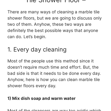
There are many ways of cleaning a marble tile
shower floors, but we are going to discuss only
two of them. Anyhow, these two ways are
definitely the best possible ways that anyone
can do. Let’s begin.
1. Every day cleaning
Most of the people use this method since it
doesn’t require much time and effort. But, the
bad side is that it needs to be done every day.
Anyhow, here is how you can clean marble tile
shower floors every day.
1) Mix dish soap and warm water
Most of the cleansers are way too acidic which