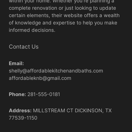
within your home. Whether you're planning a
complete renovation or just looking to update
certain elements, their website offers a wealth
of knowledge and expertise to help you make
informed decisions.
Contact Us
Email:
shelly@affordablekitchenandbaths.com
affordableknb@gmail.com
Phone:
281-555-0181
Address:
MILLSTREAM CT DICKINSON, TX
77539-1150