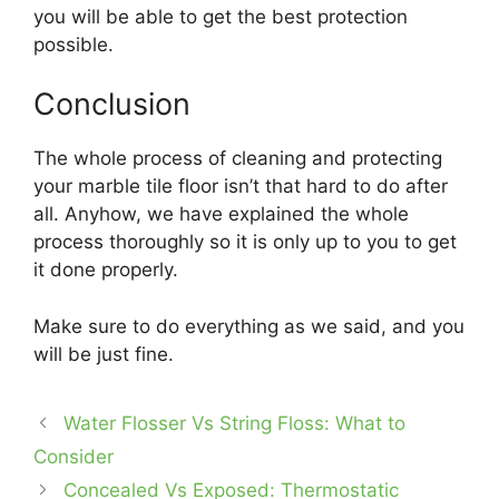
you will be able to get the best protection
possible.
Conclusion
The whole process of cleaning and protecting
your marble tile floor isn’t that hard to do after
all. Anyhow, we have explained the whole
process thoroughly so it is only up to you to get
it done properly.
Make sure to do everything as we said, and you
will be just fine.
Water Flosser Vs String Floss: What to
Consider
Concealed Vs Exposed: Thermostatic