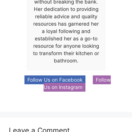
without breaking the bank.
Her dedication to providing
reliable advice and quality
resources has garnered her
a loyal following and
established her as a go-to
resource for anyone looking
to transform their kitchen or
bathroom.
Follow Us on Facebook
Follow
Us on Instagram
Leave a Comment