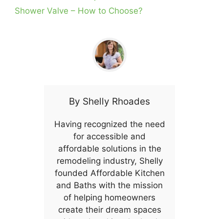
Shower Valve – How to Choose?
By
Shelly Rhoades
Having recognized the need
for accessible and
affordable solutions in the
remodeling industry, Shelly
founded Affordable Kitchen
and Baths with the mission
of helping homeowners
create their dream spaces