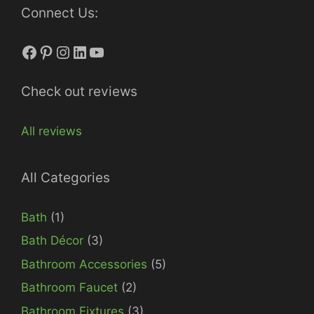
Connect Us:
Facebook
Pinterest
Instagram
LinkedIn
YouTube
Check out reviews
All reviews
All Categories
Bath
(1)
Bath Décor
(3)
Bathroom Accessories
(5)
Bathroom Faucet
(2)
Bathroom Fixtures
(3)