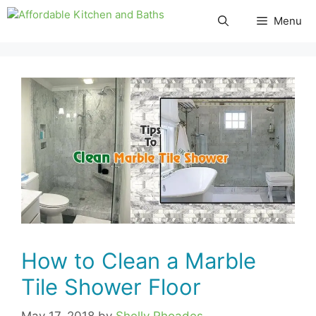
Skip
Menu
to
content
How to Clean a Marble
Tile Shower Floor