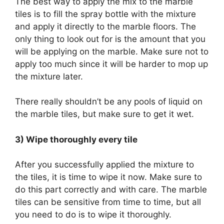
The best way to apply the mix to the marble
tiles is to fill the spray bottle with the mixture
and apply it directly to the marble floors. The
only thing to look out for is the amount that you
will be applying on the marble. Make sure not to
apply too much since it will be harder to mop up
the mixture later.
There really shouldn’t be any pools of liquid on
the marble tiles, but make sure to get it wet.
3) Wipe thoroughly every tile
After you successfully applied the mixture to
the tiles, it is time to wipe it now. Make sure to
do this part correctly and with care. The marble
tiles can be sensitive from time to time, but all
you need to do is to wipe it thoroughly.