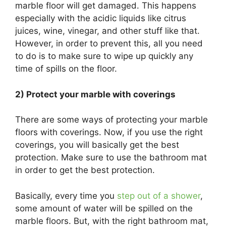
marble floor will get damaged. This happens
especially with the acidic liquids like citrus
juices, wine, vinegar, and other stuff like that.
However, in order to prevent this, all you need
to do is to make sure to wipe up quickly any
time of spills on the floor.
2) Protect your marble with coverings
There are some ways of protecting your marble
floors with coverings. Now, if you use the right
coverings, you will basically get the best
protection. Make sure to use the bathroom mat
in order to get the best protection.
Basically, every time you
step out of a shower
,
some amount of water will be spilled on the
marble floors. But, with the right bathroom mat,