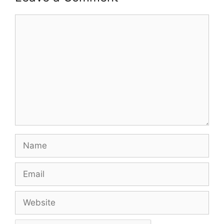
Comment
Name
Email
Website