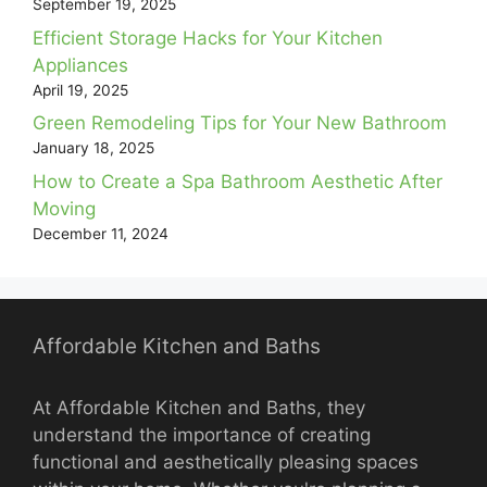
September 19, 2025
Efficient Storage Hacks for Your Kitchen
Appliances
April 19, 2025
Green Remodeling Tips for Your New Bathroom
January 18, 2025
How to Create a Spa Bathroom Aesthetic After
Moving
December 11, 2024
Affordable Kitchen and Baths
At Affordable Kitchen and Baths, they
understand the importance of creating
functional and aesthetically pleasing spaces