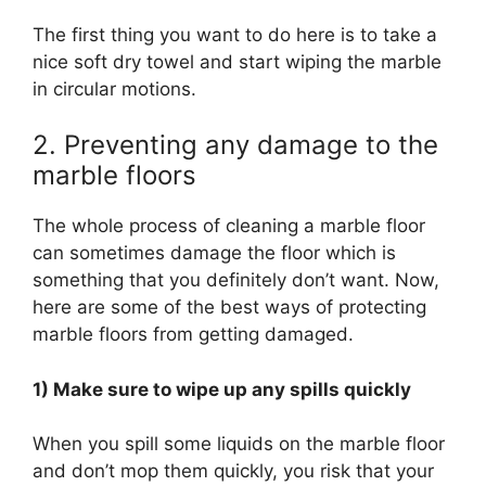
The first thing you want to do here is to take a
nice soft dry towel and start wiping the marble
in circular motions.
2. Preventing any damage to the
marble floors
The whole process of cleaning a marble floor
can sometimes damage the floor which is
something that you definitely don’t want. Now,
here are some of the best ways of protecting
marble floors from getting damaged.
1) Make sure to wipe up any spills quickly
When you spill some liquids on the marble floor
and don’t mop them quickly, you risk that your