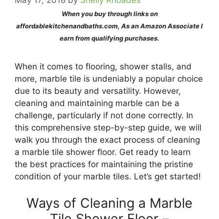
May 17, 2018
by
Shelly Rhoades
When you buy through links on
affordablekitchenandbaths.com, As an Amazon Associate I
earn from qualifying purchases.
When it comes to flooring, shower stalls, and
more, marble tile is undeniably a popular choice
due to its beauty and versatility. However,
cleaning and maintaining marble can be a
challenge, particularly if not done correctly. In
this comprehensive step-by-step guide, we will
walk you through the exact process of cleaning
a marble tile shower floor. Get ready to learn
the best practices for maintaining the pristine
condition of your marble tiles. Let’s get started!
Ways of Cleaning a Marble
Tile Shower Floor –