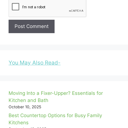
You May Also Read-
Moving Into a Fixer-Upper? Essentials for
Kitchen and Bath
October 10, 2025
Best Countertop Options for Busy Family
Kitchens