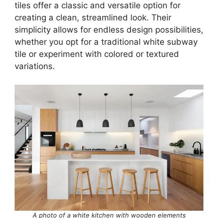
tiles offer a classic and versatile option for
creating a clean, streamlined look. Their
simplicity allows for endless design possibilities,
whether you opt for a traditional white subway
tile or experiment with colored or textured
variations.
A photo of a white kitchen with wooden elements