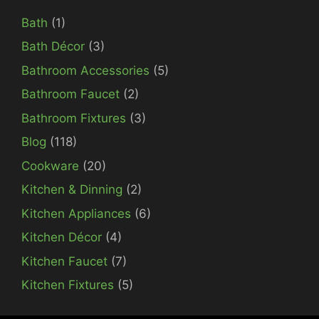
Bath
(1)
Bath Décor
(3)
Bathroom Accessories
(5)
Bathroom Faucet
(2)
Bathroom Fixtures
(3)
Blog
(118)
Cookware
(20)
Kitchen & Dinning
(2)
Kitchen Appliances
(6)
Kitchen Décor
(4)
Kitchen Faucet
(7)
Kitchen Fixtures
(5)