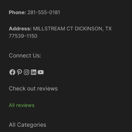
Phone:
281-555-0181
Address:
MILLSTREAM CT DICKINSON, TX
77539-1150
Connect Us:
Facebook
Pinterest
Instagram
LinkedIn
YouTube
Check out reviews
All reviews
All Categories