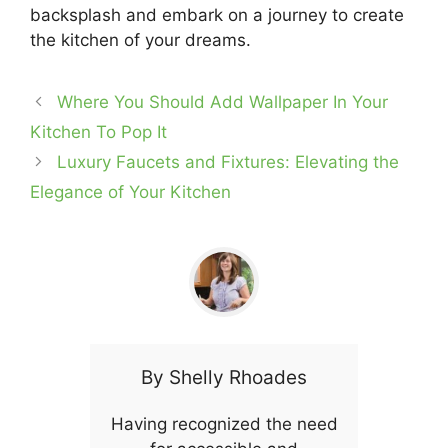
backsplash and embark on a journey to create
the kitchen of your dreams.
Where You Should Add Wallpaper In Your
Kitchen To Pop It
Luxury Faucets and Fixtures: Elevating the
Elegance of Your Kitchen
By
Shelly Rhoades
Having recognized the need