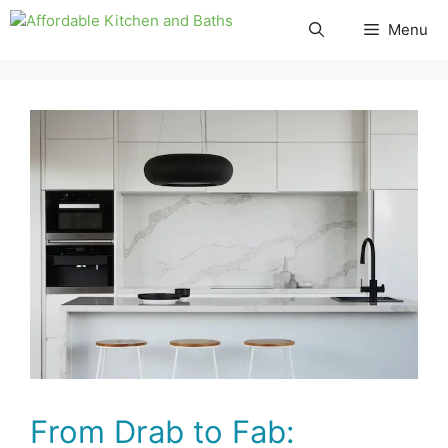
Skip
Menu
to
content
From Drab to Fab: