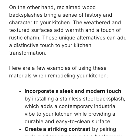
On the other hand, reclaimed wood
backsplashes bring a sense of history and
character to your kitchen. The weathered and
textured surfaces add warmth and a touch of
rustic charm. These unique alternatives can add
a distinctive touch to your kitchen
transformation.
Here are a few examples of using these
materials when remodeling your kitchen:
Incorporate a sleek and modern touch
by installing a stainless steel backsplash,
which adds a contemporary industrial
vibe to your kitchen while providing a
durable and easy-to-clean surface.
Create a striking contrast
by pairing