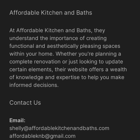
Affordable Kitchen and Baths
At Affordable Kitchen and Baths, they
understand the importance of creating
functional and aesthetically pleasing spaces
within your home. Whether you're planning a
complete renovation or just looking to update
certain elements, their website offers a wealth
of knowledge and expertise to help you make
informed decisions.
Contact Us
Email:
shelly@affordablekitchenandbaths.com
affordableknb@gmail.com