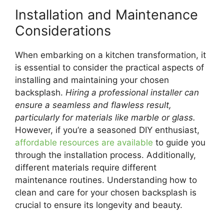
Installation and Maintenance
Considerations
When embarking on a kitchen transformation, it
is essential to consider the practical aspects of
installing and maintaining your chosen
backsplash.
Hiring a professional installer can
ensure a seamless and flawless result,
particularly for materials like marble or glass.
However, if you’re a seasoned DIY enthusiast,
affordable resources are available
to guide you
through the installation process. Additionally,
different materials require different
maintenance routines. Understanding how to
clean and care for your chosen backsplash is
crucial to ensure its longevity and beauty.