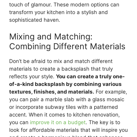
touch of glamour. These modern options can
transform your kitchen into a stylish and
sophisticated haven.
Mixing and Matching:
Combining Different Materials
Don’t be afraid to mix and match different
materials to create a backsplash that truly
reflects your style.
You can create a truly one-
of-a-kind backsplash by combining various
textures, finishes, and materials.
For example,
you can pair a marble slab with a glass mosaic
or incorporate subway tiles with a patterned
accent. When it comes to kitchen renovation,
you can
improve it on a budget
. The key is to
look for affordable materials that will inspire you