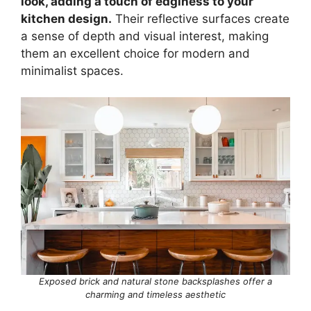
look, adding a touch of edginess to your
kitchen design.
Their reflective surfaces create
a sense of depth and visual interest, making
them an excellent choice for modern and
minimalist spaces.
Exposed brick and natural stone backsplashes offer a
charming and timeless aesthetic