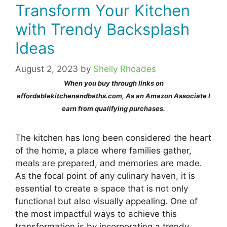
Transform Your Kitchen
with Trendy Backsplash
Ideas
August 2, 2023
by
Shelly Rhoades
When you buy through links on
affordablekitchenandbaths.com, As an Amazon Associate I
earn from qualifying purchases.
The kitchen has long been considered the heart
of the home, a place where families gather,
meals are prepared, and memories are made.
As the focal point of any culinary haven, it is
essential to create a space that is not only
functional but also visually appealing. One of
the most impactful ways to achieve this
transformation is by incorporating a trendy