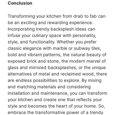
Conclusion
Transforming your kitchen from drab to fab can
be an exciting and rewarding experience.
Incorporating trendy backsplash ideas can
infuse your culinary space with personality,
style, and functionality. Whether you prefer
classic elegance with marble or subway tiles,
bold and vibrant patterns, the natural beauty of
exposed brick and stone, the modern marvel of
glass and mirrored backsplashes, or the unique
alternatives of metal and reclaimed wood, there
are endless possibilities to explore. By mixing
and matching materials and considering
installation and maintenance, you can transform
your kitchen and create one that reflects your
style and becomes the heart of your home. So,
embrace the transformative power of a trendy