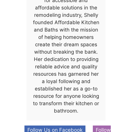
for accessible and
affordable solutions in the
remodeling industry, Shelly
founded Affordable Kitchen
and Baths with the mission
of helping homeowners
create their dream spaces
without breaking the bank.
Her dedication to providing
reliable advice and quality
resources has garnered her
a loyal following and
established her as a go-to
resource for anyone looking
to transform their kitchen or
bathroom.
Follow Us on Facebook
Follow