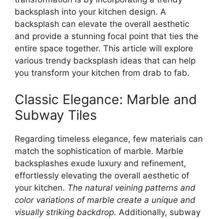
backsplash into your kitchen design. A
backsplash can elevate the overall aesthetic
and provide a stunning focal point that ties the
entire space together. This article will explore
various trendy backsplash ideas that can help
you transform your kitchen from drab to fab.
Classic Elegance: Marble and
Subway Tiles
Regarding timeless elegance, few materials can
match the sophistication of marble. Marble
backsplashes exude luxury and refinement,
effortlessly elevating the overall aesthetic of
your kitchen.
The natural veining patterns and
color variations of marble create a unique and
visually striking backdrop.
Additionally, subway