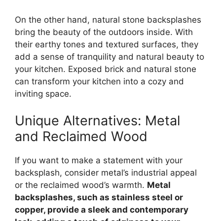
On the other hand, natural stone backsplashes
bring the beauty of the outdoors inside. With
their earthy tones and textured surfaces, they
add a sense of tranquility and natural beauty to
your kitchen. Exposed brick and natural stone
can transform your kitchen into a cozy and
inviting space.
Unique Alternatives: Metal
and Reclaimed Wood
If you want to make a statement with your
backsplash, consider metal’s industrial appeal
or the reclaimed wood’s warmth.
Metal
backsplashes, such as stainless steel or
copper, provide a sleek and contemporary