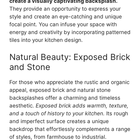
create a visually captivating backsplash.
They provide an opportunity to express your
style and create an eye-catching and unique
focal point. You can infuse your space with
energy and creativity by incorporating patterned
tiles into your kitchen design.
Natural Beauty: Exposed Brick
and Stone
For those who appreciate the rustic and organic
appeal, exposed brick and natural stone
backsplashes offer a charming and timeless
aesthetic.
Exposed brick adds warmth, texture,
and a touch of history to your kitchen.
Its rough
and imperfect surface creates a unique
backdrop that effortlessly complements a range
of styles, from farmhouse to industrial.