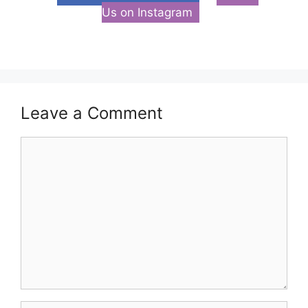
Us on Instagram
Leave a Comment
Comment