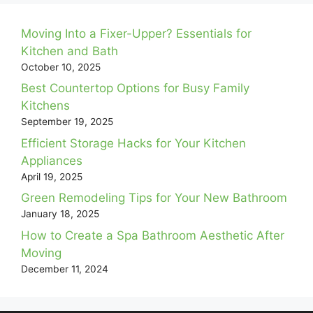
Moving Into a Fixer-Upper? Essentials for
Kitchen and Bath
October 10, 2025
Best Countertop Options for Busy Family
Kitchens
September 19, 2025
Efficient Storage Hacks for Your Kitchen
Appliances
April 19, 2025
Green Remodeling Tips for Your New Bathroom
January 18, 2025
How to Create a Spa Bathroom Aesthetic After
Moving
December 11, 2024