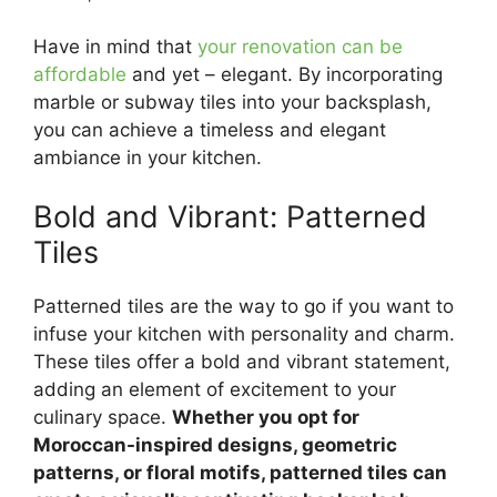
Have in mind that
your renovation can be
affordable
and yet – elegant. By incorporating
marble or subway tiles into your backsplash,
you can achieve a timeless and elegant
ambiance in your kitchen.
Bold and Vibrant: Patterned
Tiles
Patterned tiles are the way to go if you want to
infuse your kitchen with personality and charm.
These tiles offer a bold and vibrant statement,
adding an element of excitement to your
culinary space.
Whether you opt for
Moroccan-inspired designs, geometric
patterns, or floral motifs, patterned tiles can