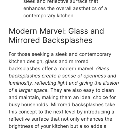
sleek and reflective surface that
enhances the overall aesthetics of a
contemporary kitchen.
Modern Marvel: Glass and
Mirrored Backsplashes
For those seeking a sleek and contemporary
kitchen design, glass and mirrored
backsplashes offer a modern marvel.
Glass
backsplashes create a sense of openness and
luminosity, reflecting light and giving the illusion
of a larger space.
They are also easy to clean
and maintain, making them an ideal choice for
busy households. Mirrored backsplashes take
this concept to the next level by introducing a
reflective surface that not only enhances the
brightness of your kitchen but also adds a