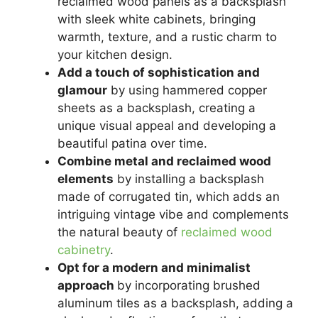
reclaimed wood panels as a backsplash
with sleek white cabinets, bringing
warmth, texture, and a rustic charm to
your kitchen design.
Add a touch of sophistication and
glamour
by using hammered copper
sheets as a backsplash, creating a
unique visual appeal and developing a
beautiful patina over time.
Combine metal and reclaimed wood
elements
by installing a backsplash
made of corrugated tin, which adds an
intriguing vintage vibe and complements
the natural beauty of
reclaimed wood
cabinetry
.
Opt for a modern and minimalist
approach
by incorporating brushed
aluminum tiles as a backsplash, adding a