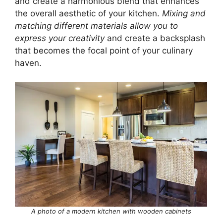
and create a harmonious blend that enhances
the overall aesthetic of your kitchen.
Mixing and
matching different materials allow you to
express your creativity
and create a backsplash
that becomes the focal point of your culinary
haven.
A photo of a modern kitchen with wooden cabinets