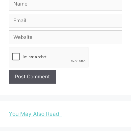
Name
Email
Website
You May Also Read-