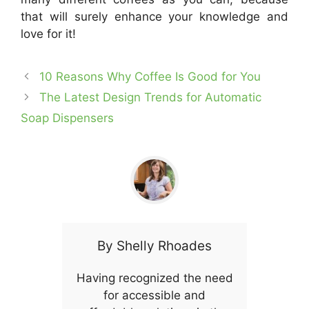
that will surely enhance your knowledge and
love for it!
10 Reasons Why Coffee Is Good for You
The Latest Design Trends for Automatic
Soap Dispensers
By
Shelly Rhoades
Having recognized the need
for accessible and