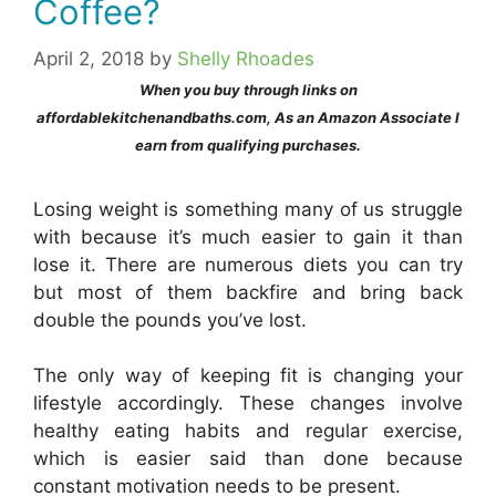
Coffee?
April 2, 2018
by
Shelly Rhoades
When you buy through links on
affordablekitchenandbaths.com, As an Amazon Associate I
earn from qualifying purchases.
Losing weight is something many of us struggle
with because it’s much easier to gain it than
lose it. There are numerous diets you can try
but most of them backfire and bring back
double the pounds you’ve lost.
The only way of keeping fit is changing your
lifestyle accordingly. These changes involve
healthy eating habits and regular exercise,
which is easier said than done because
constant motivation needs to be present.