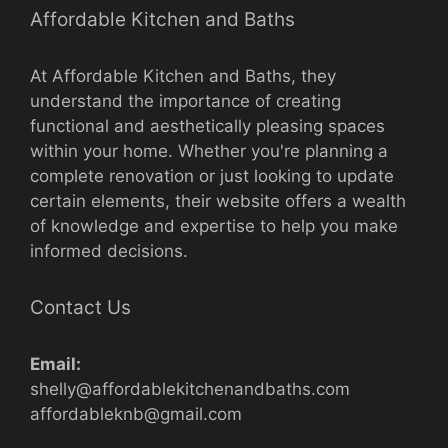
Affordable Kitchen and Baths
At Affordable Kitchen and Baths, they
understand the importance of creating
functional and aesthetically pleasing spaces
within your home. Whether you're planning a
complete renovation or just looking to update
certain elements, their website offers a wealth
of knowledge and expertise to help you make
informed decisions.
Contact Us
Email:
shelly@affordablekitchenandbaths.com
affordableknb@gmail.com