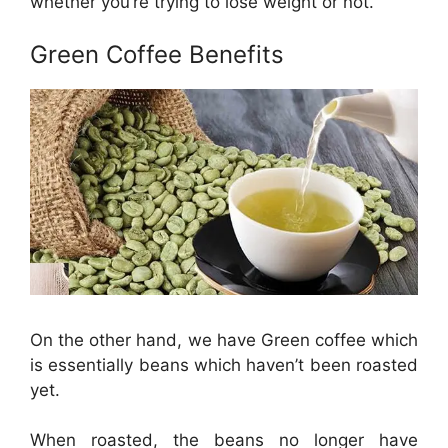
whether you’re trying to lose weight or not.
Green Coffee Benefits
On the other hand, we have Green coffee which
is essentially beans which haven’t been roasted
yet.
When roasted, the beans no longer have