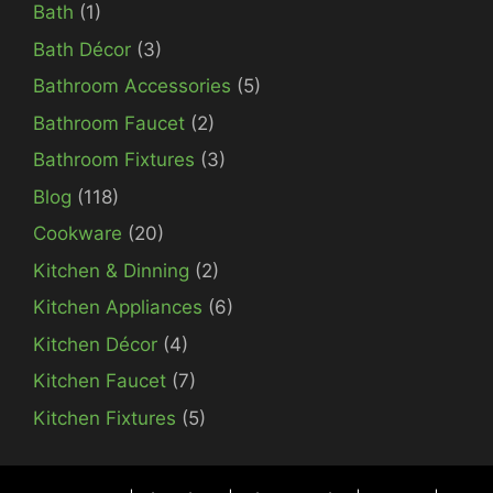
Bath
(1)
Bath Décor
(3)
Bathroom Accessories
(5)
Bathroom Faucet
(2)
Bathroom Fixtures
(3)
Blog
(118)
Cookware
(20)
Kitchen & Dinning
(2)
Kitchen Appliances
(6)
Kitchen Décor
(4)
Kitchen Faucet
(7)
Kitchen Fixtures
(5)