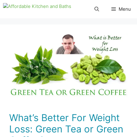
Skip
Menu
to
content
What’s Better For Weight
Loss: Green Tea or Green