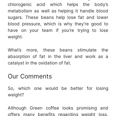
chlorogenic acid which helps the body’s
metabolism as well as helping it handle blood
sugars. These beans help lose fat and lower
blood pressure, which is why they’re good to
have on your team if you’re trying to lose
weight.
What’s more, these beans stimulate the
absorption of fat in the liver and work as a
catalyst in the oxidation of fat.
Our Comments
So, which one would be better for losing
weight?
Although Green coffee looks promising and
offers many benefits regarding weight loss,