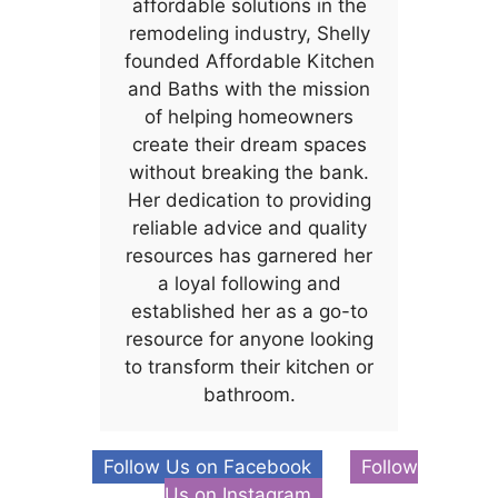
affordable solutions in the
remodeling industry, Shelly
founded Affordable Kitchen
and Baths with the mission
of helping homeowners
create their dream spaces
without breaking the bank.
Her dedication to providing
reliable advice and quality
resources has garnered her
a loyal following and
established her as a go-to
resource for anyone looking
to transform their kitchen or
bathroom.
Follow Us on Facebook
Follow
Us on Instagram