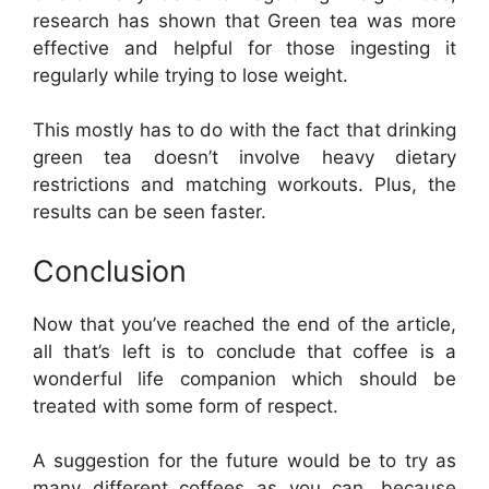
research has shown that Green tea was more
effective and helpful for those ingesting it
regularly while trying to lose weight.
This mostly has to do with the fact that drinking
green tea doesn’t involve heavy dietary
restrictions and matching workouts. Plus, the
results can be seen faster.
Conclusion
Now that you’ve reached the end of the article,
all that’s left is to conclude that coffee is a
wonderful life companion which should be
treated with some form of respect.
A suggestion for the future would be to try as
many different coffees as you can, because