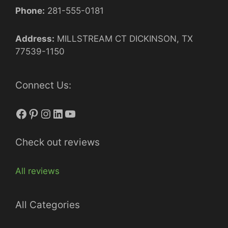
Phone:
281-555-0181
Address:
MILLSTREAM CT DICKINSON, TX
77539-1150
Connect Us:
Facebook
Pinterest
Instagram
LinkedIn
YouTube
Check out reviews
All reviews
All Categories