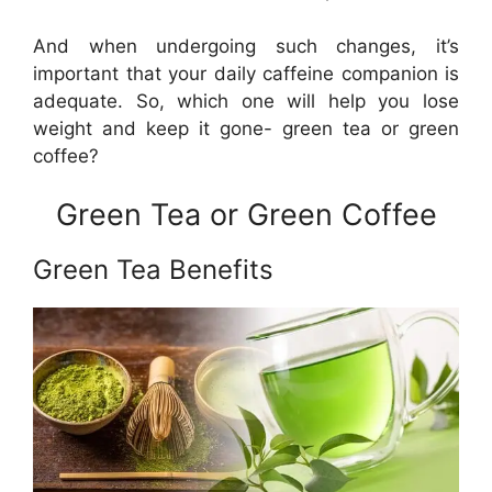
And when undergoing such changes, it’s
important that your daily caffeine companion is
adequate. So, which one will help you lose
weight and keep it gone- green tea or green
coffee?
Green Tea or Green Coffee
Green Tea Benefits