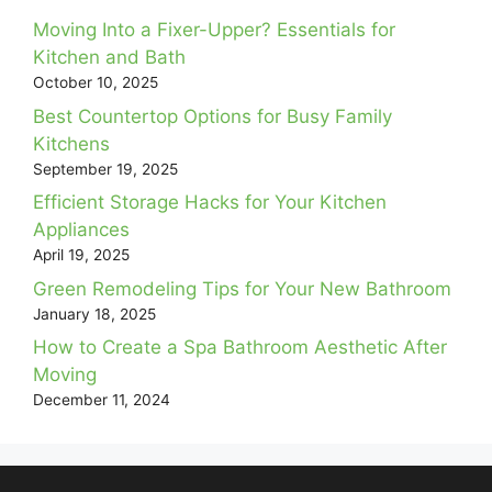
Moving Into a Fixer-Upper? Essentials for
Kitchen and Bath
October 10, 2025
Best Countertop Options for Busy Family
Kitchens
September 19, 2025
Efficient Storage Hacks for Your Kitchen
Appliances
April 19, 2025
Green Remodeling Tips for Your New Bathroom
January 18, 2025
How to Create a Spa Bathroom Aesthetic After
Moving
December 11, 2024