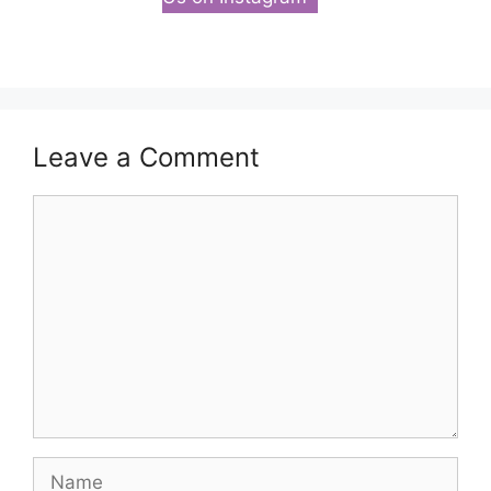
Leave a Comment
Comment
Name