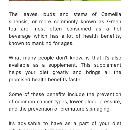
The leaves, buds and stems of Camellia
sinensis, or more commonly known as Green
tea are most often consumed as a hot
beverage which has a lot of health benefits,
known to mankind for ages.
What many people don’t know, is that it’s also
available as a supplement. This supplement
helps your diet greatly and brings all the
promised health benefits faster.
Some of these benefits include the prevention
of common cancer types, lower blood pressure,
and the prevention of premature skin aging.
It’s advisable to have as a part of your diet