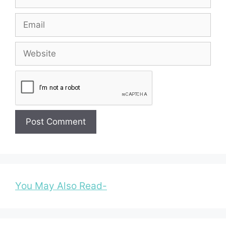
Email
Website
You May Also Read-