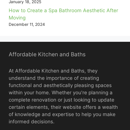
January 18, 2025
How to Create a Spa Bathroom Aesthetic After
Moving
December 11, 2024
Affordable Kitchen and Baths
At Affordable Kitchen and Baths, they
understand the importance of creating
functional and aesthetically pleasing spaces
within your home. Whether you're planning a
complete renovation or just looking to update
certain elements, their website offers a wealth
of knowledge and expertise to help you make
informed decisions.