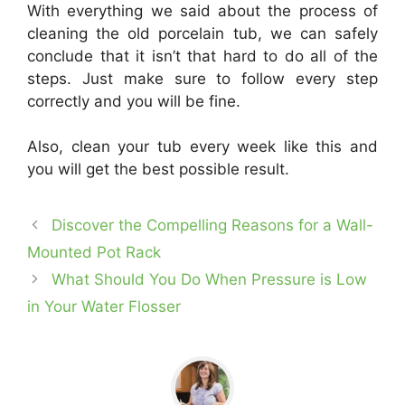
With everything we said about the process of
cleaning the old porcelain tub, we can safely
conclude that it isn’t that hard to do all of the
steps. Just make sure to follow every step
correctly and you will be fine.
Also, clean your tub every week like this and
you will get the best possible result.
Discover the Compelling Reasons for a Wall-
Mounted Pot Rack
What Should You Do When Pressure is Low
in Your Water Flosser