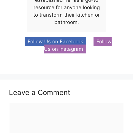
established her as a go-to
resource for anyone looking
to transform their kitchen or
bathroom.
Follow Us on Facebook
Follow
Us on Instagram
Leave a Comment
Comment