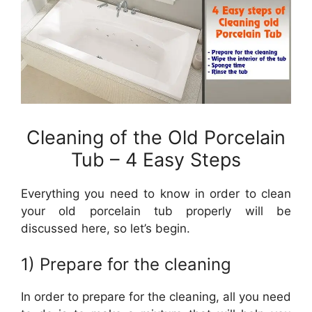
Cleaning of the Old Porcelain
Tub – 4 Easy Steps
Everything you need to know in order to clean
your old porcelain tub properly will be
discussed here, so let’s begin.
1) Prepare for the cleaning
In order to prepare for the cleaning, all you need