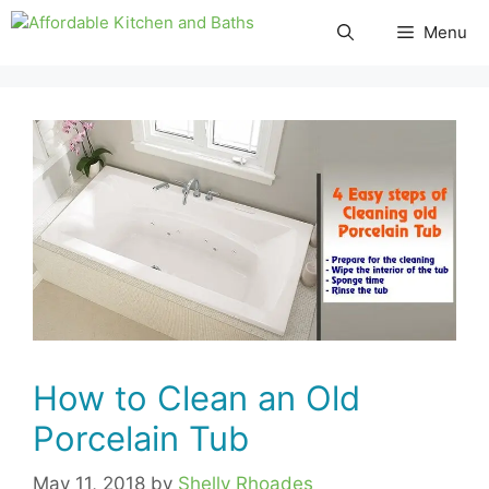
Skip
Menu
to
content
How to Clean an Old
Porcelain Tub
May 11, 2018
by
Shelly Rhoades