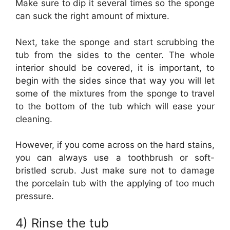
Make sure to dip it several times so the sponge
can suck the right amount of mixture.
Next, take the sponge and start scrubbing the
tub from the sides to the center. The whole
interior should be covered, it is important, to
begin with the sides since that way you will let
some of the mixtures from the sponge to travel
to the bottom of the tub which will ease your
cleaning.
However, if you come across on the hard stains,
you can always use a toothbrush or soft-
bristled scrub. Just make sure not to damage
the porcelain tub with the applying of too much
pressure.
4) Rinse the tub