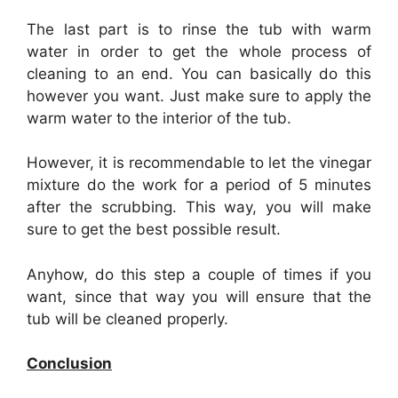
The last part is to rinse the tub with warm
water in order to get the whole process of
cleaning to an end. You can basically do this
however you want. Just make sure to apply the
warm water to the interior of the tub.
However, it is recommendable to let the vinegar
mixture do the work for a period of 5 minutes
after the scrubbing. This way, you will make
sure to get the best possible result.
Anyhow, do this step a couple of times if you
want, since that way you will ensure that the
tub will be cleaned properly.
Conclusion