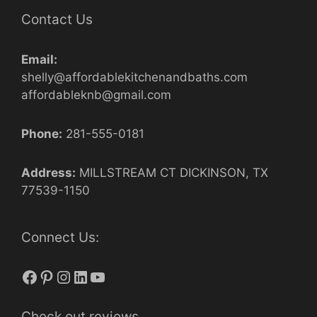
Contact Us
Email:
shelly@affordablekitchenandbaths.com
affordableknb@gmail.com
Phone:
281-555-0181
Address:
MILLSTREAM CT DICKINSON, TX
77539-1150
Connect Us:
Facebook
Pinterest
Instagram
LinkedIn
YouTube
Check out reviews