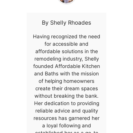
By
Shelly Rhoades
Having recognized the need
for accessible and
affordable solutions in the
remodeling industry, Shelly
founded Affordable Kitchen
and Baths with the mission
of helping homeowners
create their dream spaces
without breaking the bank.
Her dedication to providing
reliable advice and quality
resources has garnered her
a loyal following and