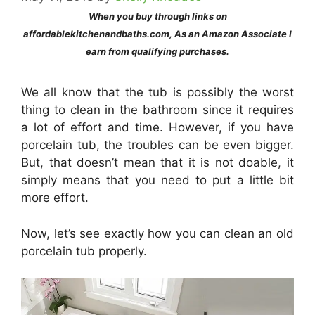
When you buy through links on
affordablekitchenandbaths.com, As an Amazon Associate I
earn from qualifying purchases.
We all know that the tub is possibly the worst
thing to clean in the bathroom since it requires
a lot of effort and time. However, if you have
porcelain tub, the troubles can be even bigger.
But, that doesn’t mean that it is not doable, it
simply means that you need to put a little bit
more effort.
Now, let’s see exactly how you can clean an old
porcelain tub properly.