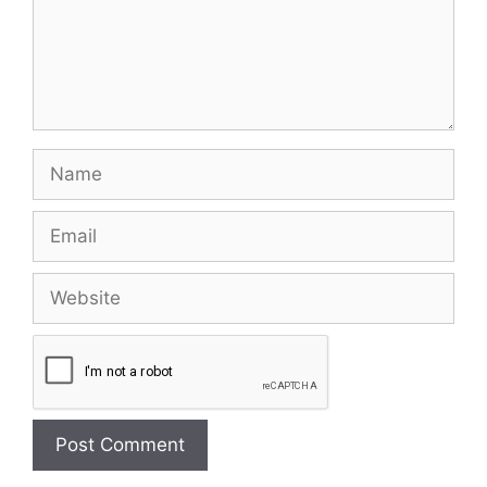
Name
Email
Website