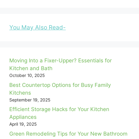
You May Also Read-
Moving Into a Fixer-Upper? Essentials for
Kitchen and Bath
October 10, 2025
Best Countertop Options for Busy Family
Kitchens
September 19, 2025
Efficient Storage Hacks for Your Kitchen
Appliances
April 19, 2025
Green Remodeling Tips for Your New Bathroom