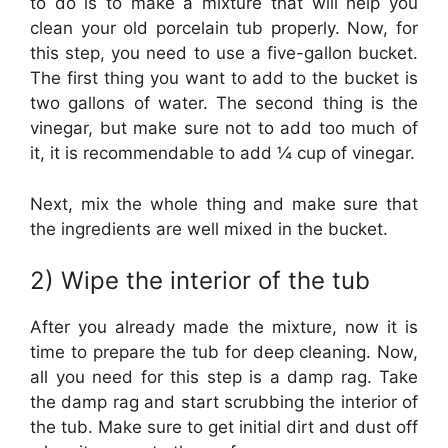
to do is to make a mixture that will help you
clean your old porcelain tub properly. Now, for
this step, you need to use a five-gallon bucket.
The first thing you want to add to the bucket is
two gallons of water. The second thing is the
vinegar, but make sure not to add too much of
it, it is recommendable to add ¼ cup of vinegar.
Next, mix the whole thing and make sure that
the ingredients are well mixed in the bucket.
2) Wipe the interior of the tub
After you already made the mixture, now it is
time to prepare the tub for deep cleaning. Now,
all you need for this step is a damp rag. Take
the damp rag and start scrubbing the interior of
the tub. Make sure to get initial dirt and dust off