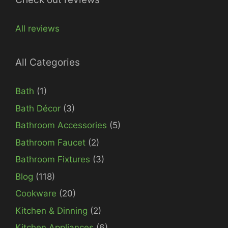
All reviews
All Categories
Bath
(1)
Bath Décor
(3)
Bathroom Accessories
(5)
Bathroom Faucet
(2)
Bathroom Fixtures
(3)
Blog
(118)
Cookware
(20)
Kitchen & Dinning
(2)
Kitchen Appliances
(6)