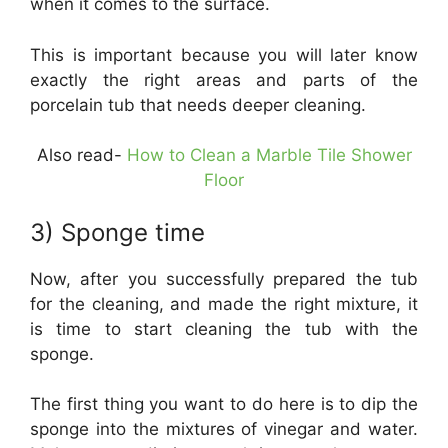
when it comes to the surface.
This is important because you will later know
exactly the right areas and parts of the
porcelain tub that needs deeper cleaning.
Also read-
How to Clean a Marble Tile Shower
Floor
3) Sponge time
Now, after you successfully prepared the tub
for the cleaning, and made the right mixture, it
is time to start cleaning the tub with the
sponge.
The first thing you want to do here is to dip the
sponge into the mixtures of vinegar and water.