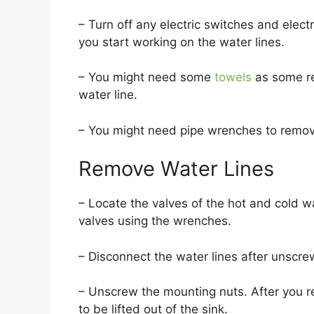
– Turn off any electric switches and elect
you start working on the water lines.
– You might need some
towels
as some re
water line.
– You might need pipe wrenches to remov
Remove Water Lines
– Locate the valves of the hot and cold w
valves using the wrenches.
– Disconnect the water lines after unscre
– Unscrew the mounting nuts. After you r
to be lifted out of the sink.