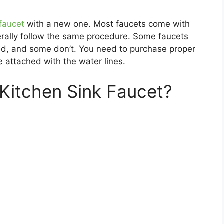
 faucet
with a new one. Most faucets come with
nerally follow the same procedure. Some faucets
ed, and some don’t. You need to purchase proper
e attached with the water lines.
 Kitchen Sink Faucet?