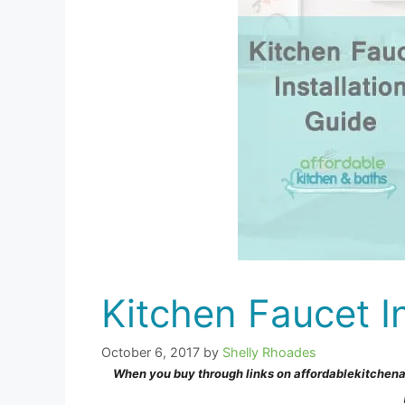
Kitchen Faucet In
October 6, 2017
by
Shelly Rhoades
When you buy through links on affordablekitchen