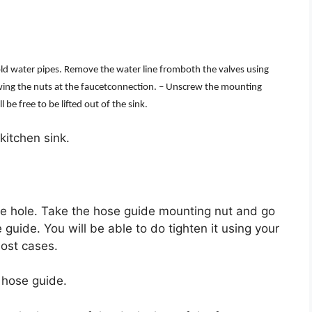
old water pipes. Remove the water line fromboth the valves using
ewing the nuts at the faucetconnection. – Unscrew the mounting
be free to be lifted out of the sink.
 kitchen sink.
the hole. Take the hose guide mounting nut and go
 guide. You will be able to do tighten it using your
ost cases.
 hose guide.