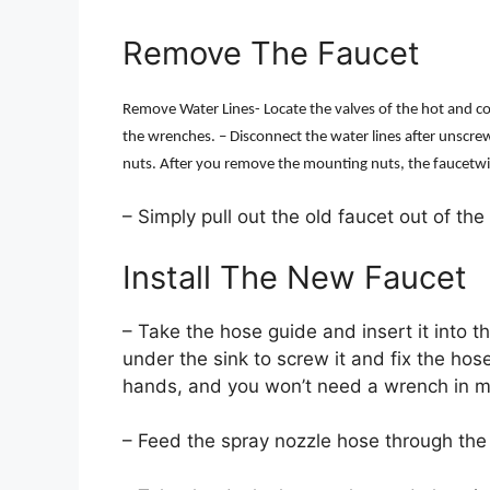
Remove The Faucet
Remove Water Lines- Locate the valves of the hot and c
the wrenches. – Disconnect the water lines after unscr
nuts. After you remove the mounting nuts, the faucetwill 
– Simply pull out the old faucet out of the
Install The New Faucet
– Take the hose guide and insert it into 
under the sink to screw it and fix the hose
hands, and you won’t need a wrench in m
– Feed the spray nozzle hose through the