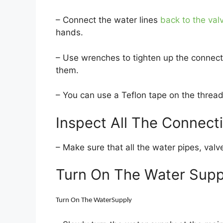
– Connect the water lines
back to the val
hands.
– Use wrenches to tighten up the connect
them.
– You can use a Teflon tape on the thread
Inspect All The Connect
– Make sure that all the water pipes, valv
Turn On The Water Supp
Turn On The WaterSupply