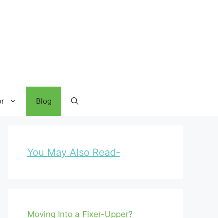
or
Blog
You May Also Read-
Moving Into a Fixer-Upper?