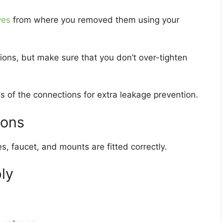
ves
from where you removed them using your
ions, but make sure that you don’t over-tighten
s of the connections for extra leakage prevention.
ions
es, faucet, and mounts are fitted correctly.
ly