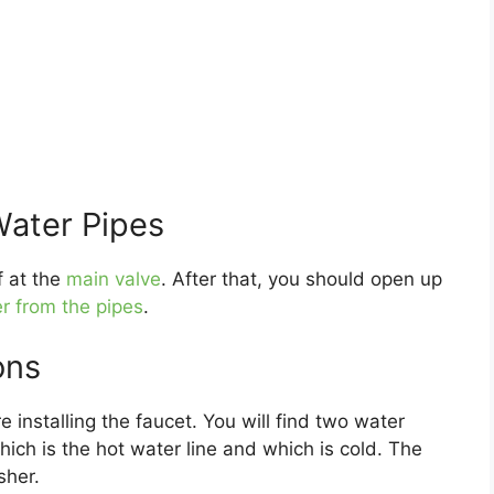
Water Pipes
f at the
main valve
. After that, you should open up
r from the pipes
.
ons
 installing the faucet. You will find two water
which is the hot water line and which is cold. The
sher.