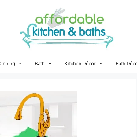
Dinning
Bath
Kitchen Décor
Bath Déc