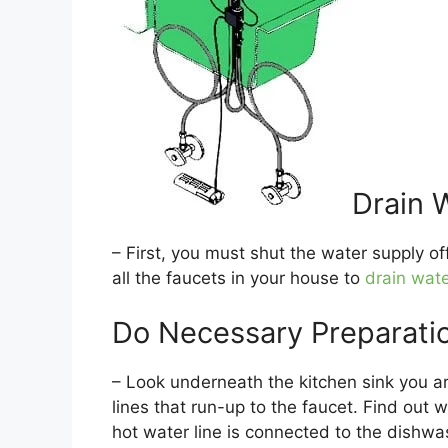
Drain 
– First, you must shut the water supply of
all the faucets in your house to
drain wate
Do Necessary Preparati
– Look underneath the kitchen sink you are
lines that run-up to the faucet. Find out 
hot water line is connected to the dishwa