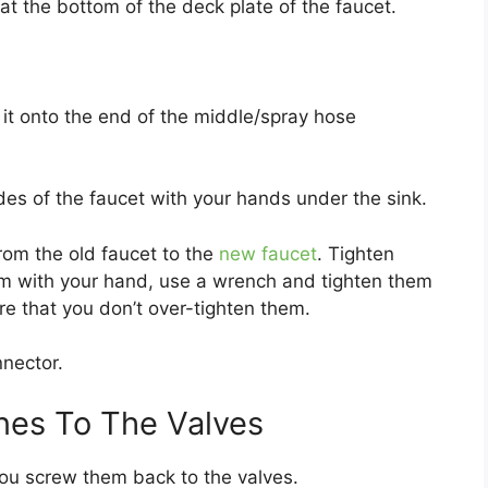
at the bottom of the deck plate of the faucet.
it onto the end of the middle/spray hose
es of the faucet with your hands under the sink.
rom the old faucet to the
new faucet
. Tighten
em with your hand, use a wrench and tighten them
re that you don’t over-tighten them.
nnector.
nes To The Valves
ou screw them back to the valves.