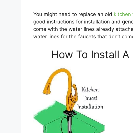
You might need to replace an old
kitchen
good instructions for installation and ge
come with the water lines already attach
water lines for the faucets that don’t com
How To Install A