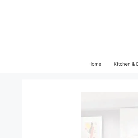
Skip
to
content
Home
Kitchen & 