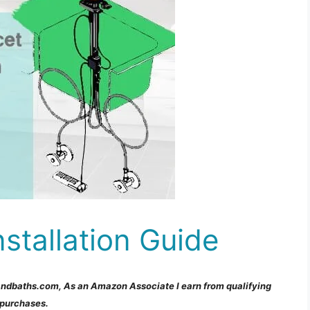
stallation Guide
andbaths.com, As an Amazon Associate I earn from qualifying
purchases.