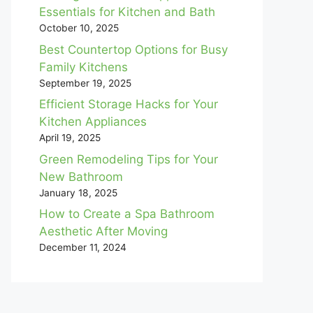
Essentials for Kitchen and Bath
October 10, 2025
Best Countertop Options for Busy
Family Kitchens
September 19, 2025
Efficient Storage Hacks for Your
Kitchen Appliances
April 19, 2025
Green Remodeling Tips for Your
New Bathroom
January 18, 2025
How to Create a Spa Bathroom
Aesthetic After Moving
December 11, 2024