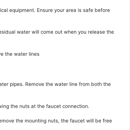
rical equipment. Ensure your area is safe before
sidual water will come out when you release the
e the water lines
ater pipes. Remove the water line from both the
wing the nuts at the faucet connection.
emove the mounting nuts, the faucet will be free