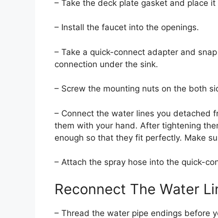
– Take the deck plate gasket and place it 
– Install the faucet into the openings.
– Take a quick-connect adapter and snap 
connection under the sink.
– Screw the mounting nuts on the both sid
– Connect the water lines you detached f
them with your hand. After tightening th
enough so that they fit perfectly. Make su
– Attach the spray hose into the quick-co
Reconnect The Water Li
– Thread the water pipe endings before y