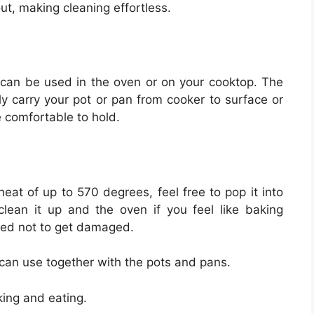
ut, making cleaning effortless.
can be used in the oven or on your cooktop. The
ly carry your pot or pan from cooker to surface or
e comfortable to hold.
eat of up to 570 degrees, feel free to pop it into
clean it up and the oven if you feel like baking
eed not to get damaged.
 can use together with the pots and pans.
ing and eating.