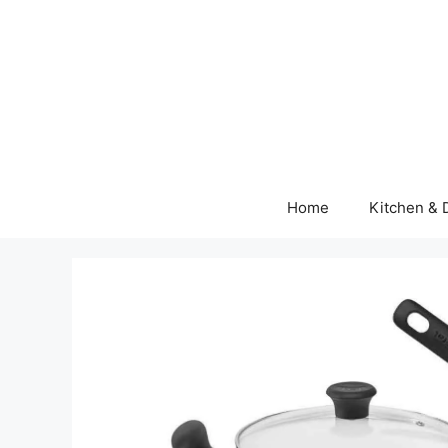
Skip
to
content
Home
Kitchen & 