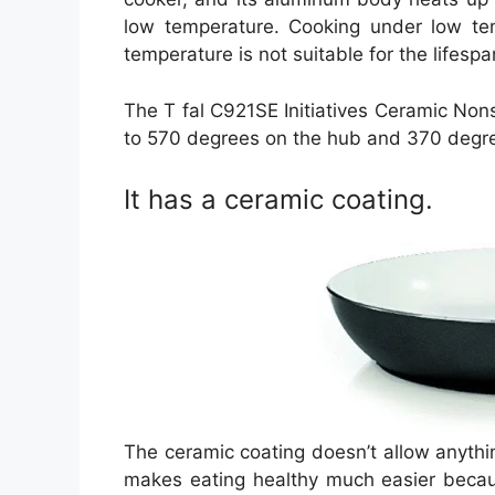
low temperature. Cooking under low tem
temperature is not suitable for the lifesp
The T fal C921SE Initiatives Ceramic Non
to 570 degrees on the hub and 370 degre
It has a ceramic coating.
The ceramic coating doesn’t allow anything 
makes eating healthy much easier becaus