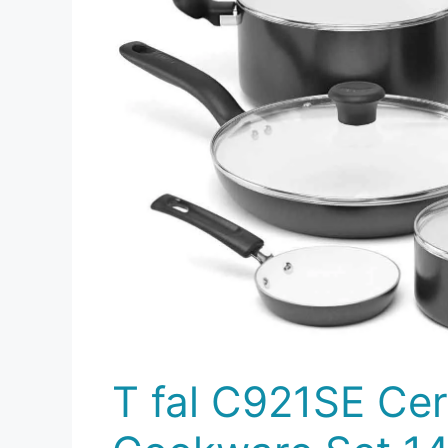
T fal C921SE Ce