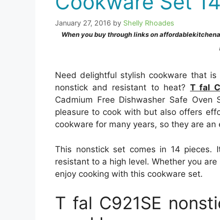
Cookware Set 14
January 27, 2016
by
Shelly Rhoades
When you buy through links on affordablekitchen
Need delightful stylish cookware that i
nonstick and resistant to heat?
T fal 
Cadmium Free Dishwasher Safe Oven Sa
pleasure to cook with but also offers eff
cookware for many years, so they are an
This nonstick set comes in 14 pieces. I
resistant to a high level. Whether you are s
enjoy cooking with this cookware set.
T fal C921SE nonst