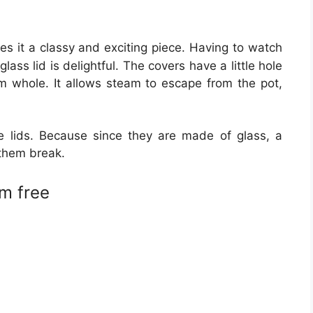
es it a classy and exciting piece. Having to watch
ass lid is delightful. The covers have a little hole
am whole. It allows steam to escape from the pot,
 lids. Because since they are made of glass, a
them break.
m free