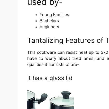
used by-
Young Families
Bachelors
beginners
Tantalizing Features of 
This cookware can resist heat up to 570 
have to worry about tired arms, and i
qualities it consists of are-
It has a glass lid