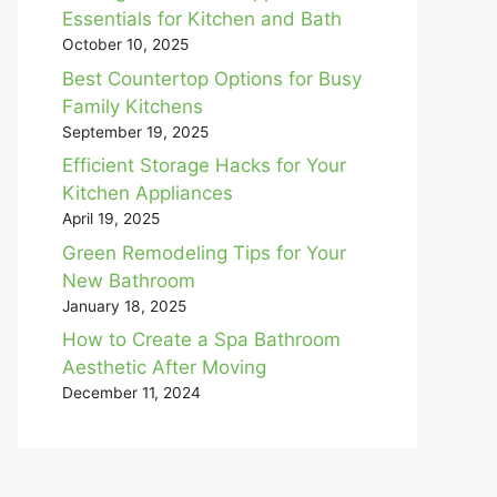
Essentials for Kitchen and Bath
October 10, 2025
Best Countertop Options for Busy
Family Kitchens
September 19, 2025
Efficient Storage Hacks for Your
Kitchen Appliances
April 19, 2025
Green Remodeling Tips for Your
New Bathroom
January 18, 2025
How to Create a Spa Bathroom
Aesthetic After Moving
December 11, 2024