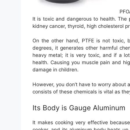
PFOA
It is toxic and dangerous to health. The
kidney cancer, thyroid, high cholesterol p
On the other hand, PTFE is not toxic, 
degrees, it generates other harmful che
heavy metal; it is very toxic, and if a lo
health. Causing you muscle pain and hig
damage in children.
However, you don’t have to worry about al
consists of these chemicals is vital as th
Its Body is Gauge Aluminum
It makes cooking very effective becaus
cooker, and its aluminum body heats up f