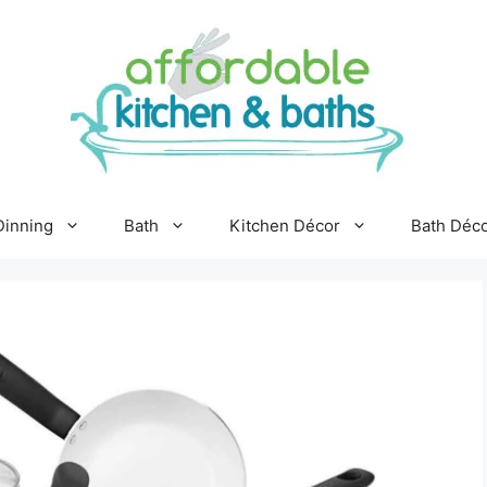
Dinning
Bath
Kitchen Décor
Bath Déc