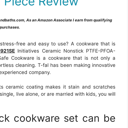
 Piece Review
andbaths.com, As an Amazon Associate I earn from qualifying
purchases.
s stress-free and easy to use? A cookware that is
C921SE
Initiatives Ceramic Nonstick PTFE-PFOA-
fe Cookware is a cookware that is not only a
ortless cleaning. T-fal has been making innovative
 experienced company.
ts ceramic coating makes it stain and scratches
ingle, live alone, or are married with kids, you will
ick cookware set can be