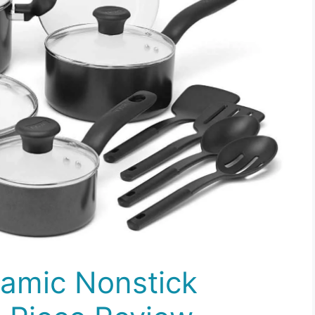
ramic Nonstick