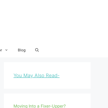
or
Blog
You May Also Read-
Moving Into a Fixer-Upper?