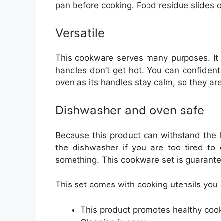
pan before cooking. Food residue slides o
Versatile
This cookware serves many purposes. It 
handles don’t get hot. You can confident
oven as its handles stay calm, so they ar
Dishwasher and oven safe
Because this product can withstand the h
the dishwasher if you are too tired to 
something. This cookware set is guarant
This set comes with cooking utensils you
This product promotes healthy cook