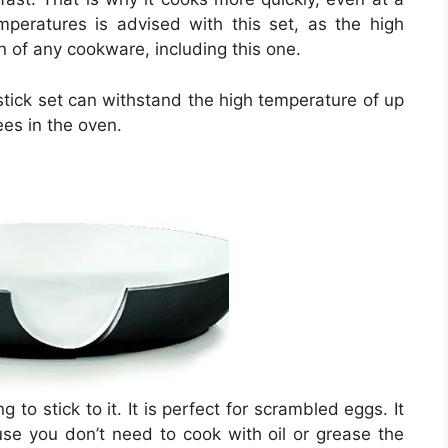
peratures is advised with this set, as the high
an of any cookware, including this one.
stick set can withstand the high temperature of up
es in the oven.
to stick to it. It is perfect for scrambled eggs. It
e you don’t need to cook with oil or grease the