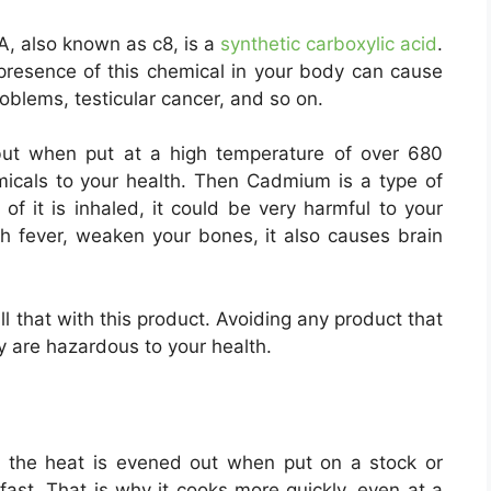
, also known as c8, is a
synthetic carboxylic acid
.
 presence of this chemical in your body can cause
roblems, testicular cancer, and so on.
but when put at a high temperature of over 680
micals to your health. Then Cadmium is a type of
t of it is inhaled, it could be very harmful to your
h fever, weaken your bones, it also causes brain
l that with this product. Avoiding any product that
ey are hazardous to your health.
e the heat is evened out when put on a stock or
ast. That is why it cooks more quickly, even at a