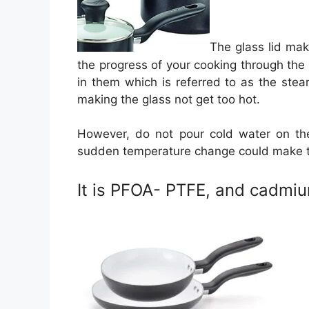
The glass lid mak
the progress of your cooking through the gl
in them which is referred to as the ste
making the glass not get too hot.
However, do not pour cold water on the
sudden temperature change could make 
It is PFOA- PTFE, and cadmiu