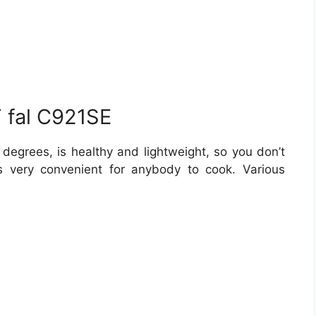
T fal C921SE
degrees, is healthy and lightweight, so you don’t
s very convenient for anybody to cook. Various