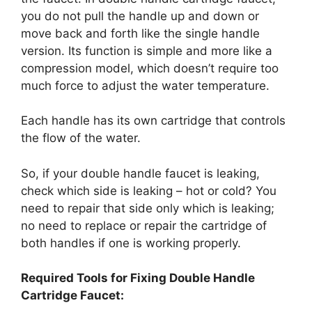
you do not pull the handle up and down or
move back and forth like the single handle
version. Its function is simple and more like a
compression model, which doesn’t require too
much force to adjust the water temperature.
Each handle has its own cartridge that controls
the flow of the water.
So, if your double handle faucet is leaking,
check which side is leaking – hot or cold? You
need to repair that side only which is leaking;
no need to replace or repair the cartridge of
both handles if one is working properly.
Required Tools for Fixing Double Handle
Cartridge Faucet: