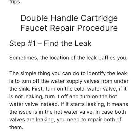
trips.
Double Handle Cartridge
Faucet Repair Procedure
Step #1 – Find the Leak
Sometimes, the location of the leak baffles you.
The simple thing you can do to identify the leak
is to turn off the water supply valves from under
the sink. First, turn on the cold-water valve, if it
is not leaking, turn it off and turn on the hot
water valve instead. If it starts leaking, it means
the issue is in the hot water valve. In case both
valves are leaking, you need to repair both of
them.