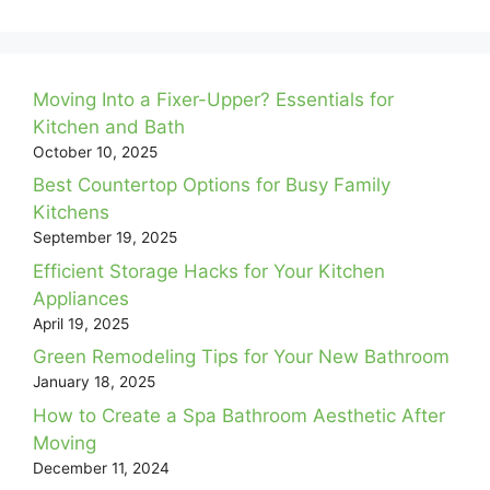
Moving Into a Fixer-Upper? Essentials for
Kitchen and Bath
October 10, 2025
Best Countertop Options for Busy Family
Kitchens
September 19, 2025
Efficient Storage Hacks for Your Kitchen
Appliances
April 19, 2025
Green Remodeling Tips for Your New Bathroom
January 18, 2025
How to Create a Spa Bathroom Aesthetic After
Moving
December 11, 2024