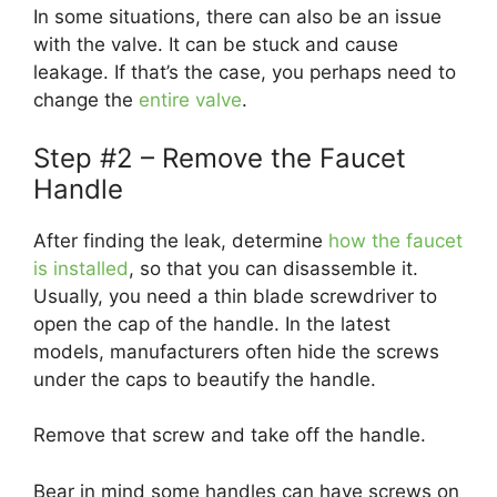
In some situations, there can also be an issue
with the valve. It can be stuck and cause
leakage. If that’s the case, you perhaps need to
change the
entire valve
.
Step #2 – Remove the Faucet
Handle
After finding the leak, determine
how the faucet
is installed
, so that you can disassemble it.
Usually, you need a thin blade screwdriver to
open the cap of the handle. In the latest
models, manufacturers often hide the screws
under the caps to beautify the handle.
Remove that screw and take off the handle.
Bear in mind some handles can have screws on