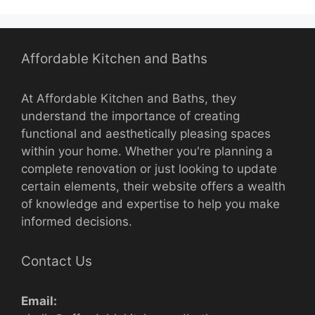
Affordable Kitchen and Baths
At Affordable Kitchen and Baths, they
understand the importance of creating
functional and aesthetically pleasing spaces
within your home. Whether you're planning a
complete renovation or just looking to update
certain elements, their website offers a wealth
of knowledge and expertise to help you make
informed decisions.
Contact Us
Email: