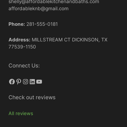
shelly@affordablekitchenandbaths.com
affordableknb@gmail.com
Phone:
281-555-0181
Address:
MILLSTREAM CT DICKINSON, TX
77539-1150
Connect Us:
Facebook
Pinterest
Instagram
LinkedIn
YouTube
Check out reviews
All reviews