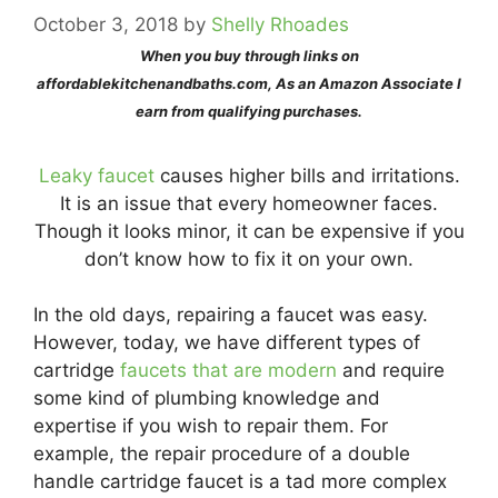
October 3, 2018
by
Shelly Rhoades
When you buy through links on
affordablekitchenandbaths.com, As an Amazon Associate I
earn from qualifying purchases.
Leaky faucet
causes higher bills and irritations.
It is an issue that every homeowner faces.
Though it looks minor, it can be expensive if you
don’t know how to fix it on your own.
In the old days, repairing a faucet was easy.
However, today, we have different types of
cartridge
faucets that are modern
and require
some kind of plumbing knowledge and
expertise if you wish to repair them. For
example, the repair procedure of a double
handle cartridge faucet is a tad more complex