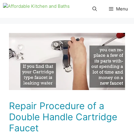
Skip
Menu
to
content
Repair Procedure of a
Double Handle Cartridge
Faucet