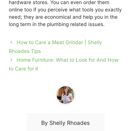
hardware stores. You can even order them
online too if you perceive what tools you exactly
need; they are economical and help you in the
long term in the plumbing related issues.
How to Care a Meat Grinder | Shelly
Rhoades Tips
Home Furniture: What to Look for And How
to Care for It
By
Shelly Rhoades