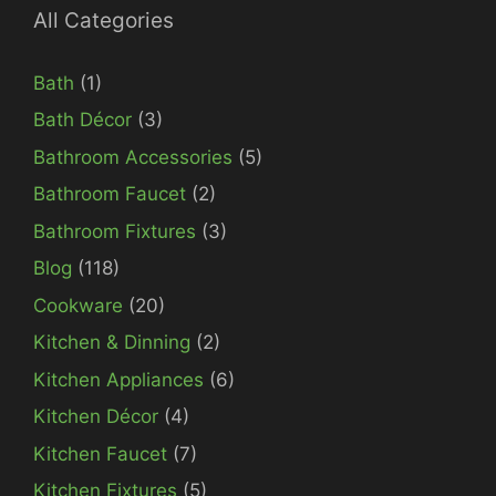
All Categories
Bath
(1)
Bath Décor
(3)
Bathroom Accessories
(5)
Bathroom Faucet
(2)
Bathroom Fixtures
(3)
Blog
(118)
Cookware
(20)
Kitchen & Dinning
(2)
Kitchen Appliances
(6)
Kitchen Décor
(4)
Kitchen Faucet
(7)
Kitchen Fixtures
(5)