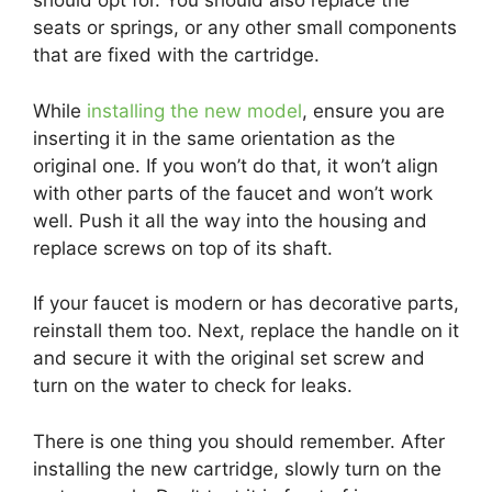
should opt for. You should also replace the
seats or springs, or any other small components
that are fixed with the cartridge.
While
installing the new model
, ensure you are
inserting it in the same orientation as the
original one. If you won’t do that, it won’t align
with other parts of the faucet and won’t work
well. Push it all the way into the housing and
replace screws on top of its shaft.
If your faucet is modern or has decorative parts,
reinstall them too. Next, replace the handle on it
and secure it with the original set screw and
turn on the water to check for leaks.
There is one thing you should remember. After
installing the new cartridge, slowly turn on the