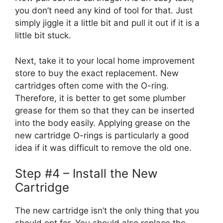
you don’t need any kind of tool for that. Just
simply jiggle it a little bit and pull it out if it is a
little bit stuck.
Next, take it to your local home improvement
store to buy the exact replacement. New
cartridges often come with the O-ring.
Therefore, it is better to get some plumber
grease for them so that they can be inserted
into the body easily. Applying grease on the
new cartridge O-rings is particularly a good
idea if it was difficult to remove the old one.
Step #4 – Install the New
Cartridge
The new cartridge isn’t the only thing that you