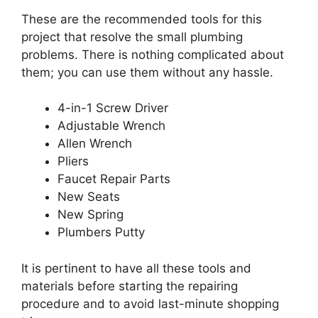
These are the recommended tools for this
project that resolve the small plumbing
problems. There is nothing complicated about
them; you can use them without any hassle.
4-in-1 Screw Driver
Adjustable Wrench
Allen Wrench
Pliers
Faucet Repair Parts
New Seats
New Spring
Plumbers Putty
It is pertinent to have all these tools and
materials before starting the repairing
procedure and to avoid last-minute shopping