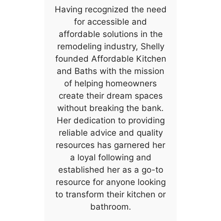
Having recognized the need
for accessible and
affordable solutions in the
remodeling industry, Shelly
founded Affordable Kitchen
and Baths with the mission
of helping homeowners
create their dream spaces
without breaking the bank.
Her dedication to providing
reliable advice and quality
resources has garnered her
a loyal following and
established her as a go-to
resource for anyone looking
to transform their kitchen or
bathroom.