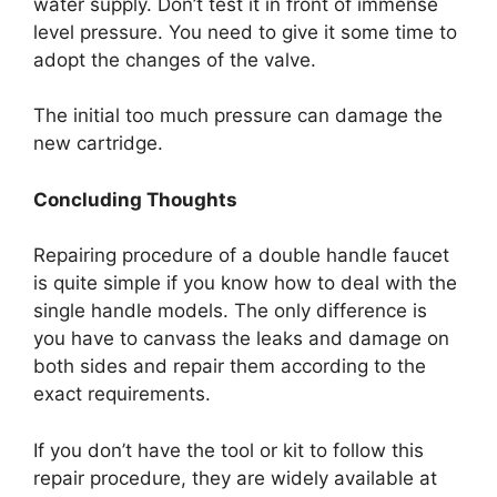
water supply. Don’t test it in front of immense
level pressure. You need to give it some time to
adopt the changes of the valve.
The initial too much pressure can damage the
new cartridge.
Concluding Thoughts
Repairing procedure of a double handle faucet
is quite simple if you know how to deal with the
single handle models. The only difference is
you have to canvass the leaks and damage on
both sides and repair them according to the
exact requirements.
If you don’t have the tool or kit to follow this
repair procedure, they are widely available at