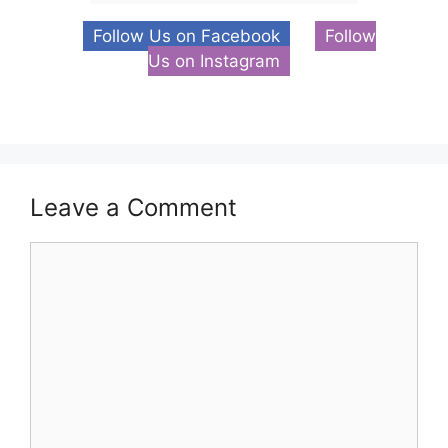
Follow Us on Facebook
Follow
Us on Instagram
Leave a Comment
Comment