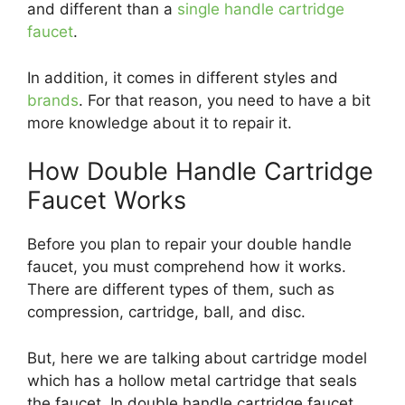
and different than a
single handle cartridge
faucet
.
In addition, it comes in different styles and
brands
. For that reason, you need to have a bit
more knowledge about it to repair it.
How Double Handle Cartridge
Faucet Works
Before you plan to repair your double handle
faucet, you must comprehend how it works.
There are different types of them, such as
compression, cartridge, ball, and disc.
But, here we are talking about cartridge model
which has a hollow metal cartridge that seals
the faucet. In double handle cartridge faucet,