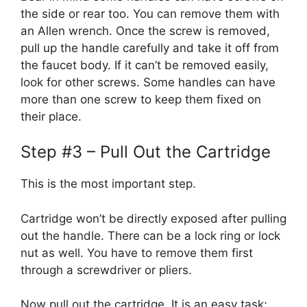
the side or rear too. You can remove them with
an Allen wrench. Once the screw is removed,
pull up the handle carefully and take it off from
the faucet body. If it can’t be removed easily,
look for other screws. Some handles can have
more than one screw to keep them fixed on
their place.
Step #3 – Pull Out the Cartridge
This is the most important step.
Cartridge won’t be directly exposed after pulling
out the handle. There can be a lock ring or lock
nut as well. You have to remove them first
through a screwdriver or pliers.
Now pull out the cartridge. It is an easy task;