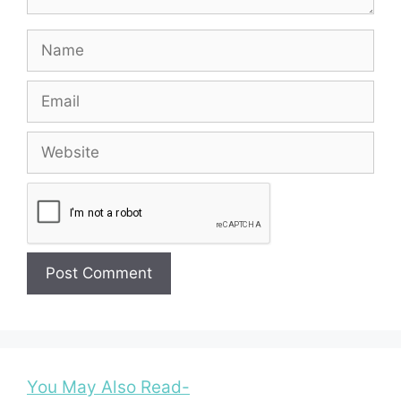
Name
Email
Website
You May Also Read-