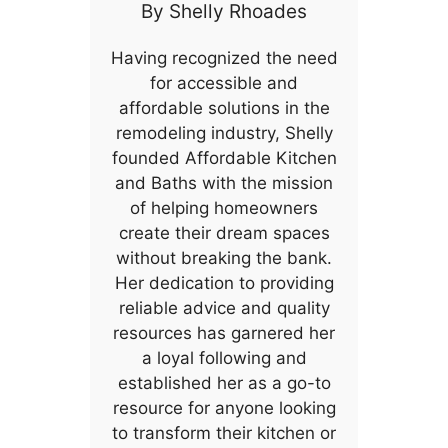
By
Shelly Rhoades
Having recognized the need
for accessible and
affordable solutions in the
remodeling industry, Shelly
founded Affordable Kitchen
and Baths with the mission
of helping homeowners
create their dream spaces
without breaking the bank.
Her dedication to providing
reliable advice and quality
resources has garnered her
a loyal following and
established her as a go-to
resource for anyone looking
to transform their kitchen or