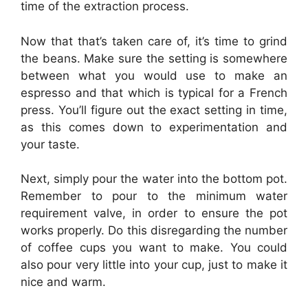
time of the extraction process.
Now that that’s taken care of, it’s time to grind
the beans. Make sure the setting is somewhere
between what you would use to make an
espresso and that which is typical for a French
press. You’ll figure out the exact setting in time,
as this comes down to experimentation and
your taste.
Next, simply pour the water into the bottom pot.
Remember to pour to the minimum water
requirement valve, in order to ensure the pot
works properly. Do this disregarding the number
of coffee cups you want to make. You could
also pour very little into your cup, just to make it
nice and warm.