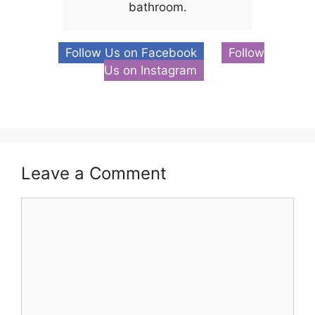
bathroom.
Follow Us on Facebook
Follow
Us on Instagram
Leave a Comment
Comment