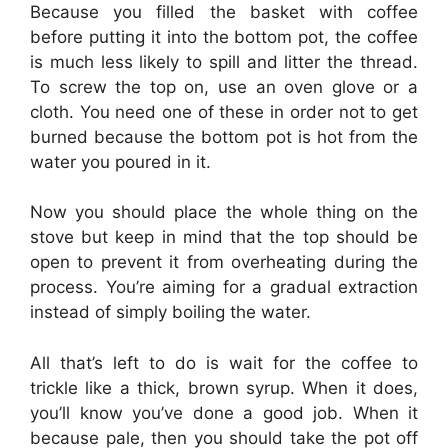
Because you filled the basket with coffee
before putting it into the bottom pot, the coffee
is much less likely to spill and litter the thread.
To screw the top on, use an oven glove or a
cloth. You need one of these in order not to get
burned because the bottom pot is hot from the
water you poured in it.
Now you should place the whole thing on the
stove but keep in mind that the top should be
open to prevent it from overheating during the
process. You’re aiming for a gradual extraction
instead of simply boiling the water.
All that’s left to do is wait for the coffee to
trickle like a thick, brown syrup. When it does,
you’ll know you’ve done a good job. When it
because pale, then you should take the pot off