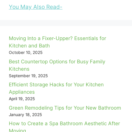
You May Also Read-
Moving Into a Fixer-Upper? Essentials for
Kitchen and Bath
October 10, 2025
Best Countertop Options for Busy Family
Kitchens
September 19, 2025
Efficient Storage Hacks for Your Kitchen
Appliances
April 19, 2025
Green Remodeling Tips for Your New Bathroom
January 18, 2025
How to Create a Spa Bathroom Aesthetic After
Moving