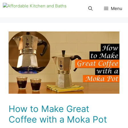
Skip
Menu
to
content
How to Make Great
Coffee with a Moka Pot