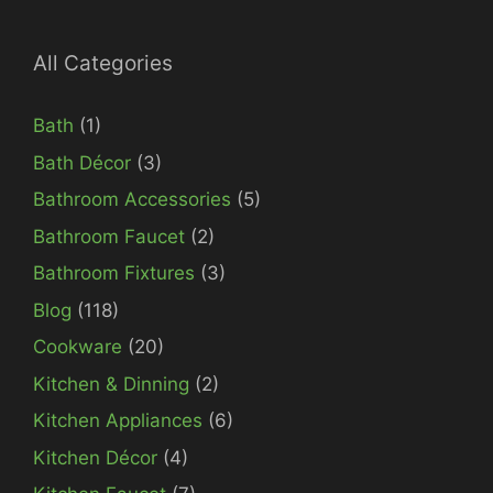
All Categories
Bath
(1)
Bath Décor
(3)
Bathroom Accessories
(5)
Bathroom Faucet
(2)
Bathroom Fixtures
(3)
Blog
(118)
Cookware
(20)
Kitchen & Dinning
(2)
Kitchen Appliances
(6)
Kitchen Décor
(4)