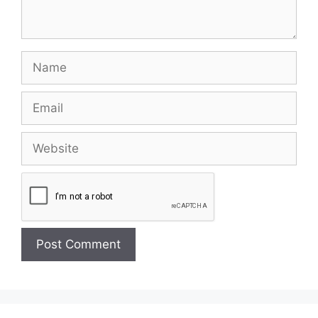
Name
Email
Website