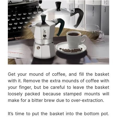
Get your mound of coffee, and fill the basket
with it. Remove the extra mounds of coffee with
your finger, but be careful to leave the basket
loosely packed because stamped mounts will
make for a bitter brew due to over-extraction.
It’s time to put the basket into the bottom pot.