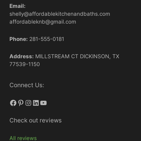
Email:
shelly@affordablekitchenandbaths.com
affordableknb@gmail.com
Phone:
281-555-0181
Address:
MILLSTREAM CT DICKINSON, TX
77539-1150
Connect Us:
Facebook
Pinterest
Instagram
LinkedIn
YouTube
Check out reviews
All reviews