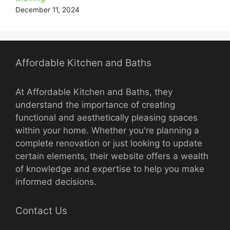
December 11, 2024
Affordable Kitchen and Baths
At Affordable Kitchen and Baths, they
understand the importance of creating
functional and aesthetically pleasing spaces
within your home. Whether you're planning a
complete renovation or just looking to update
certain elements, their website offers a wealth
of knowledge and expertise to help you make
informed decisions.
Contact Us