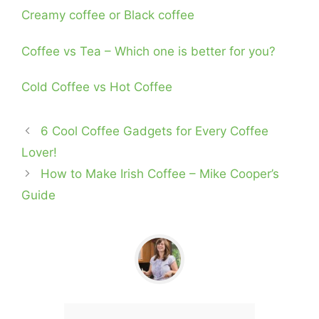
Creamy coffee or Black coffee
Coffee vs Tea – Which one is better for you?
Cold Coffee vs Hot Coffee
6 Cool Coffee Gadgets for Every Coffee
Lover!
How to Make Irish Coffee – Mike Cooper’s
Guide