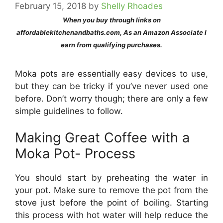
February 15, 2018
by
Shelly Rhoades
When you buy through links on
affordablekitchenandbaths.com, As an Amazon Associate I
earn from qualifying purchases.
Moka pots are essentially easy devices to use,
but they can be tricky if you’ve never used one
before. Don’t worry though; there are only a few
simple guidelines to follow.
Making Great Coffee with a
Moka Pot- Process
You should start by preheating the water in
your pot. Make sure to remove the pot from the
stove just before the point of boiling. Starting
this process with hot water will help reduce the