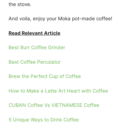
the stove.
And voila, enjoy your Moka pot-made coffee!
Read Relevant Article
Best Burr Coffee Grinder
Best Coffee Percolator
Brew the Perfect Cup of Coffee
How to Make a Latte Art Heart with Coffee
CUBAN Coffee Vs VIETNAMESE Coffee
5 Unique Ways to Drink Coffee